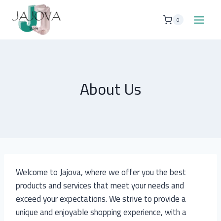
Skip
to
0
content
About Us
Welcome to Jajova, where we offer you the best
products and services that meet your needs and
exceed your expectations. We strive to provide a
unique and enjoyable shopping experience, with a