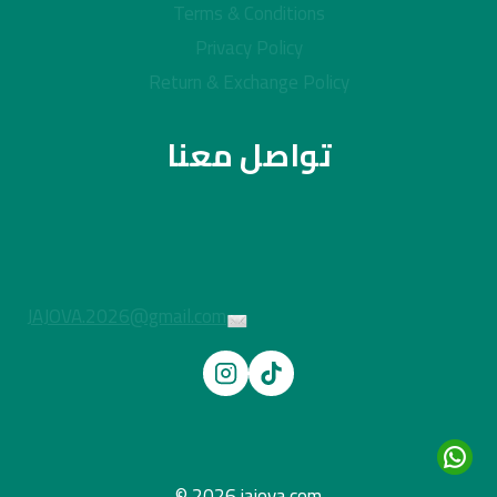
Terms & Conditions
Privacy Policy
Return & Exchange Policy
تواصل معنا
JAJOVA.2026@gmail.com
© 2026 jajova.com