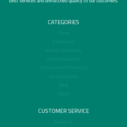
best services and unmatched quality to our customers.
CATEGORIES
Home
Electronics
Mobile Electronics
Home Essentials
Entertainment Products
Car Electronics
Blog
العربية
CUSTOMER SERVICE
About Us