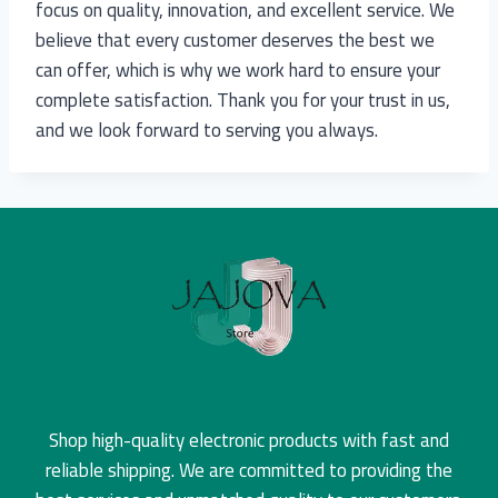
focus on quality, innovation, and excellent service. We
believe that every customer deserves the best we
can offer, which is why we work hard to ensure your
complete satisfaction. Thank you for your trust in us,
and we look forward to serving you always.
Shop high-quality electronic products with fast and
reliable shipping. We are committed to providing the