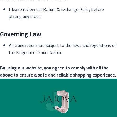
Please review our Return & Exchange Policy before
placing any order.
Governing Law
All transactions are subject to the laws and regulations of
the Kingdom of Saudi Arabia.
By using our website, you agree to comply with all the
above to ensure a safe and reliable shopping experience.