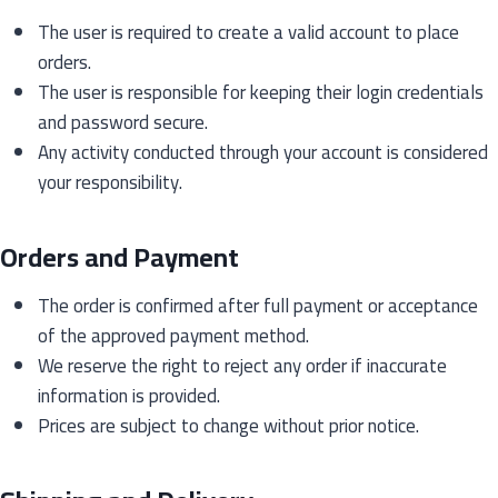
The user is required to create a valid account to place
orders.
The user is responsible for keeping their login credentials
and password secure.
Any activity conducted through your account is considered
your responsibility.
Orders and Payment
The order is confirmed after full payment or acceptance
of the approved payment method.
We reserve the right to reject any order if inaccurate
information is provided.
Prices are subject to change without prior notice.