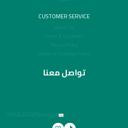
CUSTOMER SERVICE
About Us
Terms & Conditions
Privacy Policy
Return & Exchange Policy
تواصل معنا
JAJOVA.2026@gmail.com