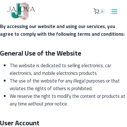
Skip
to
0
content
By accessing our website and using our services, you
agree to comply with the following terms and conditions:
General Use of the Website
The website is dedicated to selling electronics, car
electronics, and mobile electronics products.
The use of the website for any illegal purposes or that
violates the rights of others is prohibited.
We reserve the right to modify the content or products at
any time without prior notice.
User Account