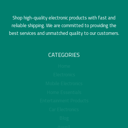
Shop high-quality electronic products with fast and
reliable shipping. We are committed to providing the
best services and unmatched quality to our customers.
CATEGORIES
Home
Electronics
Mobile Electronics
Home Essentials
Entertainment Products
Car Electronics
Blog
العربية