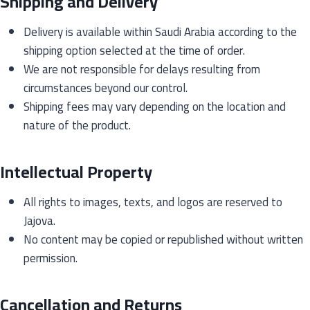
Shipping and Delivery
Delivery is available within Saudi Arabia according to the
shipping option selected at the time of order.
We are not responsible for delays resulting from
circumstances beyond our control.
Shipping fees may vary depending on the location and
nature of the product.
Intellectual Property
All rights to images, texts, and logos are reserved to
Jajova.
No content may be copied or republished without written
permission.
Cancellation and Returns