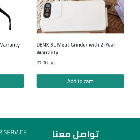
 Warranty
DENX 3L Meat Grinder with 2-Year
Warranty
97.00
ر.س
Add to cart
تواصل معنا
 SERVICE