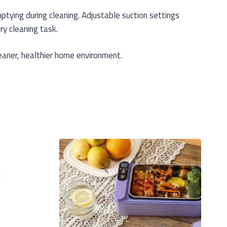
tying during cleaning. Adjustable suction settings
ry cleaning task.
eaner, healthier home environment.