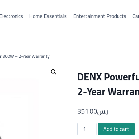
Electronics
Home Essentials
Entertainment Products
Car
r 900W – 2-Year Warranty
DENX Powerfu
2-Year Warra
351.00
ر.س
DENX
Add to cart
Powerful