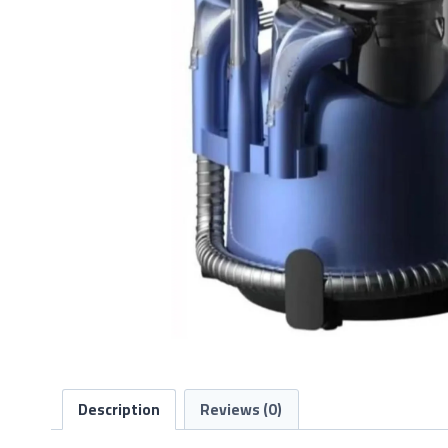
Description
Reviews (0)