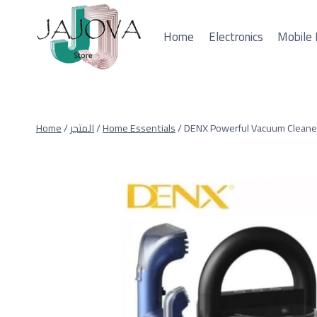
Skip
to
Home
Electronics
Mobile 
content
Home
/
المتجر
/
Home Essentials
/
DENX Powerful Vacuum Cleane