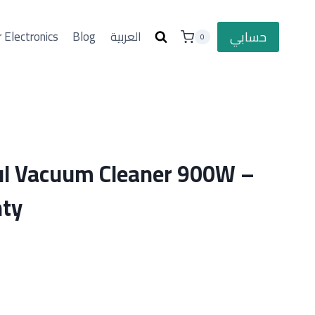
حسابي
 Electronics
Blog
العربية
0
l Vacuum Cleaner 900W –
nty