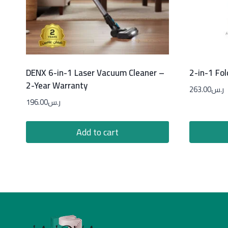
DENX 6-in-1 Laser Vacuum Cleaner –
2-in-1 Fol
2-Year Warranty
263.00
ر.س
196.00
ر.س
Add to cart