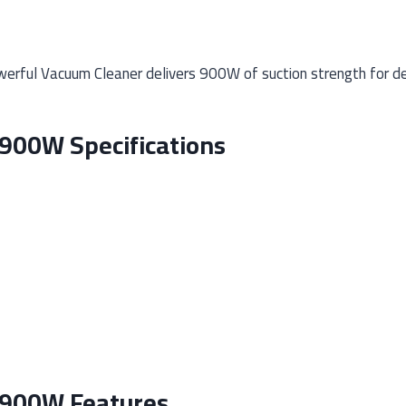
ful Vacuum Cleaner delivers 900W of suction strength for deep
900W Specifications
 900W Features