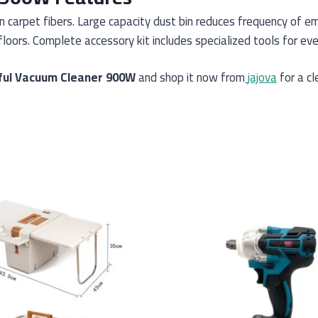
carpet fibers. Large capacity dust bin reduces frequency of emp
loors. Complete accessory kit includes specialized tools for eve
ul Vacuum Cleaner 900W
and shop it now from
jajova
for a cl