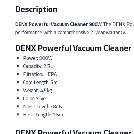
Description
DENX Powerful Vacuum Cleaner 900W
The DENX Power
performance with a comprehensive 2-year warranty.
DENX Powerful Vacuum Cleaner 
Power: 900W
Capacity: 2.5L
Filtration: HEPA
Cord Length: 5m
Weight: 4.5kg
Color: Silver
Noise Level: 78dB
Hose Length: 1.5m
DENX Powerful Vacuum Cleaner