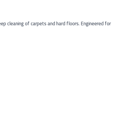
 cleaning of carpets and hard floors. Engineered for