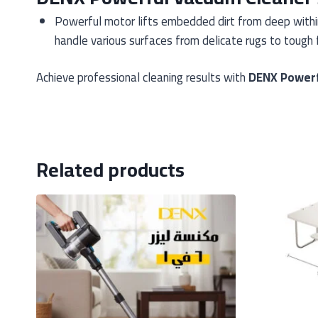
Powerful motor lifts embedded dirt from deep within 
handle various surfaces from delicate rugs to tough f
Achieve professional cleaning results with
DENX Powerf
Related products