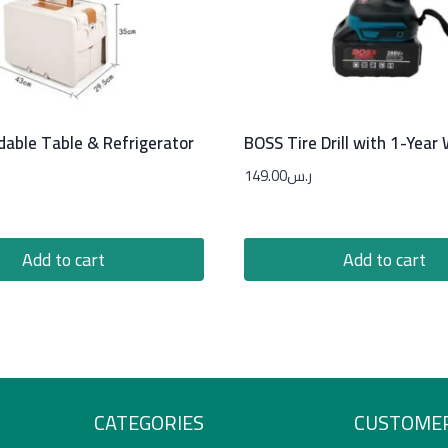
dable Table & Refrigerator
BOSS Tire Drill with 1-Year
149.00
ر.س
Add to cart
Add to cart
CATEGORIES
CUSTOMER