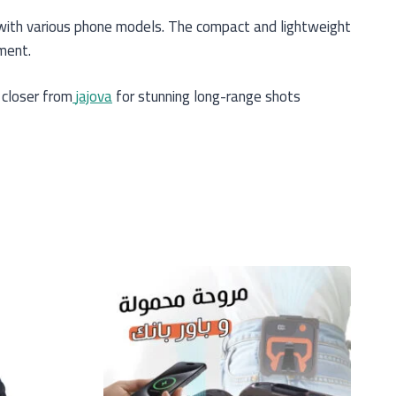
y with various phone models. The compact and lightweight
ment.
 closer from
jajova
for stunning long-range shots