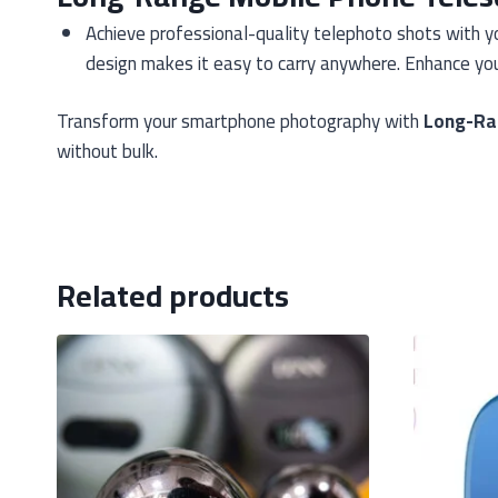
Achieve professional-quality telephoto shots with y
design makes it easy to carry anywhere. Enhance you
Transform your smartphone photography with
Long-Ra
without bulk.
Related products