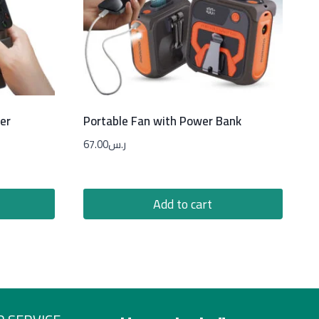
er
Portable Fan with Power Bank
67.00
ر.س
Add to cart