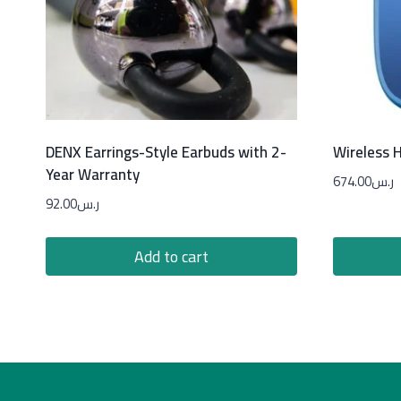
DENX Earrings-Style Earbuds with 2-
Wireless H
Year Warranty
674.00
ر.س
92.00
ر.س
Add to cart