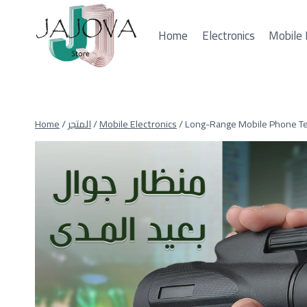
Skip
to
Home
Electronics
Mobile 
content
Home
/
المتجر
/
Mobile Electronics
/
Long-Range Mobile Phone T