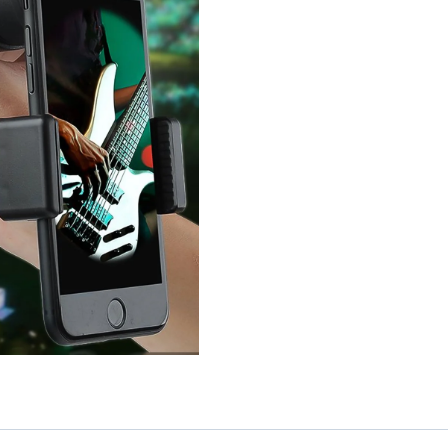
Telescope
Lens
quantity