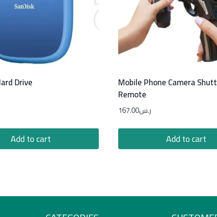
ard Drive
Mobile Phone Camera Shutt
Remote
167.00
ر.س
Add to cart
Add to cart