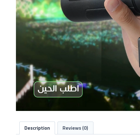
Description
Reviews (0)