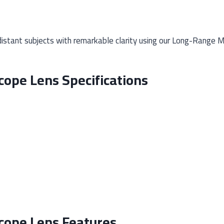
istant subjects with remarkable clarity using our Long-Range M
ope Lens Specifications
cope Lens Features