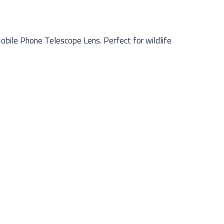
obile Phone Telescope Lens. Perfect for wildlife