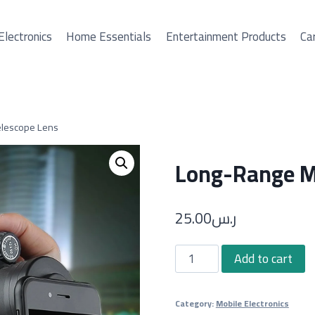
Electronics
Home Essentials
Entertainment Products
Car
elescope Lens
Long-Range Mo
25.00
ر.س
Long-
Add to cart
Range
Mobile
Category:
Mobile Electronics
Phone