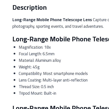
Description
Long-Range Mobile Phone Telescope Lens
Capture d
photography, sporting events, and travel adventures.
Long-Range Mobile Phone Telesc
Magnification: 18x
Focal Length: 6.5mm
Material: Aluminum alloy
Weight: 45g
Compatibility: Most smartphone models
Lens Coating: Multi-layer anti-reflection
Thread Size: 0.5 inch
Tripod Mount: Built-in
Long-Range Mobile Phone Teles