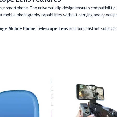
our smartphone. The universal clip design ensures compatibilit
r mobile photography capabilities without carrying heavy equip
nge Mobile Phone Telescope Lens
and bring distant subjects