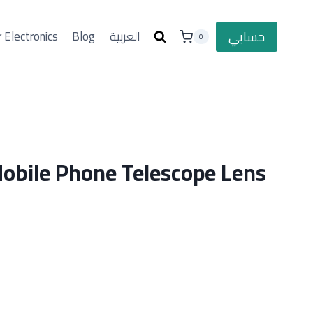
حسابي
 Electronics
Blog
العربية
0
bile Phone Telescope Lens