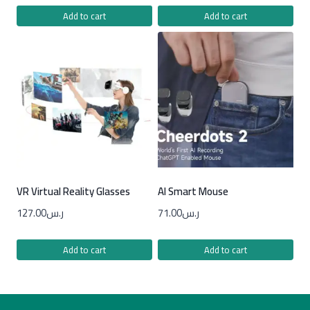
Add to cart
Add to cart
VR Virtual Reality Glasses
AI Smart Mouse
127.00
ر.س
71.00
ر.س
Add to cart
Add to cart