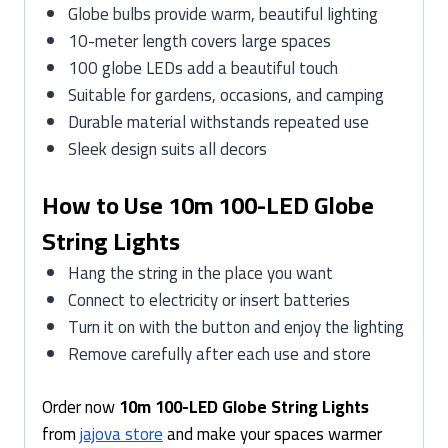
Globe bulbs provide warm, beautiful lighting
10-meter length covers large spaces
100 globe LEDs add a beautiful touch
Suitable for gardens, occasions, and camping
Durable material withstands repeated use
Sleek design suits all decors
How to Use 10m 100-LED Globe
String Lights
Hang the string in the place you want
Connect to electricity or insert batteries
Turn it on with the button and enjoy the lighting
Remove carefully after each use and store
Order now
10m 100-LED Globe String Lights
from
jajova store
and make your spaces warmer