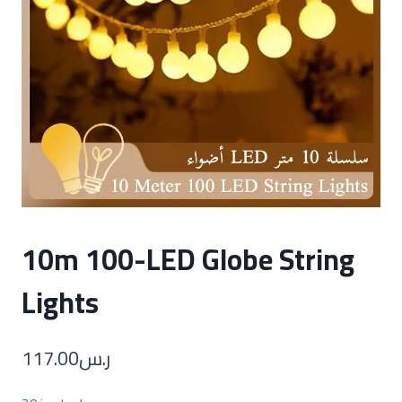
10m 100-LED Globe String
Lights
117.00
ر.س