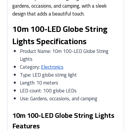
gardens, occasions, and camping, with a sleek
design that adds a beautiful touch.
10m 100-LED Globe String
Lights Specifications
Product Name: 10m 100-LED Globe String
Lights
Category:
Electronics
Type: LED globe string light
Length: 10 meters
LED count: 100 globe LEDs
Use: Gardens, occasions, and camping
10m 100-LED Globe String Lights
Features