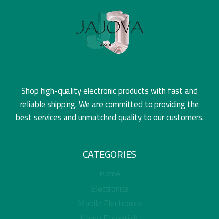
Shop high-quality electronic products with fast and
reliable shipping. We are committed to providing the
best services and unmatched quality to our customers.
CATEGORIES
Home
Electronics
Mobile Electronics
Home Essentials