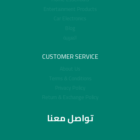
Entertainment Products
Car Electronics
Blog
العربية
CUSTOMER SERVICE
About Us
Terms & Conditions
Privacy Policy
Return & Exchange Policy
تواصل معنا