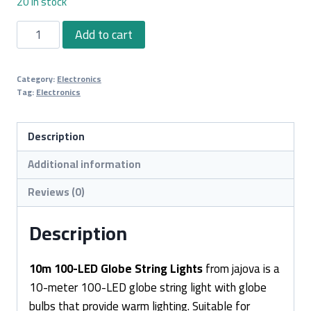
20 in stock
10m
Add to cart
100-
LED
Category:
Electronics
Globe
Tag:
Electronics
String
Lights
Description
quantity
Additional information
Reviews (0)
Description
10m 100-LED Globe String Lights
from jajova is a
10-meter 100-LED globe string light with globe
bulbs that provide warm lighting. Suitable for