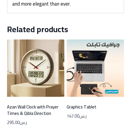
and more elegant than ever.
Related products
Azan Wall Clock with Prayer
Graphics Tablet
Times & Qibla Direction
147.00
ر.س
295.00
ر.س