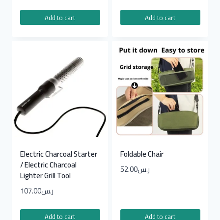
Add to cart
Add to cart
Electric Charcoal Starter
Foldable Chair
/ Electric Charcoal
52.00
ر.س
Lighter Grill Tool
107.00
ر.س
Add to cart
Add to cart