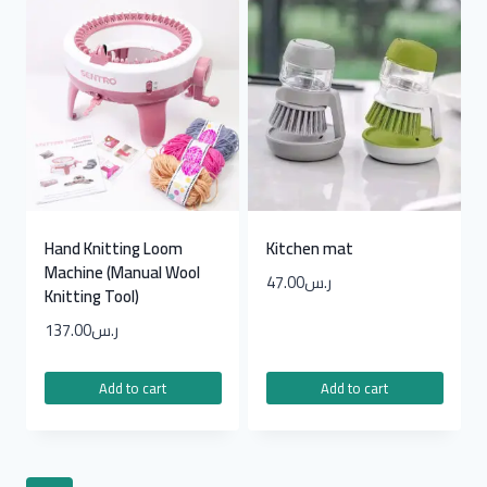
Hand Knitting Loom
Kitchen mat
Machine (Manual Wool
47.00
ر.س
Knitting Tool)
137.00
ر.س
Add to cart
Add to cart