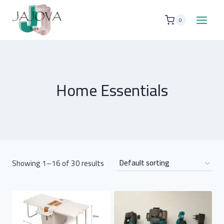
Skip
to
0
content
Home Essentials
Showing 1–16 of 30 results