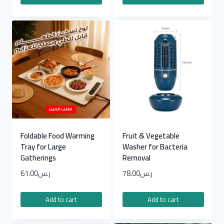
Foldable Food Warming
Fruit & Vegetable
Tray for Large
Washer for Bacteria
Gatherings
Removal
61.00
ر.س
78.00
ر.س
Add to cart
Add to cart