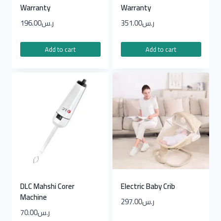
Warranty
Warranty
196.00
ر.س
351.00
ر.س
Add to cart
Add to cart
DLC Mahshi Corer
Electric Baby Crib
Machine
297.00
ر.س
70.00
ر.س