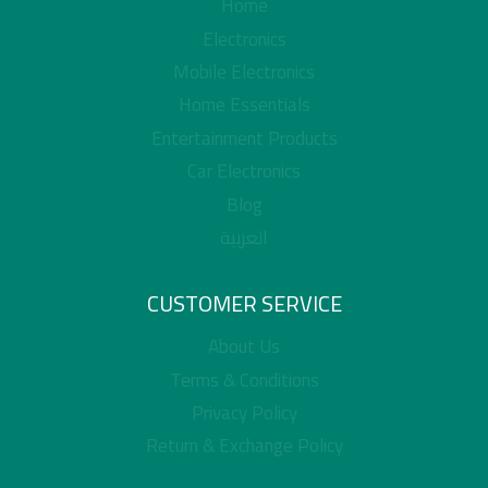
Home
Electronics
Mobile Electronics
Home Essentials
Entertainment Products
Car Electronics
Blog
العربية
CUSTOMER SERVICE
About Us
Terms & Conditions
Privacy Policy
Return & Exchange Policy