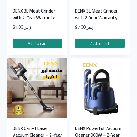
DENX 3L Meat Grinder
DENX 3L Meat Grinder
with 2-Year Warranty
with 2-Year Warranty
81.00
ر.س
97.00
ر.س
Add to cart
Add to cart
DENX 6-in-1 Laser
DENX Powerful Vacuum
Vacuum Cleaner – 2-Year
Cleaner 900W – 2-Year