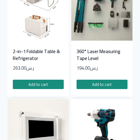
2-in-1 Foldable Table &
360° Laser Measuring
Refrigerator
Tape Level
263.00
ر.س
194.00
ر.س
Add to cart
Add to cart