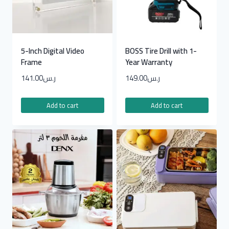
5-Inch Digital Video
BOSS Tire Drill with 1-
Frame
Year Warranty
141.00
ر.س
149.00
ر.س
Add to cart
Add to cart