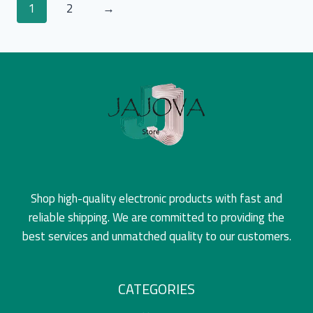
1
2
→
Shop high-quality electronic products with fast and
reliable shipping. We are committed to providing the
best services and unmatched quality to our customers.
CATEGORIES