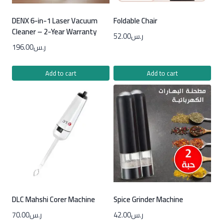
DENX 6-in-1 Laser Vacuum
Foldable Chair
Cleaner – 2-Year Warranty
52.00
ر.س
196.00
ر.س
Add to cart
Add to cart
DLC Mahshi Corer Machine
Spice Grinder Machine
70.00
ر.س
42.00
ر.س