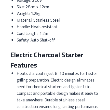
Voltage: 220V
Size: 28cm x 12cm
Weight: 1.2kg
Material: Stainless Steel
Handle: Heat-resistant
Cord Length: 1.2m
Safety: Auto Shut-off
Electric Charcoal Starter
Features
Heats charcoal in just 8-10 minutes for faster
grilling preparation. Electric design eliminates
need for chemical starters and lighter fluid.
Compact and portable design makes it easy to
take anywhere. Durable stainless steel
construction ensures long-lasting performance.