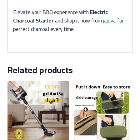
Elevate your BBQ experience with
Electric
Charcoal Starter
and shop it now from
jajova
for
perfect charcoal every time.
Related products