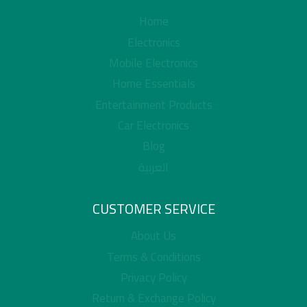
Home
Electronics
Mobile Electronics
Home Essentials
Entertainment Products
Car Electronics
Blog
العربية
CUSTOMER SERVICE
About Us
Terms & Conditions
Privacy Policy
Return & Exchange Policy