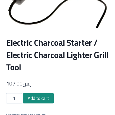
Electric Charcoal Starter /
Electric Charcoal Lighter Grill
Tool
107.00
ر.س
Electric
Add to cart
Charcoal
Starter
Category:
Home Essentials