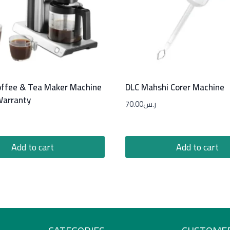
ffee & Tea Maker Machine
DLC Mahshi Corer Machine
Warranty
70.00
ر.س
Add to cart
Add to cart