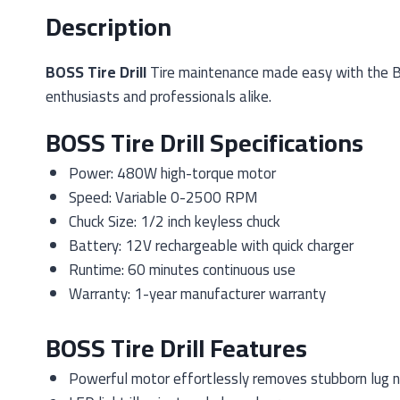
Description
BOSS Tire Drill
Tire maintenance made easy with the BOSS
enthusiasts and professionals alike.
BOSS Tire Drill Specifications
Power: 480W high-torque motor
Speed: Variable 0-2500 RPM
Chuck Size: 1/2 inch keyless chuck
Battery: 12V rechargeable with quick charger
Runtime: 60 minutes continuous use
Warranty: 1-year manufacturer warranty
BOSS Tire Drill Features
Powerful motor effortlessly removes stubborn lug 