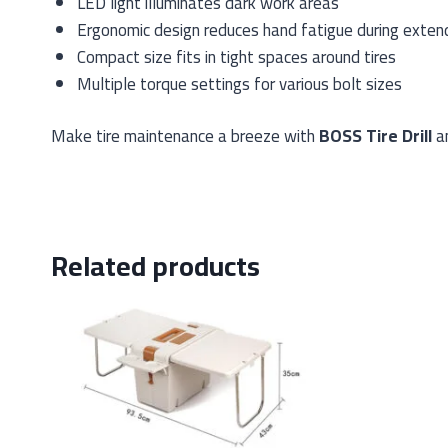
LED light illuminates dark work areas
Ergonomic design reduces hand fatigue during exten
Compact size fits in tight spaces around tires
Multiple torque settings for various bolt sizes
Make tire maintenance a breeze with
BOSS Tire Drill
an
Related products