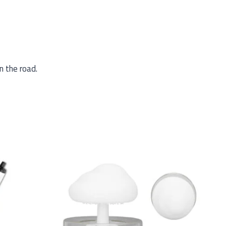
n the road.