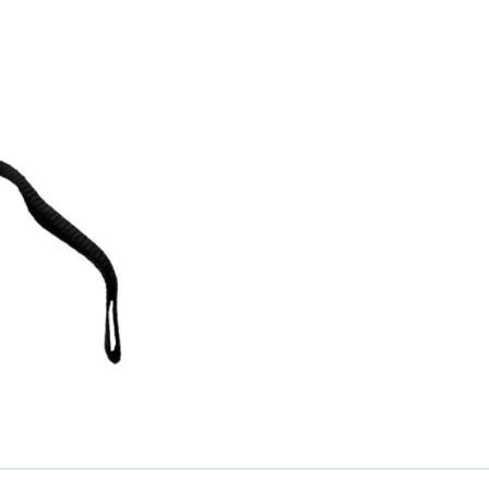
1-
Year
Warranty
quantity