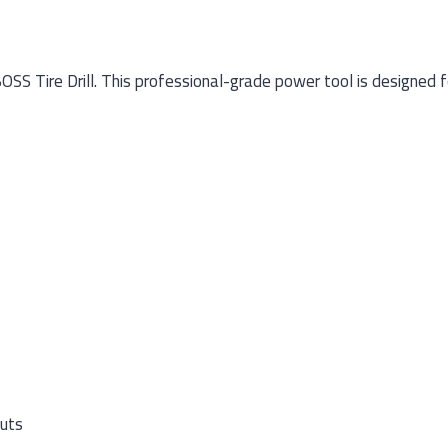
 Tire Drill. This professional-grade power tool is designed for
nuts