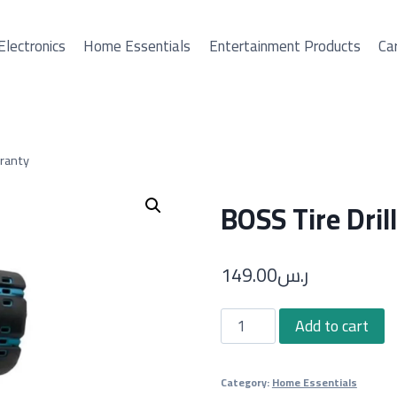
Electronics
Home Essentials
Entertainment Products
Car
rranty
BOSS Tire Dril
149.00
ر.س
BOSS
Add to cart
Tire
Drill
Category:
Home Essentials
with