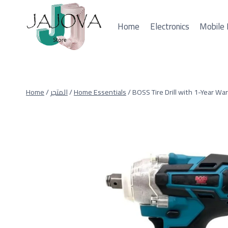
Skip
to
Home
Electronics
Mobile 
content
Home
/
المتجر
/
Home Essentials
/
BOSS Tire Drill with 1-Year Wa