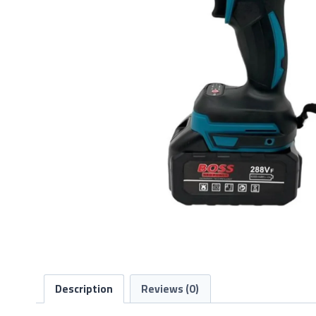
Description
Reviews (0)