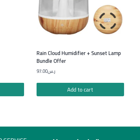
Rain Cloud Humidifier + Sunset Lamp
Bundle Offer
97.00
ر.س
Add to cart