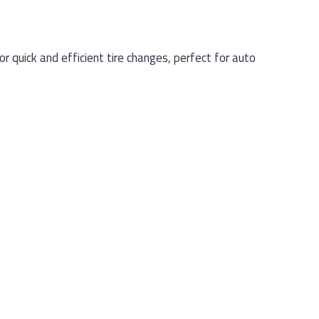
 quick and efficient tire changes, perfect for auto