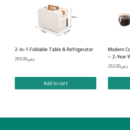
2-in-1 Foldable Table & Refrigerator
Modern Co
– 2-Year 
263.00
ر.س
252.00
ر.س
Add to cart