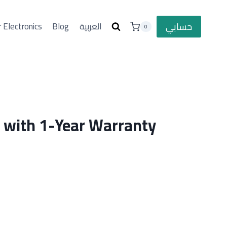
حسابي
 Electronics
Blog
العربية
0
l with 1-Year Warranty