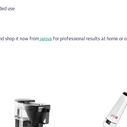
ded use
d shop it now from
jajova
for professional results at home or o