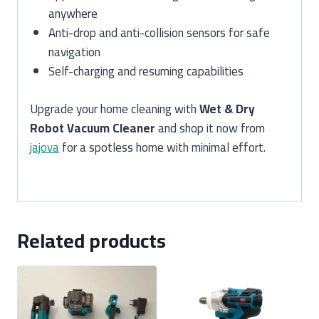
anywhere
Anti-drop and anti-collision sensors for safe
navigation
Self-charging and resuming capabilities
Upgrade your home cleaning with
Wet & Dry
Robot Vacuum Cleaner
and shop it now from
jajova
for a spotless home with minimal effort.
Related products