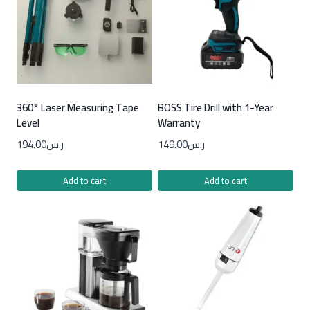
360° Laser Measuring Tape
BOSS Tire Drill with 1-Year
Level
Warranty
194.00
ر.س
149.00
ر.س
Add to cart
Add to cart