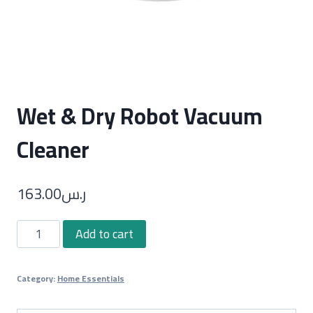
Wet & Dry Robot Vacuum
Cleaner
163.00
ر.س
Wet
Add to cart
&
Dry
Category:
Home Essentials
Robot
Vacuum