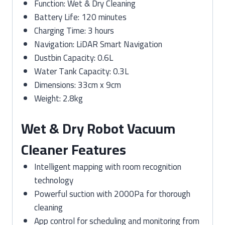
Function: Wet & Dry Cleaning
Battery Life: 120 minutes
Charging Time: 3 hours
Navigation: LiDAR Smart Navigation
Dustbin Capacity: 0.6L
Water Tank Capacity: 0.3L
Dimensions: 33cm x 9cm
Weight: 2.8kg
Wet & Dry Robot Vacuum
Cleaner Features
Intelligent mapping with room recognition
technology
Powerful suction with 2000Pa for thorough
cleaning
App control for scheduling and monitoring from