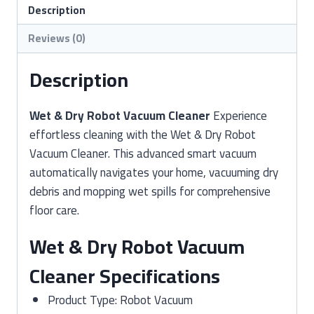
Cleaner
Description
quantity
Reviews (0)
Description
Wet & Dry Robot Vacuum Cleaner
Experience
effortless cleaning with the Wet & Dry Robot
Vacuum Cleaner. This advanced smart vacuum
automatically navigates your home, vacuuming dry
debris and mopping wet spills for comprehensive
floor care.
Wet & Dry Robot Vacuum
Cleaner Specifications
Product Type: Robot Vacuum