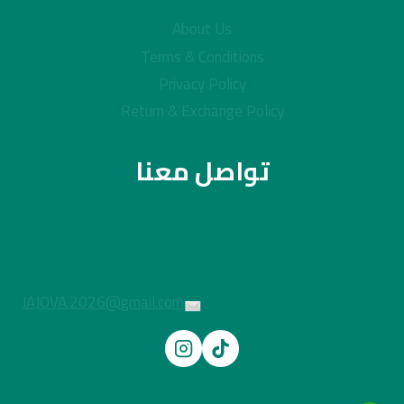
About Us
Terms & Conditions
Privacy Policy
Return & Exchange Policy
تواصل معنا
JAJOVA.2026@gmail.com