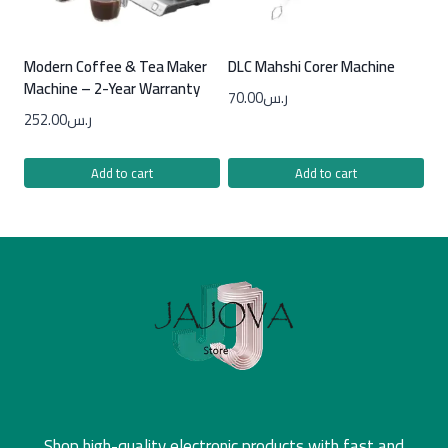
Modern Coffee & Tea Maker
DLC Mahshi Corer Machine
Machine – 2-Year Warranty
70.00
ر.س
252.00
ر.س
Add to cart
Add to cart
Shop high-quality electronic products with fast and