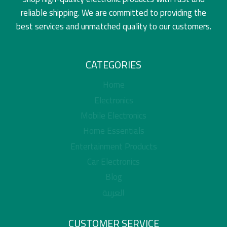
reliable shipping. We are committed to providing the
best services and unmatched quality to our customers.
CATEGORIES
Home
Electronics
Mobile Electronics
Home Essentials
Entertainment Products
Car Electronics
Blog
العربية
CUSTOMER SERVICE