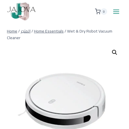
Skip
to
0
content
Home
/
المتجر
/
Home Essentials
/
Wet & Dry Robot Vacuum
Cleaner