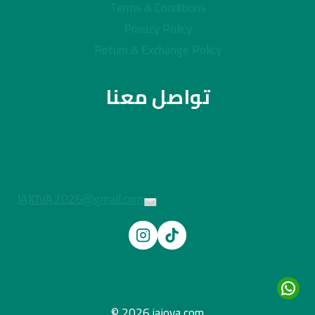
Terms & Conditions
Privacy Policy
Return & Exchange Policy
تواصل معنا
JAJOVA.2026@gmail.com
© 2026 jajova.com