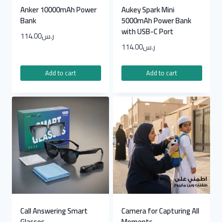
Anker 10000mAh Power
Aukey Spark Mini
Bank
5000mAh Power Bank
with USB-C Port
114.00
ر.س
114.00
ر.س
Add to cart
Add to cart
Call Answering Smart
Camera for Capturing All
Glasses
Moments