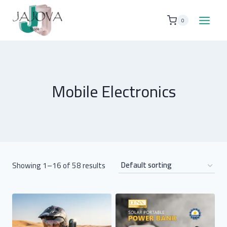
Skip
to
0
content
Mobile Electronics
Showing 1–16 of 58 results