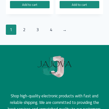
Add to cart
Add to cart
1
2
3
4
→
Shop high-quality electronic products with fast and
reliable shipping. We are committed to providing the
best services and unmatched quality to our customers.