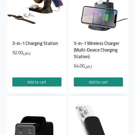
3-in-1 Charging Station
5-in-1 Wireless Charger
(Multi-Device Charging
92.00
ر.س
Station)
64.00
ر.س
Add to cart
Add to cart