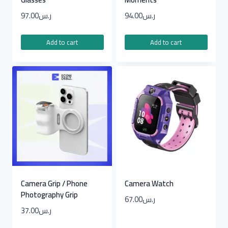
97.00
ر.س
94.00
ر.س
Add to cart
Add to cart
Camera Grip / Phone
Camera Watch
Photography Grip
67.00
ر.س
37.00
ر.س