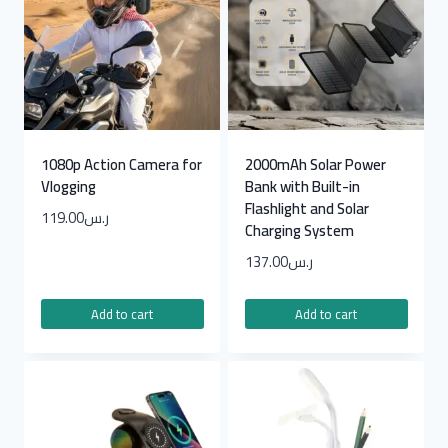
1080p Action Camera for
2000mAh Solar Power
Vlogging
Bank with Built-in
Flashlight and Solar
119.00
ر.س
Charging System
137.00
ر.س
Add to cart
Add to cart