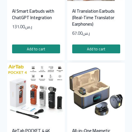
AI Smart Earbuds with
AI Translation Earbuds
ChatGPT Integration
(Real-Time Translator
Earphones)
131.00
ر.س
67.00
ر.س
Add to cart
Add to cart
AirTab POCKET 4 4K
All-in-One Magnetic