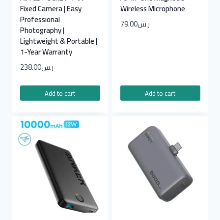
Fixed Camera | Easy
Wireless Microphone
Professional
79.00
ر.س
Photography |
Lightweight & Portable |
1-Year Warranty
238.00
ر.س
Add to cart
Add to cart