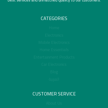
CATEGORIES
Home
Electronics
Mobile Electronics
Home Essentials
Entertainment Products
Car Electronics
Blog
العربية
CUSTOMER SERVICE
About Us