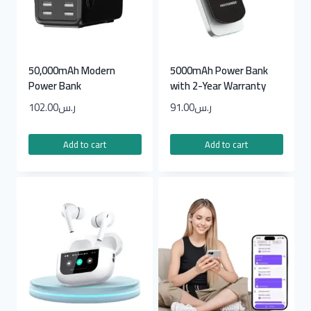
50,000mAh Modern
5000mAh Power Bank
Power Bank
with 2-Year Warranty
102.00
ر.س
91.00
ر.س
Add to cart
Add to cart