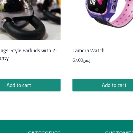
ings-Style Earbuds with 2-
Camera Watch
anty
67.00
ر.س
Add to cart
Add to cart