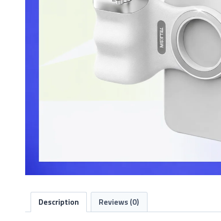
Description
Reviews (0)