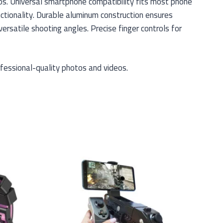
os. Universal smartphone compatibility fits most phone
ctionality. Durable aluminum construction ensures
rsatile shooting angles. Precise finger controls for
fessional-quality photos and videos.