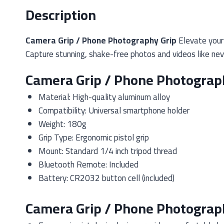
Description
Camera Grip / Phone Photography Grip
Elevate your 
Capture stunning, shake-free photos and videos like nev
Camera Grip / Phone Photograph
Material: High-quality aluminum alloy
Compatibility: Universal smartphone holder
Weight: 180g
Grip Type: Ergonomic pistol grip
Mount: Standard 1/4 inch tripod thread
Bluetooth Remote: Included
Battery: CR2032 button cell (included)
Camera Grip / Phone Photograph