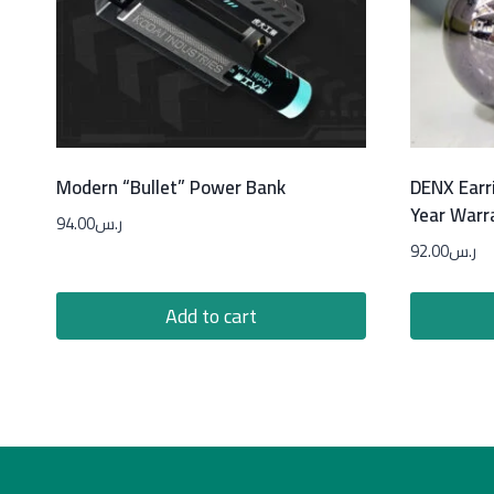
Modern “Bullet” Power Bank
DENX Earr
Year Warr
94.00
ر.س
92.00
ر.س
Add to cart