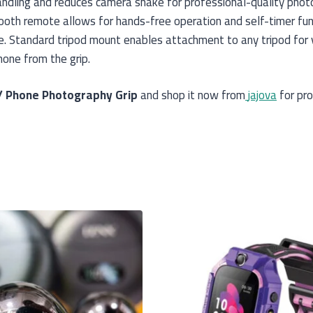
andling and reduces camera shake for professional-quality phot
tooth remote allows for hands-free operation and self-timer fun
 Standard tripod mount enables attachment to any tripod for ve
one from the grip.
/ Phone Photography Grip
and shop it now from
jajova
for pro