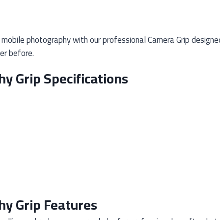
mobile photography with our professional Camera Grip designed 
er before.
y Grip Specifications
y Grip Features