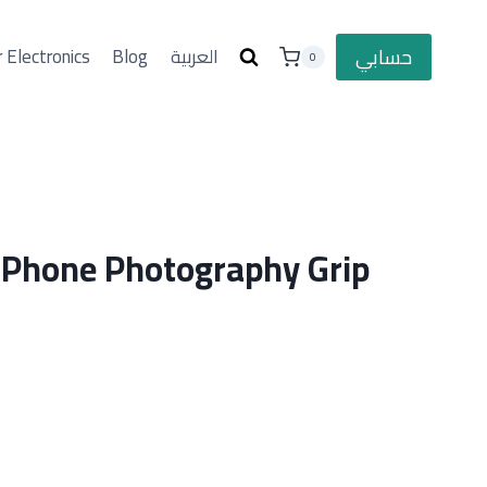
حسابي
 Electronics
Blog
العربية
0
 Phone Photography Grip