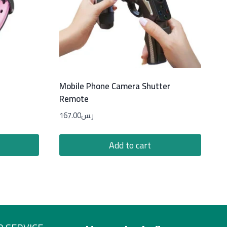
Mobile Phone Camera Shutter
Remote
167.00
ر.س
Add to cart