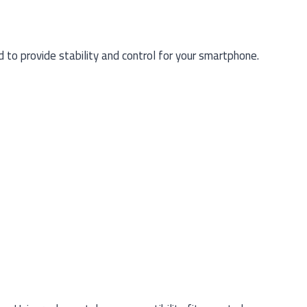
to provide stability and control for your smartphone.