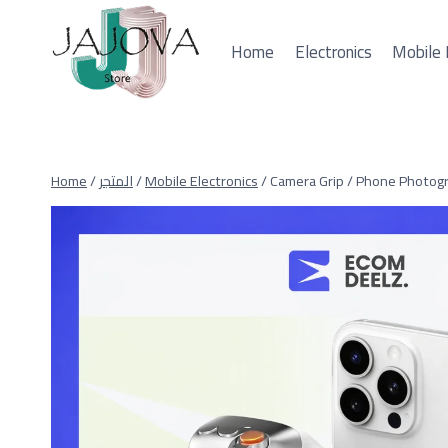
Skip
to
Home
Electronics
Mobile 
content
Home
/
المتجر
/
Mobile Electronics
/
Camera Grip / Phone Photogr