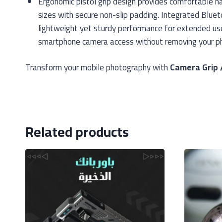
Ergonomic pistol grip design provides comfortable h
sizes with secure non-slip padding. Integrated Blue
lightweight yet sturdy performance for extended use.
smartphone camera access without removing your ph
Transform your mobile photography with
Camera Grip 
Related products