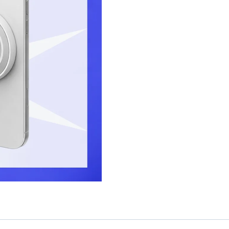
Photography
Grip
quantity