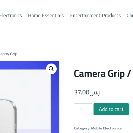
Electronics
Home Essentials
Entertainment Products
Car
aphy Grip
Camera Grip /
37.00
ر.س
Camera
Add to cart
Grip
/
Category:
Mobile Electronics
Phone