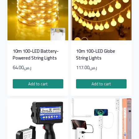
10m 100-LED Battery-
10m 100-LED Globe
Powered String Lights
String Lights
64.00
ر.س
117.00
ر.س
Add to cart
Add to cart