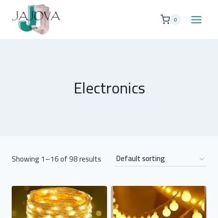
Skip
to
0
content
Electronics
Showing 1–16 of 98 results