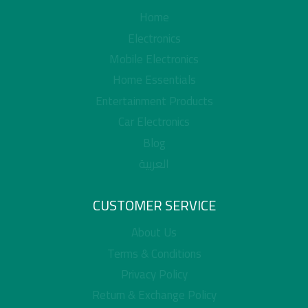
Home
Electronics
Mobile Electronics
Home Essentials
Entertainment Products
Car Electronics
Blog
العربية
CUSTOMER SERVICE
About Us
Terms & Conditions
Privacy Policy
Return & Exchange Policy