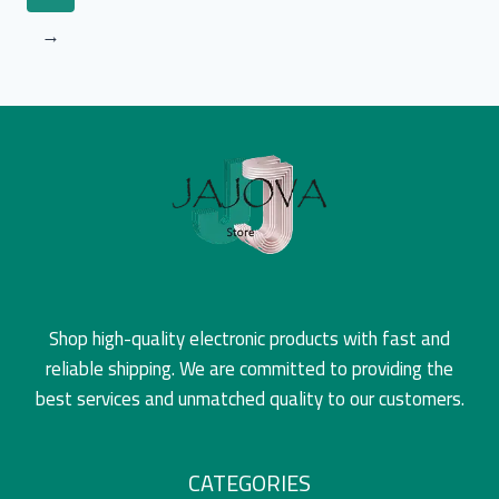
→
Shop high-quality electronic products with fast and
reliable shipping. We are committed to providing the
best services and unmatched quality to our customers.
CATEGORIES