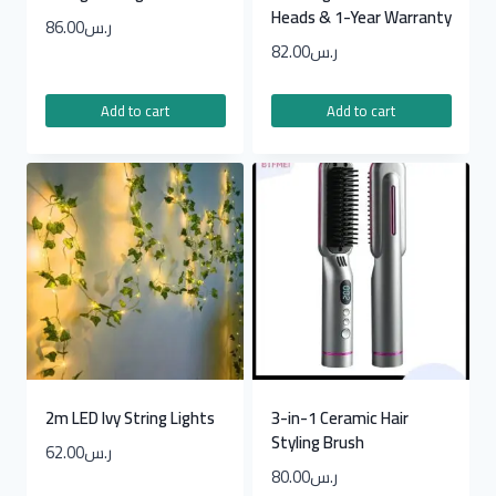
Heads & 1-Year Warranty
86.00
ر.س
82.00
ر.س
Add to cart
Add to cart
2m LED Ivy String Lights
3-in-1 Ceramic Hair
Styling Brush
62.00
ر.س
80.00
ر.س