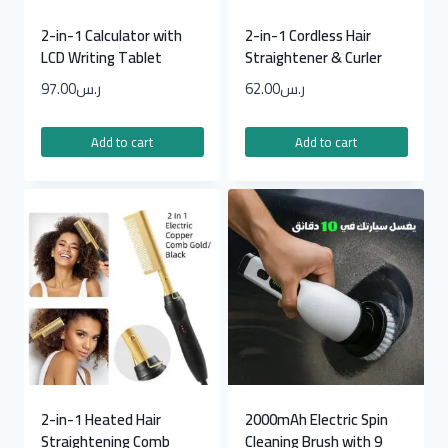
2-in-1 Calculator with
2-in-1 Cordless Hair
LCD Writing Tablet
Straightener & Curler
97.00
ر.س
62.00
ر.س
Add to cart
Add to cart
2-in-1 Heated Hair
2000mAh Electric Spin
Straightening Comb
Cleaning Brush with 9