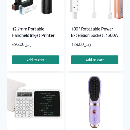
12.7mm Portable
180° Rotatable Power
Handheld Inkjet Printer
Extension Socket, 1500W
495.00
ر.س
129.00
ر.س
Add to cart
Add to cart