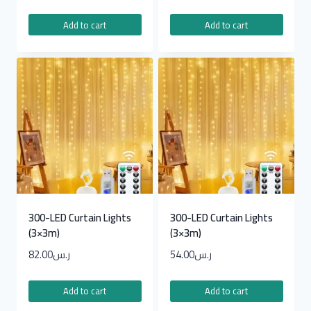
Add to cart
Add to cart
300-LED Curtain Lights
300-LED Curtain Lights
(3×3m)
(3×3m)
82.00
ر.س
54.00
ر.س
Add to cart
Add to cart