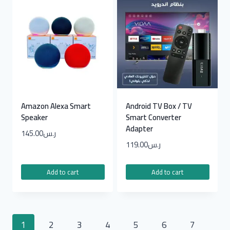
Amazon Alexa Smart
Android TV Box / TV
Speaker
Smart Converter
Adapter
145.00
ر.س
119.00
ر.س
Add to cart
Add to cart
1
2
3
4
5
6
7