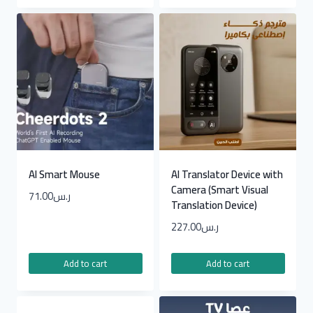
AI Smart Mouse
AI Translator Device with
Camera (Smart Visual
71.00
ر.س
Translation Device)
227.00
ر.س
Add to cart
Add to cart