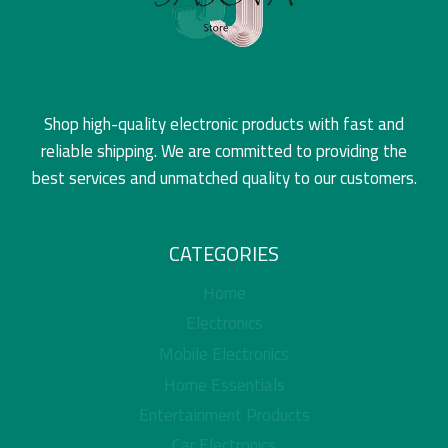
Shop high-quality electronic products with fast and
reliable shipping. We are committed to providing the
best services and unmatched quality to our customers.
CATEGORIES
Home
Electronics
Mobile Electronics
Home Essentials
Entertainment Products
Car Electronics