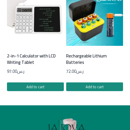
2-in-1 Calculator with LCD
Rechargeable Lithium
Writing Tablet
Batteries
97.00
ر.س
72.00
ر.س
Add to cart
Add to cart