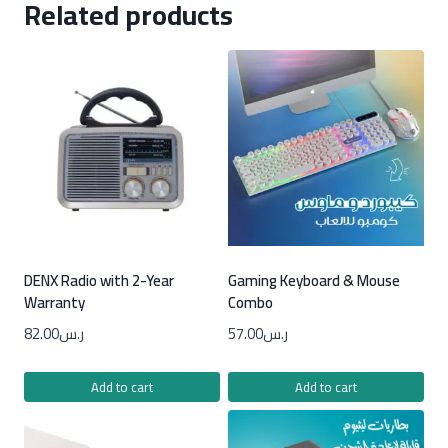
Related products
DENX Radio with 2-Year
Gaming Keyboard & Mouse
Warranty
Combo
82.00
ر.س
57.00
ر.س
Add to cart
Add to cart