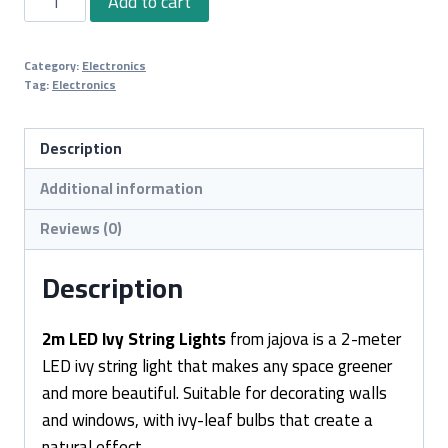
Add to cart
LED
Ivy
Category:
Electronics
String
Tag:
Electronics
Lights
quantity
Description
Additional information
Reviews (0)
Description
2m LED Ivy String Lights
from jajova is a 2-meter
LED ivy string light that makes any space greener
and more beautiful. Suitable for decorating walls
and windows, with ivy-leaf bulbs that create a
natural effect.