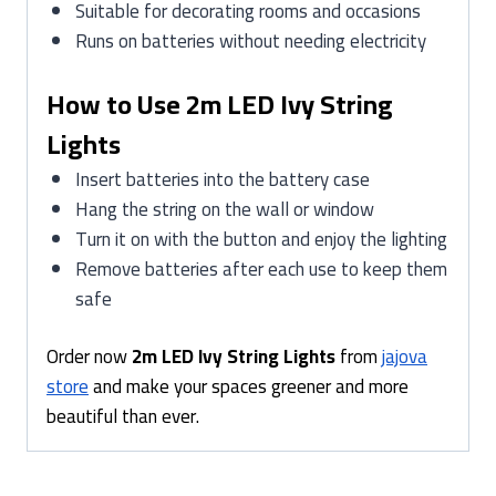
Suitable for decorating rooms and occasions
Runs on batteries without needing electricity
How to Use 2m LED Ivy String
Lights
Insert batteries into the battery case
Hang the string on the wall or window
Turn it on with the button and enjoy the lighting
Remove batteries after each use to keep them
safe
Order now
2m LED Ivy String Lights
from
jajova
store
and make your spaces greener and more
beautiful than ever.