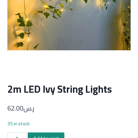
2m LED Ivy String Lights
62.00
ر.س
35 in stock
2m