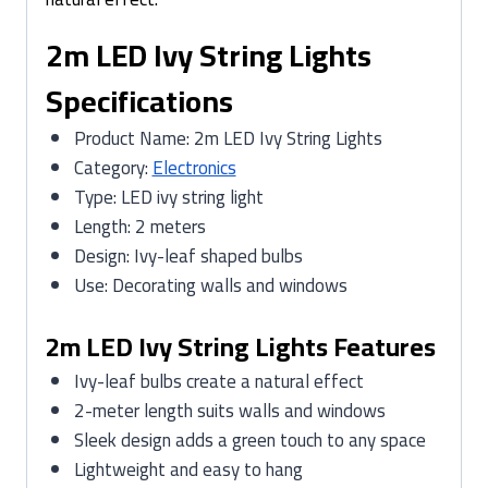
2m LED Ivy String Lights
Specifications
Product Name: 2m LED Ivy String Lights
Category:
Electronics
Type: LED ivy string light
Length: 2 meters
Design: Ivy-leaf shaped bulbs
Use: Decorating walls and windows
2m LED Ivy String Lights Features
Ivy-leaf bulbs create a natural effect
2-meter length suits walls and windows
Sleek design adds a green touch to any space
Lightweight and easy to hang