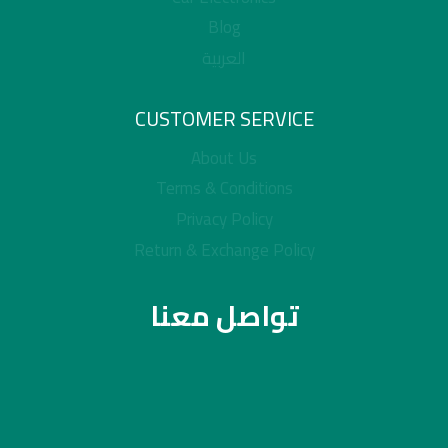
Blog
العربية
CUSTOMER SERVICE
About Us
Terms & Conditions
Privacy Policy
Return & Exchange Policy
تواصل معنا