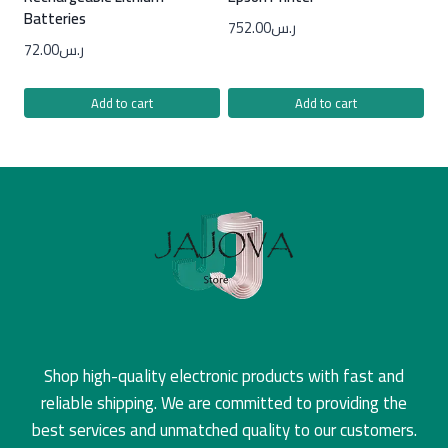
Batteries
752.00
ر.س
72.00
ر.س
Add to cart
Add to cart
Shop high-quality electronic products with fast and
reliable shipping. We are committed to providing the
best services and unmatched quality to our customers.