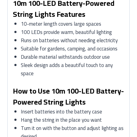
10m 100-LED Battery-Powered
String Lights Features
10-meter length covers large spaces
100 LEDs provide warm, beautiful lighting
Runs on batteries without needing electricity
Suitable for gardens, camping, and occasions
Durable material withstands outdoor use
Sleek design adds a beautiful touch to any
space
How to Use 10m 100-LED Battery-
Powered String Lights
Insert batteries into the battery case
Hang the string in the place you want
Turn it on with the button and adjust lighting as
desired