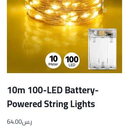
10m 100-LED Battery-
Powered String Lights
64.00
ر.س