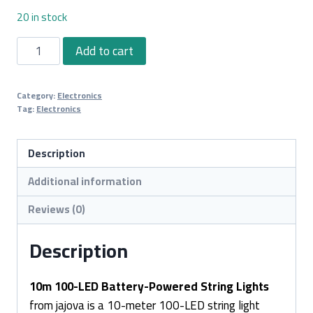
20 in stock
10m
Add to cart
100-
LED
Category:
Electronics
Battery-
Tag:
Electronics
Powered
String
Description
Lights
quantity
Additional information
Reviews (0)
Description
10m 100-LED Battery-Powered String Lights
from jajova is a 10-meter 100-LED string light