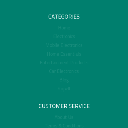
CATEGORIES
Home
Electronics
Mobile Electronics
Home Essentials
Entertainment Products
Car Electronics
Blog
العربية
CUSTOMER SERVICE
About Us
Terms & Conditions