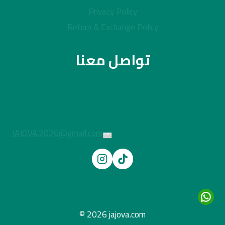
Privacy Policy
Return & Exchange Policy
تواصل معنا
JAJOVA.2026@gmail.com
© 2026 jajova.com