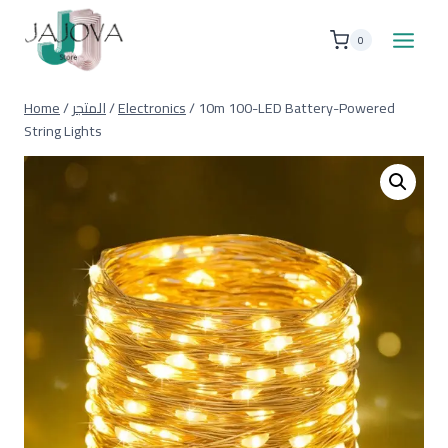
Skip
to
0
content
Home
/
المتجر
/
Electronics
/
10m 100-LED Battery-Powered
String Lights