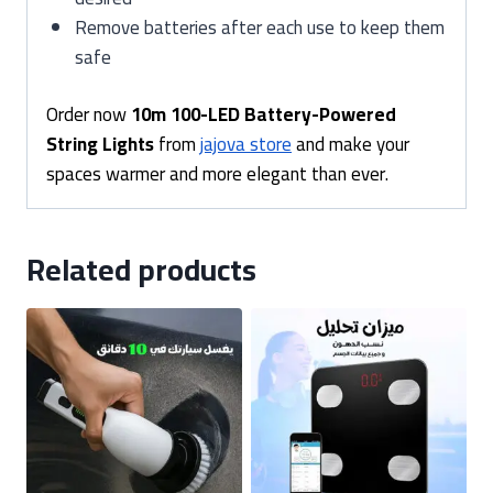
Remove batteries after each use to keep them
safe
Order now
10m 100-LED Battery-Powered
String Lights
from
jajova store
and make your
spaces warmer and more elegant than ever.
Related products