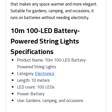
that makes any space warmer and more elegant.
Suitable for gardens, camping, and occasions, it
runs on batteries without needing electricity.
10m 100-LED Battery-
Powered String Lights
Specifications
Product Name: 10m 100-LED Battery-
Powered String Lights
Category:
Electronics
Length: 10 meters
LED count: 100 LEDs
Power: Battery
Use: Gardens, camping, and occasions