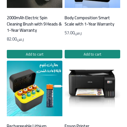
2000mAh Electric Spin
Body Composition Smart
Cleaning Brush with 9 Heads &
Scale with 1-Year Warranty
1-Year Warranty
57.00
ر.س
82.00
ر.س
Add to cart
Add to cart
Rechargeable Lithium
Epson Printer