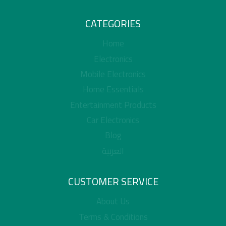
CATEGORIES
Home
Electronics
Mobile Electronics
Home Essentials
Entertainment Products
Car Electronics
Blog
العربية
CUSTOMER SERVICE
About Us
Terms & Conditions