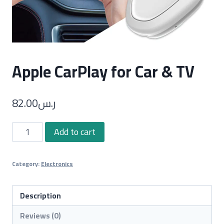
Apple CarPlay for Car & TV
82.00
ر.س
Apple
Add to cart
CarPlay
for
Category:
Electronics
Car
&
TV
Description
quantity
Reviews (0)