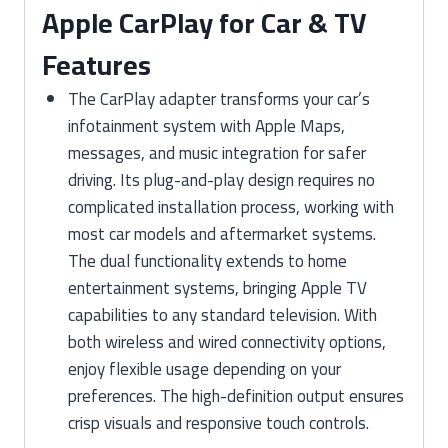
Apple CarPlay for Car & TV
Features
The CarPlay adapter transforms your car’s
infotainment system with Apple Maps,
messages, and music integration for safer
driving. Its plug-and-play design requires no
complicated installation process, working with
most car models and aftermarket systems.
The dual functionality extends to home
entertainment systems, bringing Apple TV
capabilities to any standard television. With
both wireless and wired connectivity options,
enjoy flexible usage depending on your
preferences. The high-definition output ensures
crisp visuals and responsive touch controls.