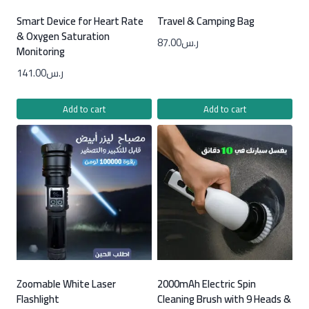
Smart Device for Heart Rate
Travel & Camping Bag
& Oxygen Saturation
87.00
ر.س
Monitoring
141.00
ر.س
Add to cart
Add to cart
Zoomable White Laser
2000mAh Electric Spin
Flashlight
Cleaning Brush with 9 Heads &