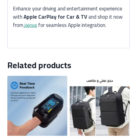
Enhance your driving and entertainment experience
with
Apple CarPlay for Car & TV
and shop it now
from
jajova
for seamless Apple integration.
Related products