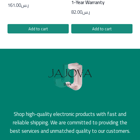
1-Year Warranty
161.00
ر.س
82.00
ر.س
Add to cart
Add to cart
Shop high-quality electronic products with fast and
reliable shipping. We are committed to providing the
best services and unmatched quality to our customers.