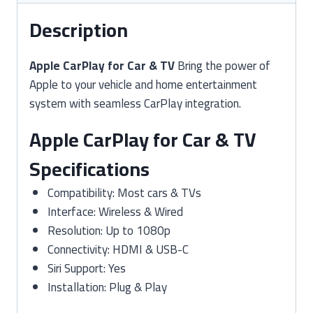
Description
Apple CarPlay for Car & TV
Bring the power of
Apple to your vehicle and home entertainment
system with seamless CarPlay integration.
Apple CarPlay for Car & TV
Specifications
Compatibility: Most cars & TVs
Interface: Wireless & Wired
Resolution: Up to 1080p
Connectivity: HDMI & USB-C
Siri Support: Yes
Installation: Plug & Play