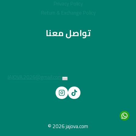
Privacy Policy
Return & Exchange Policy
تواصل معنا
JAJOVA.2026@gmail.com
© 2026 jajova.com