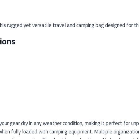
is rugged yet versatile travel and camping bag designed for th
ions
our gear dry in any weather condition, making it perfect for un
hen fully loaded with camping equipment. Multiple organizatio