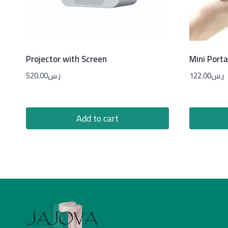
Projector with Screen
Mini Porta
520.00
ر.س
122.00
ر.س
Add to cart