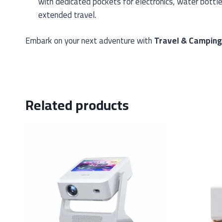
with dedicated pockets for electronics, water bottle
extended travel.
Embark on your next adventure with
Travel & Campin
Related products