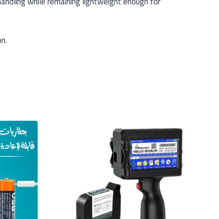
andling while remaining lightweight enough for
on.