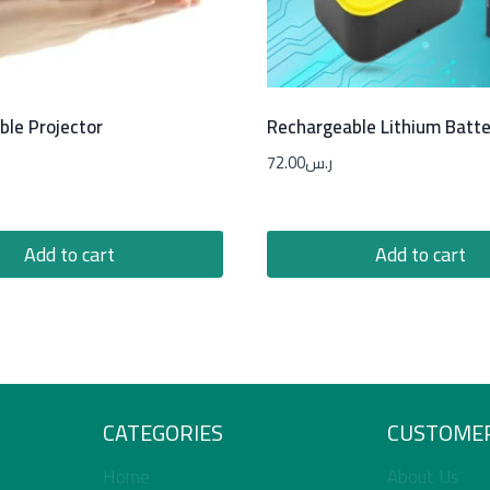
ble Projector
Rechargeable Lithium Batte
72.00
ر.س
Add to cart
Add to cart
CATEGORIES
CUSTOMER
Home
About Us