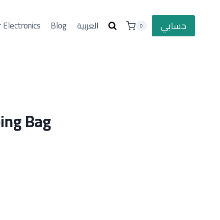
حسابي
 Electronics
Blog
العربية
0
ing Bag