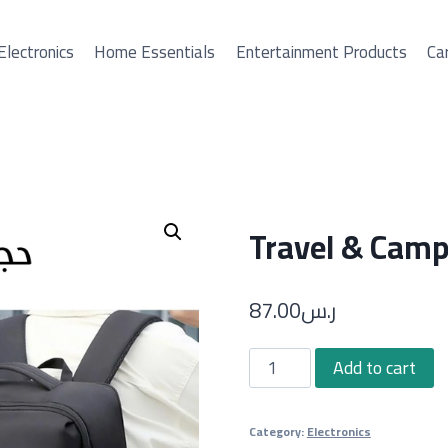
Electronics
Home Essentials
Entertainment Products
Car
Travel & Camp
87.00
ر.س
Travel
Add to cart
&
Camping
Category:
Electronics
Bag