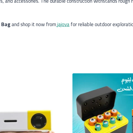
s, and accessories. The durable construction withstands rough h
g Bag
and shop it now from
jajova
for reliable outdoor explorati