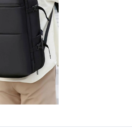
quantity