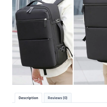
Description
Reviews (0)