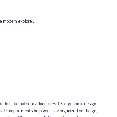
e modern explorer.
predictable outdoor adventures. Its ergonomic design
nal compartments help you stay organized on the go,