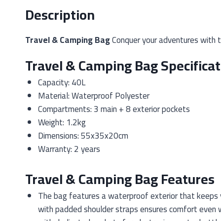
Description
Travel & Camping Bag
Conquer your adventures with th
Travel & Camping Bag Specificat
Capacity: 40L
Material: Waterproof Polyester
Compartments: 3 main + 8 exterior pockets
Weight: 1.2kg
Dimensions: 55x35x20cm
Warranty: 2 years
Travel & Camping Bag Features
The bag features a waterproof exterior that keeps y
with padded shoulder straps ensures comfort even w