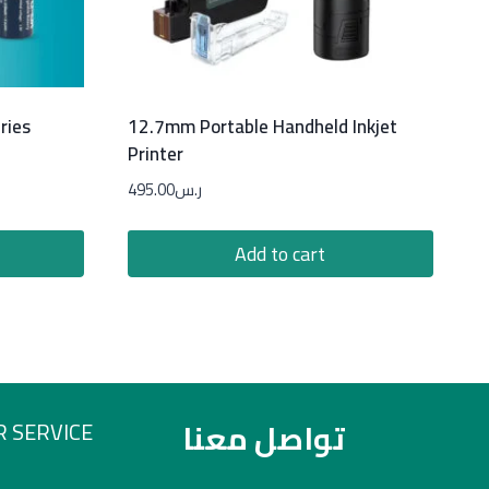
ries
12.7mm Portable Handheld Inkjet
Printer
495.00
ر.س
Add to cart
تواصل معنا
 SERVICE