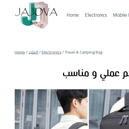
Skip
to
Home
Electronics
Mobile 
content
Home
/
المتجر
/
Electronics
/
Travel & Camping Bag