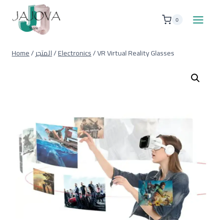
Skip
to
0
content
Home
/
المتجر
/
Electronics
/
VR Virtual Reality Glasses