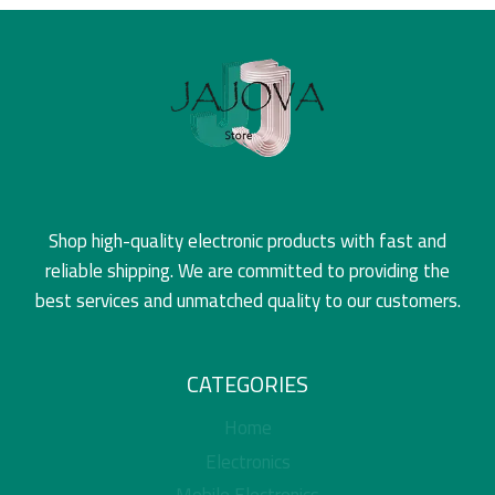
Shop high-quality electronic products with fast and
reliable shipping. We are committed to providing the
best services and unmatched quality to our customers.
CATEGORIES
Home
Electronics