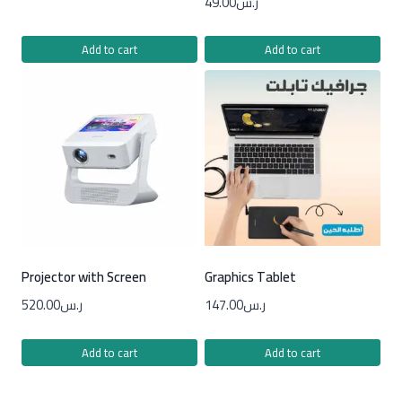
49.00
ر.س
Add to cart
Add to cart
Projector with Screen
Graphics Tablet
520.00
ر.س
147.00
ر.س
Add to cart
Add to cart