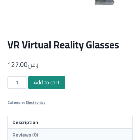
VR Virtual Reality Glasses
127.00
ر.س
VR
Add to cart
Virtual
Reality
Category:
Electronics
Glasses
quantity
Description
Reviews (0)