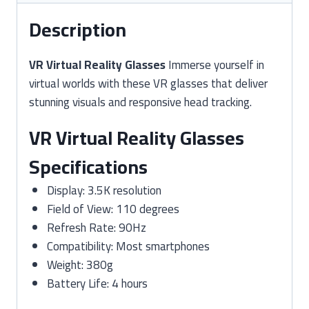
Description
VR Virtual Reality Glasses
Immerse yourself in
virtual worlds with these VR glasses that deliver
stunning visuals and responsive head tracking.
VR Virtual Reality Glasses
Specifications
Display: 3.5K resolution
Field of View: 110 degrees
Refresh Rate: 90Hz
Compatibility: Most smartphones
Weight: 380g
Battery Life: 4 hours