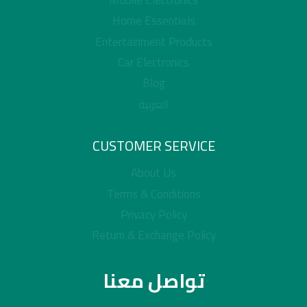
Mobile Electronics
Home Essentials
Entertainment Products
Car Electronics
Blog
العربية
CUSTOMER SERVICE
About Us
Terms & Conditions
Privacy Policy
Return & Exchange Policy
تواصل معنا