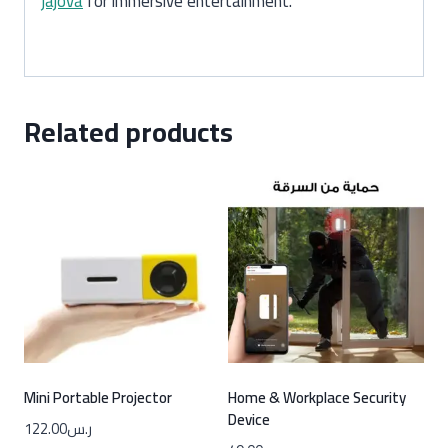
jajova
for immersive entertainment.
Related products
Mini Portable Projector
Home & Workplace Security
Device
122.00
ر.س