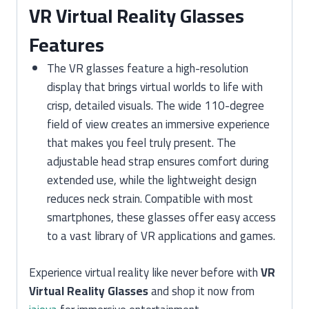
VR Virtual Reality Glasses
Features
The VR glasses feature a high-resolution
display that brings virtual worlds to life with
crisp, detailed visuals. The wide 110-degree
field of view creates an immersive experience
that makes you feel truly present. The
adjustable head strap ensures comfort during
extended use, while the lightweight design
reduces neck strain. Compatible with most
smartphones, these glasses offer easy access
to a vast library of VR applications and games.
Experience virtual reality like never before with
VR
Virtual Reality Glasses
and shop it now from