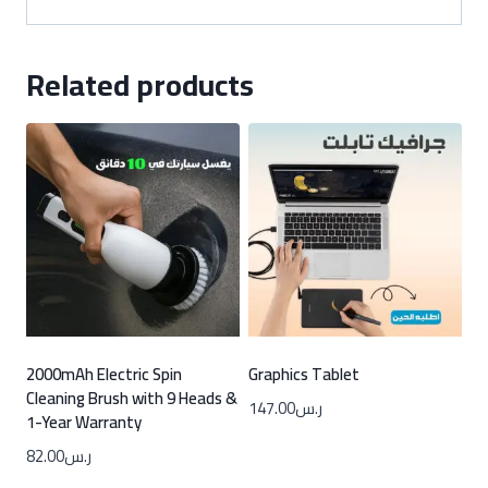
Related products
2000mAh Electric Spin
Graphics Tablet
Cleaning Brush with 9 Heads &
147.00
ر.س
1-Year Warranty
82.00
ر.س