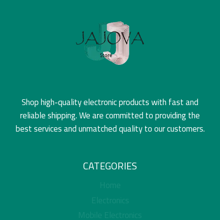
Shop high-quality electronic products with fast and
reliable shipping. We are committed to providing the
best services and unmatched quality to our customers.
CATEGORIES
Home
Electronics
Mobile Electronics