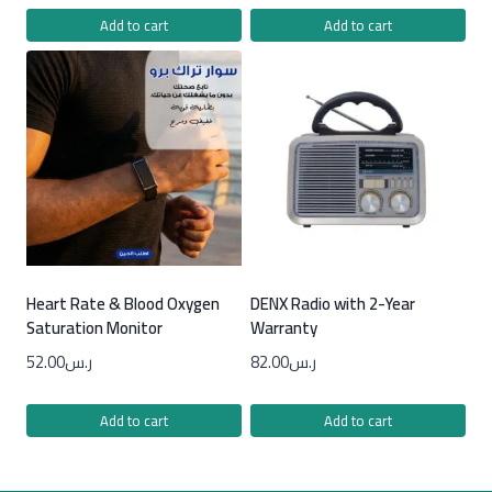
Add to cart
Add to cart
Heart Rate & Blood Oxygen
DENX Radio with 2-Year
Saturation Monitor
Warranty
52.00
ر.س
82.00
ر.س
Add to cart
Add to cart