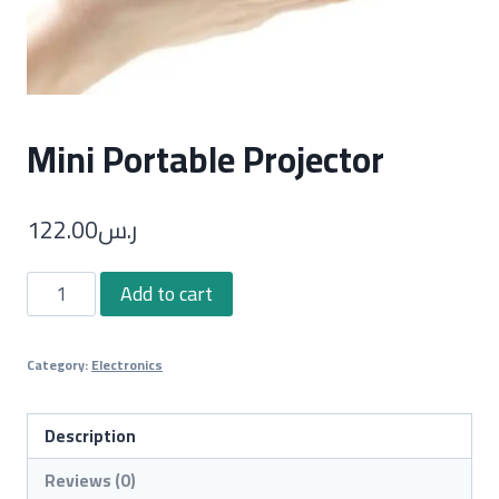
Mini Portable Projector
122.00
ر.س
Mini
Add to cart
Portable
Projector
Category:
Electronics
quantity
Description
Reviews (0)