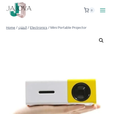
Skip
to
0
content
Home
/
المتجر
/
Electronics
/
Mini Portable Projector