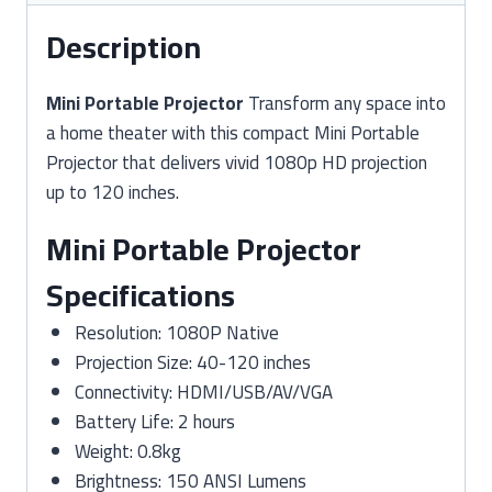
Description
Mini Portable Projector
Transform any space into
a home theater with this compact Mini Portable
Projector that delivers vivid 1080p HD projection
up to 120 inches.
Mini Portable Projector
Specifications
Resolution: 1080P Native
Projection Size: 40-120 inches
Connectivity: HDMI/USB/AV/VGA
Battery Life: 2 hours
Weight: 0.8kg
Brightness: 150 ANSI Lumens