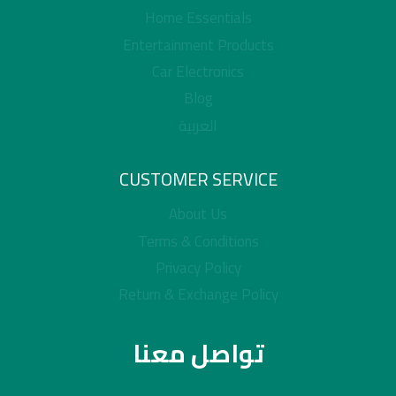
Home Essentials
Entertainment Products
Car Electronics
Blog
العربية
CUSTOMER SERVICE
About Us
Terms & Conditions
Privacy Policy
Return & Exchange Policy
تواصل معنا