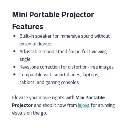
Mini Portable Projector
Features
Built-in speaker for immersive sound without
external devices
Adjustable tripod stand for perfect viewing
angle
Keystone correction for distortion-free images
Compatible with smartphones, laptops,
tablets, and gaming consoles
Elevate your movie nights with
Mini Portable
Projector
and shop it now from
jajova
for stunning
visuals on the go.