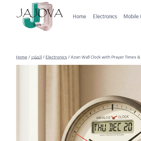
Skip
to
Home
Electronics
Mobile 
content
Home
/
المتجر
/
Electronics
/
Azan Wall Clock with Prayer Times & 