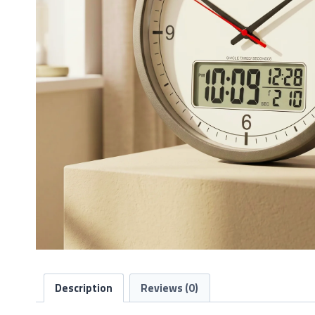
Description
Reviews (0)