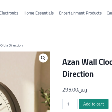
Electronics
Home Essentials
Entertainment Products
Car
Qibla Direction
Azan Wall Clo
Direction
295.00
ر.س
Azan
Add to cart
Wall