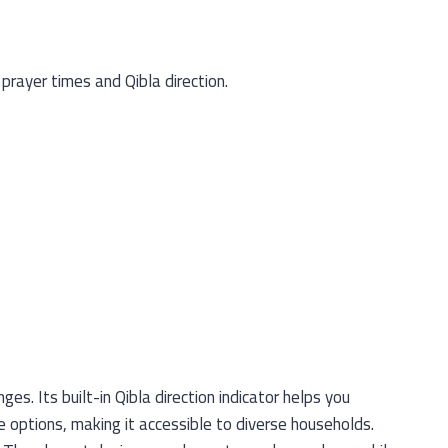
prayer times and Qibla direction.
s. Its built-in Qibla direction indicator helps you
e options, making it accessible to diverse households.