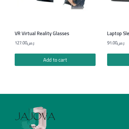
VR Virtual Reality Glasses
Laptop Sl
127.00
ر.س
91.00
ر.س
Add to cart