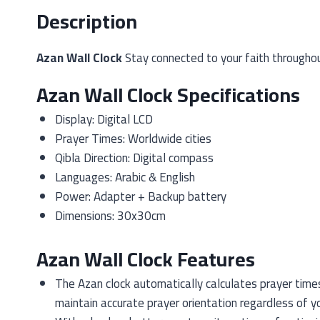
Description
Azan Wall Clock
Stay connected to your faith throughout
Azan Wall Clock Specifications
Display: Digital LCD
Prayer Times: Worldwide cities
Qibla Direction: Digital compass
Languages: Arabic & English
Power: Adapter + Backup battery
Dimensions: 30x30cm
Azan Wall Clock Features
The Azan clock automatically calculates prayer times 
maintain accurate prayer orientation regardless of y