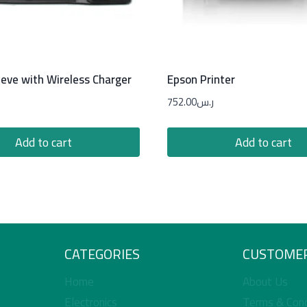
eeve with Wireless Charger
Epson Printer
752.00
ر.س
Add to cart
Add to cart
CATEGORIES
CUSTOMER
Home
About Us
Electronics
Terms & Cond