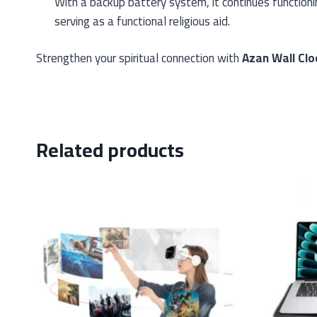
With a backup battery system, it continues functio
serving as a functional religious aid.
Strengthen your spiritual connection with
Azan Wall Clo
Related products