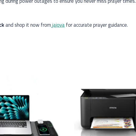
ning during power outages to ensure you never miss prayer tim
ck
and shop it now from
jajova
for accurate prayer guidance.