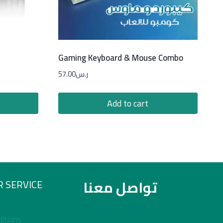
Gaming Keyboard & Mouse Combo
57.00
ر.س
Add to cart
تواصل معنا
 SERVICE
itions