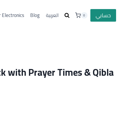
حسابي
 Electronics
Blog
العربية
0
ck with Prayer Times & Qibla