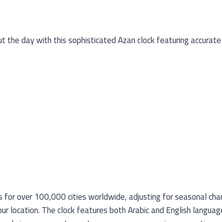
 the day with this sophisticated Azan clock featuring accurate 
for over 100,000 cities worldwide, adjusting for seasonal change
our location. The clock features both Arabic and English languag