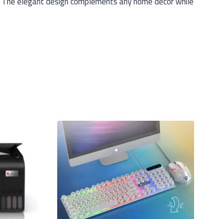
es. The elegant design complements any home decor while