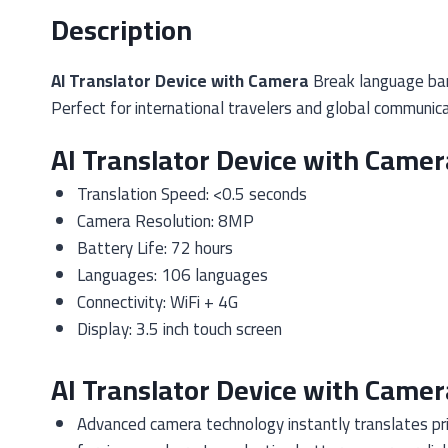
Description
AI Translator Device with Camera
Break language barr
Perfect for international travelers and global communica
AI Translator Device with Camer
Translation Speed: <0.5 seconds
Camera Resolution: 8MP
Battery Life: 72 hours
Languages: 106 languages
Connectivity: WiFi + 4G
Display: 3.5 inch touch screen
AI Translator Device with Camer
Advanced camera technology instantly translates pri