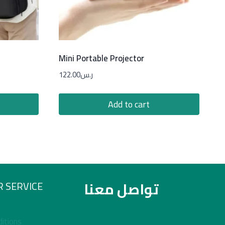
Mini Portable Projector
122.00
ر.س
Add to cart
تواصل معنا
 SERVICE
itions