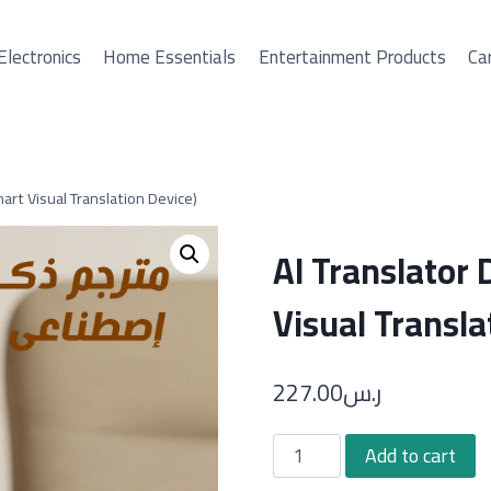
Electronics
Home Essentials
Entertainment Products
Car
art Visual Translation Device)
AI Translator
Visual Transla
227.00
ر.س
AI
Add to cart
Translator