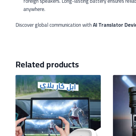
foreign speakers. Long-lasting battery ensures relia
anywhere.
Discover global communication with
AI Translator Dev
Related products