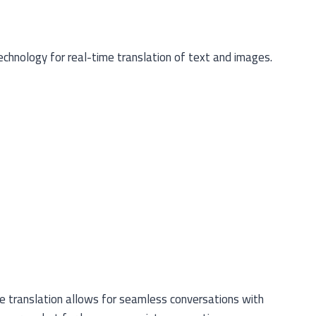
echnology for real-time translation of text and images.
e translation allows for seamless conversations with