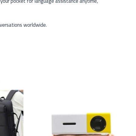
n your pocket for language assistance anytime,
versations worldwide.