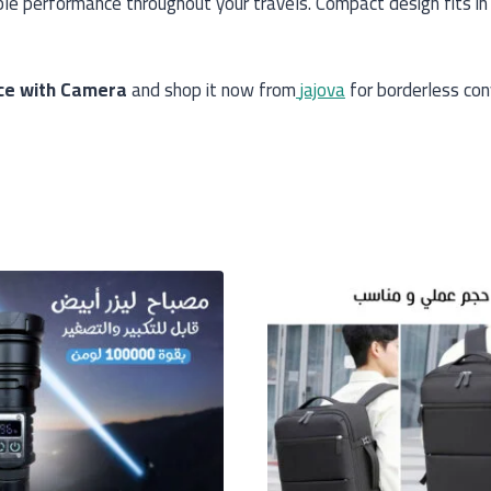
ble performance throughout your travels. Compact design fits i
ice with Camera
and shop it now from
jajova
for borderless con