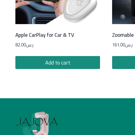
Apple CarPlay for Car & TV
Zoomable 
82.00
ر.س
161.00
ر.س
Add to cart