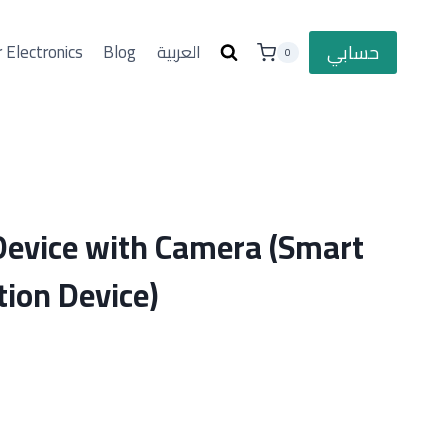
حسابي
 Electronics
Blog
العربية
0
 Device with Camera (Smart
tion Device)