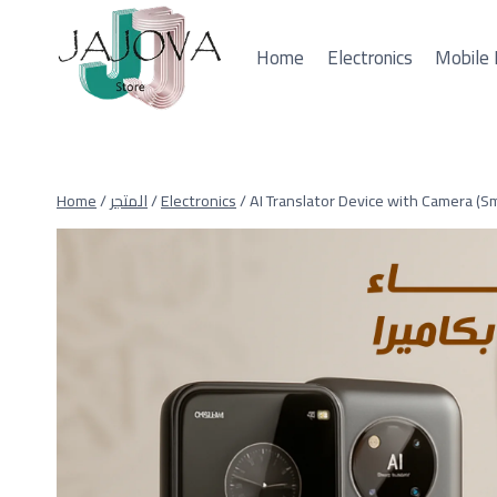
Skip
to
Home
Electronics
Mobile 
content
Home
/
المتجر
/
Electronics
/
AI Translator Device with Camera (Sm