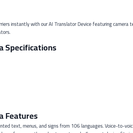
iers instantly with our AI Translator Device featuring camera t
tors.
a Specifications
a Features
nted text, menus, and signs from 106 languages. Voice-to-voic