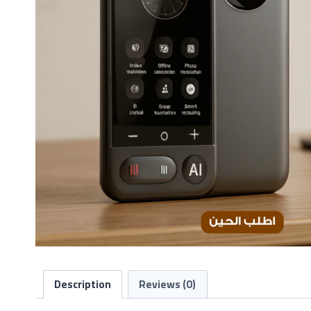
Description
Reviews (0)