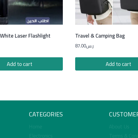
White Laser Flashlight
Travel & Camping Bag
87.00
ر.س
Add to cart
Add to cart
CATEGORIES
CUSTOMER
Home
About Us
Electronics
Terms & Cond