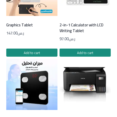
Graphics Tablet
2-in-1 Calculator with LCD
Writing Tablet
147.00
ر.س
97.00
ر.س
Add to cart
Add to cart