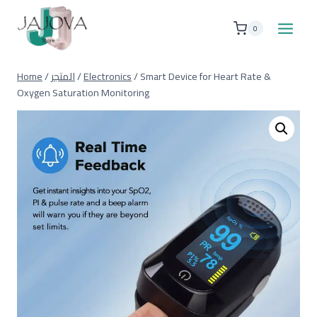
Skip
to
0
content
Home
/
المتجر
/
Electronics
/
Smart Device for Heart Rate &
Oxygen Saturation Monitoring