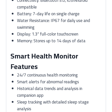
Connectivity: Bluetooth 5.0, iOS/Android
compatible
Battery: 7-day life on single charge
Water Resistance: IP67 for daily use and
swimming
Display: 1.3″ full-color touchscreen
Memory: Stores up to 14 days of data
Smart Health Monitor
Features
24/7 continuous health monitoring
Smart alerts for abnormal readings
Historical data trends and analysis in
companion app
Sleep tracking with detailed sleep stage
analysis