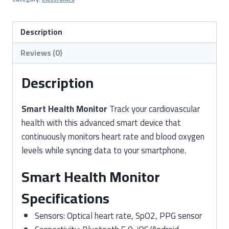
Heart
Rate
&
Description
Oxygen
Reviews (0)
Saturation
Monitoring
Description
quantity
Smart Health Monitor
Track your cardiovascular
health with this advanced smart device that
continuously monitors heart rate and blood oxygen
levels while syncing data to your smartphone.
Smart Health Monitor
Specifications
Sensors: Optical heart rate, SpO2, PPG sensor