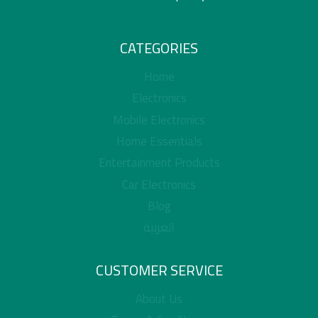
CATEGORIES
Home
Electronics
Mobile Electronics
Home Essentials
Entertainment Products
Car Electronics
Blog
العربية
CUSTOMER SERVICE
About Us