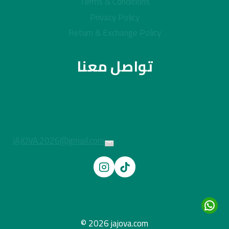
Terms & Conditions
Privacy Policy
Return & Exchange Policy
تواصل معنا
JAJOVA.2026@gmail.com
© 2026 jajova.com