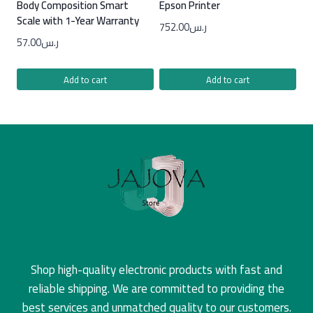
Body Composition Smart
Epson Printer
Scale with 1-Year Warranty
752.00
ر.س
57.00
ر.س
Add to cart
Add to cart
Shop high-quality electronic products with fast and
reliable shipping. We are committed to providing the
best services and unmatched quality to our customers.