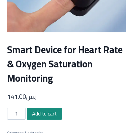
Smart Device for Heart Rate
& Oxygen Saturation
Monitoring
141.00
ر.س
Smart
Add to cart
Device
for
Category:
Electronics