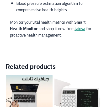
Blood pressure estimation algorithm for
comprehensive health insights
Monitor your vital health metrics with
Smart
Health Monitor
and shop it now from
jajova
for
proactive health management.
Related products