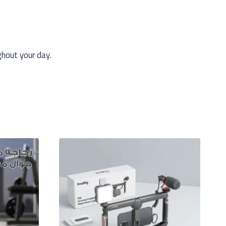
ghout your day.