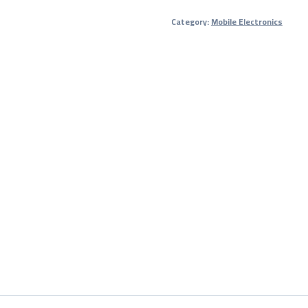
Bank
Category:
Mobile Electronics
with
2-
Year
Warranty
quantity