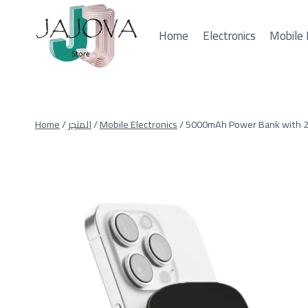
Skip
to
Home
Electronics
Mobile 
content
Home
/
المتجر
/
Mobile Electronics
/
5000mAh Power Bank with 2