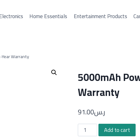
Electronics
Home Essentials
Entertainment Products
Car
-Year Warranty
5000mAh Powe
Warranty
91.00
ر.س
5000mAh
Add to cart
Power