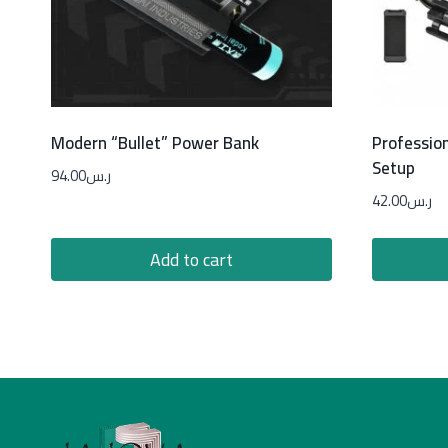
Modern “Bullet” Power Bank
Professio
Setup
94.00
ر.س
42.00
ر.س
Add to cart