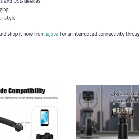
es and USB devices
ging
ur style
nd shop it now from
jajova
for uninterrupted connectivity throu