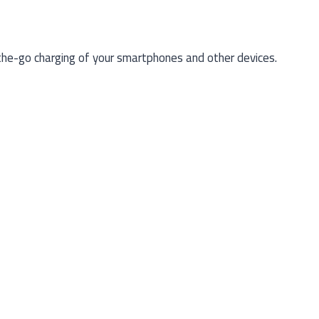
e-go charging of your smartphones and other devices.