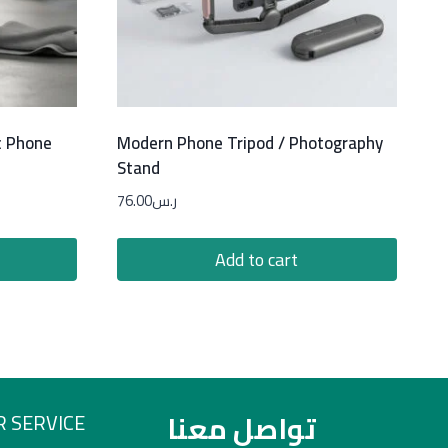
c Phone
Modern Phone Tripod / Photography
Stand
76.00
ر.س
Add to cart
تواصل معنا
 SERVICE