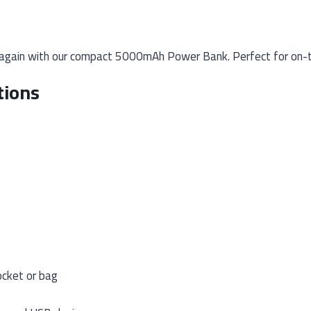
again with our compact 5000mAh Power Bank. Perfect for on-th
tions
ocket or bag