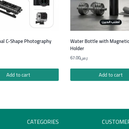
nal C-Shape Photography
Water Bottle with Magneti
Holder
67.00
ر.س
Add to cart
Add to cart
CATEGORIES
CUSTOMER