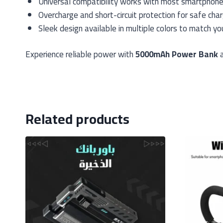
Universal compatibility works with most smartphon
Overcharge and short-circuit protection for safe char
Sleek design available in multiple colors to match yo
Experience reliable power with
5000mAh Power Bank
a
Related products