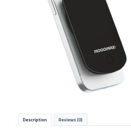
Description
Reviews (0)