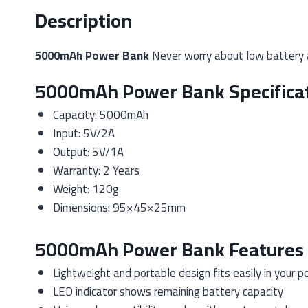
Description
5000mAh Power Bank
Never worry about low battery 
5000mAh Power Bank Specifica
Capacity: 5000mAh
Input: 5V/2A
Output: 5V/1A
Warranty: 2 Years
Weight: 120g
Dimensions: 95×45×25mm
5000mAh Power Bank Features
Lightweight and portable design fits easily in your p
LED indicator shows remaining battery capacity