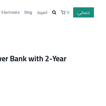
حسابي
 Electronics
Blog
العربية
0
r Bank with 2-Year