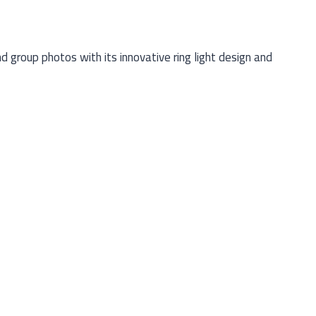
group photos with its innovative ring light design and