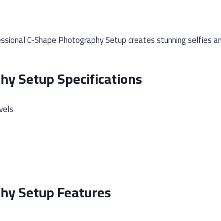
sional C-Shape Photography Setup creates stunning selfies and 
hy Setup Specifications
vels
phy Setup Features
w