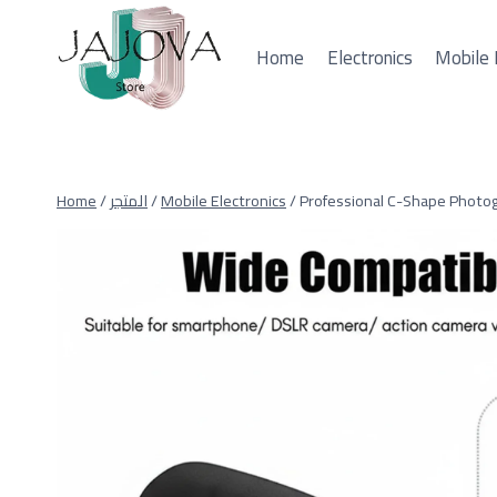
Skip
to
Home
Electronics
Mobile 
content
Home
/
المتجر
/
Mobile Electronics
/
Professional C-Shape Photo