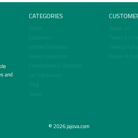
CATEGORIES
CUSTOMER
Home
About Us
Electronics
Terms & Cond
Mobile Electronics
Privacy Polic
Home Essentials
Return & Exc
Entertainment Products
ble
es and
Car Electronics
Blog
العربية
© 2026 jajova.com