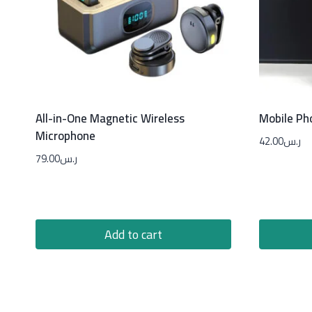
All-in-One Magnetic Wireless
Mobile Ph
Microphone
42.00
ر.س
79.00
ر.س
Add to cart