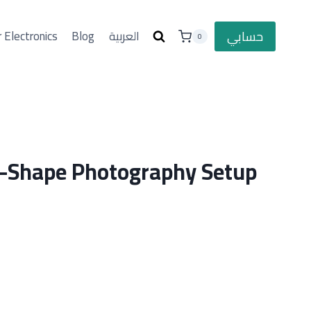
حسابي
 Electronics
Blog
العربية
0
C-Shape Photography Setup