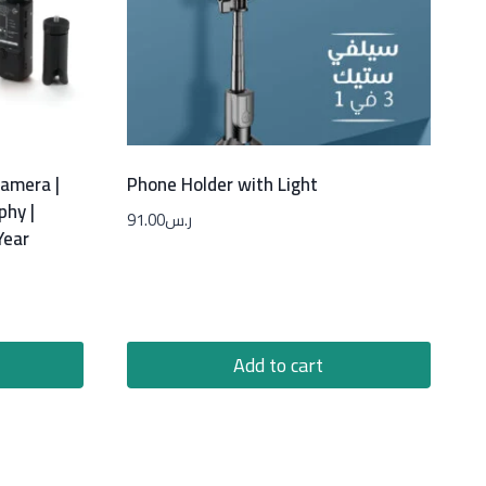
Camera |
Phone Holder with Light
phy |
91.00
ر.س
Year
Add to cart