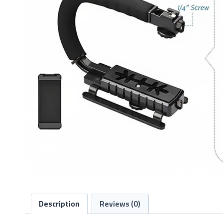
Description
Reviews (0)