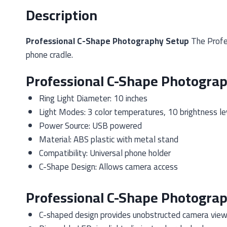
Description
Professional C-Shape Photography Setup
The Profes
phone cradle.
Professional C-Shape Photograp
Ring Light Diameter: 10 inches
Light Modes: 3 color temperatures, 10 brightness le
Power Source: USB powered
Material: ABS plastic with metal stand
Compatibility: Universal phone holder
C-Shape Design: Allows camera access
Professional C-Shape Photogra
C-shaped design provides unobstructed camera vie