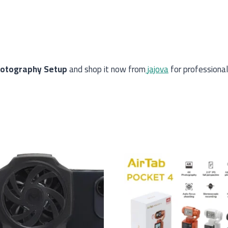
hotography Setup
and shop it now from
jajova
for professional