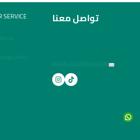
تواصل معنا
 SERVICE
itions
y
hange Policy
JAJOVA.2026@gmail.com