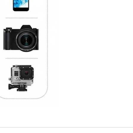
Setup
quantity