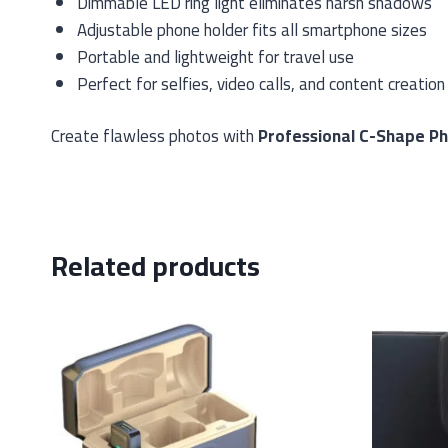
Dimmable LED ring light eliminates harsh shadows
Adjustable phone holder fits all smartphone sizes
Portable and lightweight for travel use
Perfect for selfies, video calls, and content creation
Create flawless photos with
Professional C-Shape P
Related products