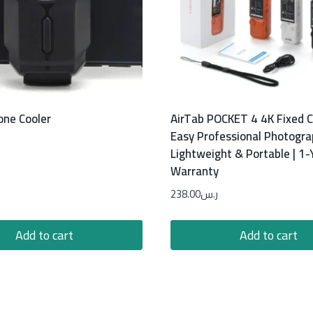
one Cooler
AirTab POCKET 4 4K Fixed 
Easy Professional Photogra
Lightweight & Portable | 1-
Warranty
238.00
ر.س
Add to cart
Add to cart