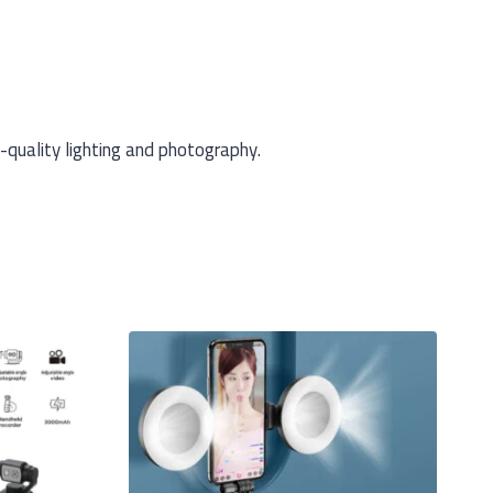
-quality lighting and photography.