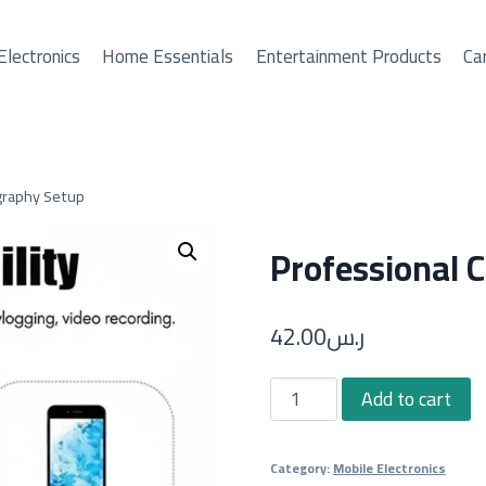
Electronics
Home Essentials
Entertainment Products
Car
graphy Setup
Professional 
42.00
ر.س
Professional
Add to cart
C-
Shape
Category:
Mobile Electronics
Photography