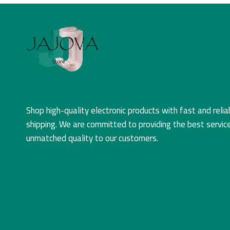
Shop high-quality electronic products with fast and relia
shipping. We are committed to providing the best servic
unmatched quality to our customers.