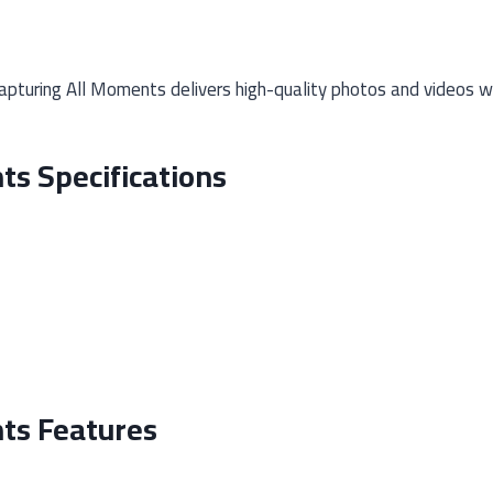
pturing All Moments delivers high-quality photos and videos wi
ts Specifications
ts Features