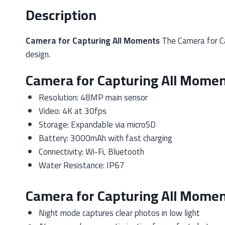
Description
Camera for Capturing All Moments
The Camera for Ca
design.
Camera for Capturing All Momen
Resolution: 48MP main sensor
Video: 4K at 30fps
Storage: Expandable via microSD
Battery: 3000mAh with fast charging
Connectivity: Wi-Fi, Bluetooth
Water Resistance: IP67
Camera for Capturing All Momen
Night mode captures clear photos in low light