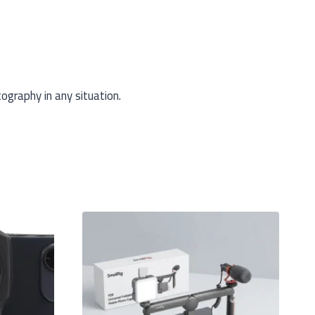
ography in any situation.