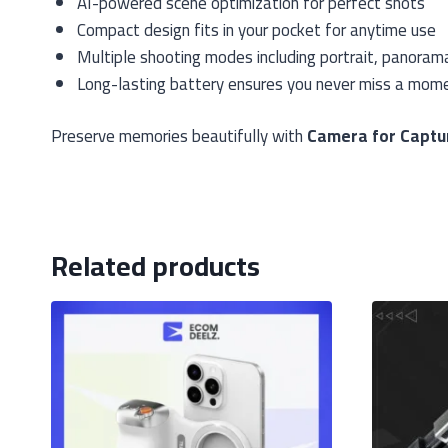
AI-powered scene optimization for perfect shots
Compact design fits in your pocket for anytime use
Multiple shooting modes including portrait, panoram
Long-lasting battery ensures you never miss a mom
Preserve memories beautifully with
Camera for Captu
Related products