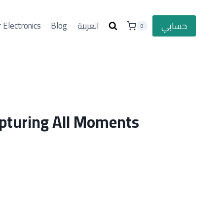
حسابي
 Electronics
Blog
العربية
0
pturing All Moments