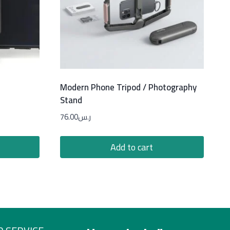
Modern Phone Tripod / Photography
Stand
76.00
ر.س
Add to cart