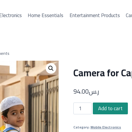
Electronics
Home Essentials
Entertainment Products
Car
ments
Camera for Ca
94.00
ر.س
Camera
Add to cart
for
Capturing
Category:
Mobile Electronics
All