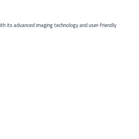
th its advanced imaging technology and user-friendly