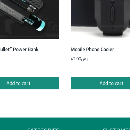
ullet” Power Bank
Mobile Phone Cooler
42.00
ر.س
Add to cart
Add to cart