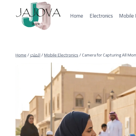
Skip
to
Home
Electronics
Mobile 
content
Home
/
المتجر
/
Mobile Electronics
/
Camera for Capturing All Mo