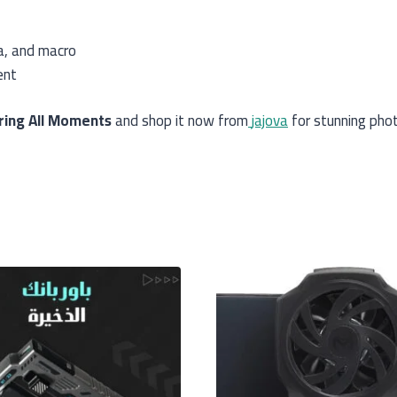
a, and macro
ent
ring All Moments
and shop it now from
jajova
for stunning phot