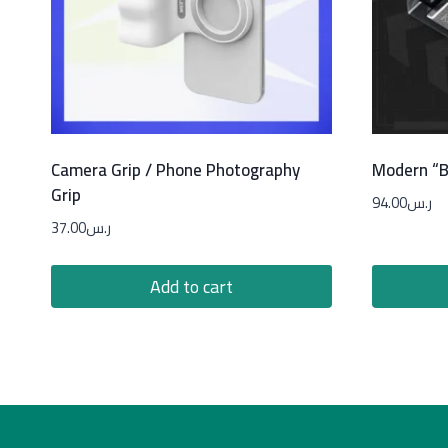
Camera Grip / Phone Photography
Modern “B
Grip
94.00
ر.س
37.00
ر.س
Add to cart