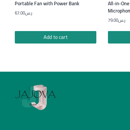
Portable Fan with Power Bank
All-in-One
Micropho
67.00
ر.س
79.00
ر.س
Add to cart