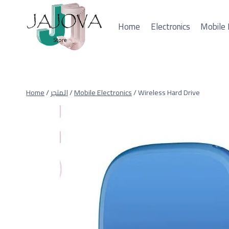
Skip
to
Home
Electronics
Mobile 
content
Home
/
المتجر
/
Mobile Electronics
/
Wireless Hard Drive