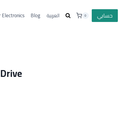
حسابي
 Electronics
Blog
العربية
0
 Drive