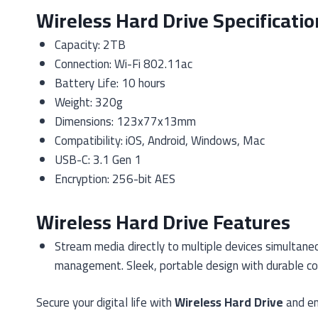
Wireless Hard Drive Specificatio
Capacity: 2TB
Connection: Wi-Fi 802.11ac
Battery Life: 10 hours
Weight: 320g
Dimensions: 123x77x13mm
Compatibility: iOS, Android, Windows, Mac
USB-C: 3.1 Gen 1
Encryption: 256-bit AES
Wireless Hard Drive Features
Stream media directly to multiple devices simultaneo
management. Sleek, portable design with durable cons
Secure your digital life with
Wireless Hard Drive
and en