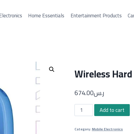
Electronics
Home Essentials
Entertainment Products
Car
Wireless Hard
674.00
ر.س
Wireless
Add to cart
Hard
Drive
Category:
Mobile Electronics
quantity