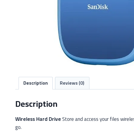
Description
Reviews (0)
Description
Wireless Hard Drive
Store and access your files wirele
go.