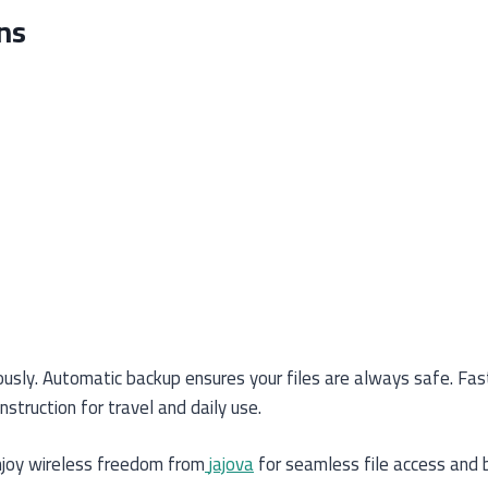
ns
usly. Automatic backup ensures your files are always safe. Fast 
truction for travel and daily use.
joy wireless freedom from
jajova
for seamless file access and 