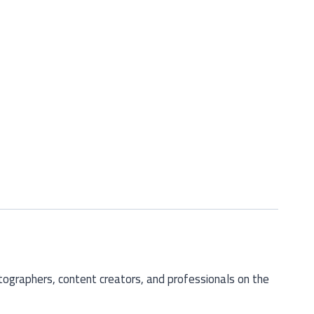
otographers, content creators, and professionals on the