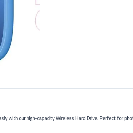
ssly with our high-capacity Wireless Hard Drive. Perfect for ph