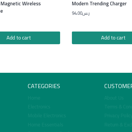
 Magnetic Wireless
Modern Trending Charger
ne
94.00
ر.س
Add to cart
Add to cart
CATEGORIES
CUSTOMER
Home
About Us
Electronics
Terms & Cond
Mobile Electronics
Privacy Polic
Home Essentials
Return & Exc