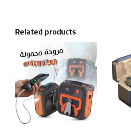
Related products