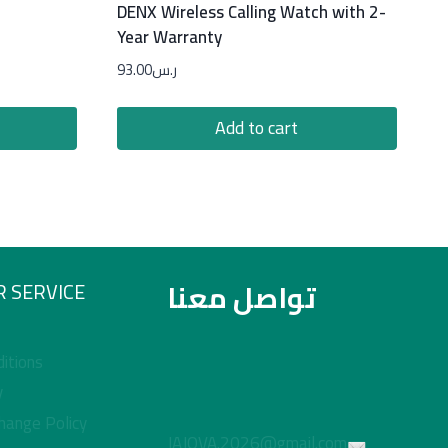
DENX Wireless Calling Watch with 2-
Year Warranty
93.00
ر.س
Add to cart
تواصل معنا
 SERVICE
itions
y
hange Policy
JAJOVA.2026@gmail.com