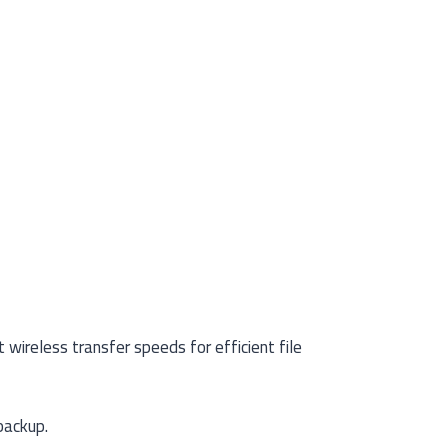
wireless transfer speeds for efficient file
backup.