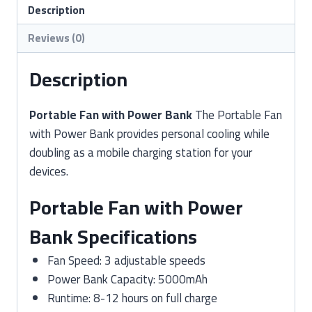
quantity
Description
Reviews (0)
Description
Portable Fan with Power Bank
The Portable Fan
with Power Bank provides personal cooling while
doubling as a mobile charging station for your
devices.
Portable Fan with Power
Bank Specifications
Fan Speed: 3 adjustable speeds
Power Bank Capacity: 5000mAh
Runtime: 8-12 hours on full charge