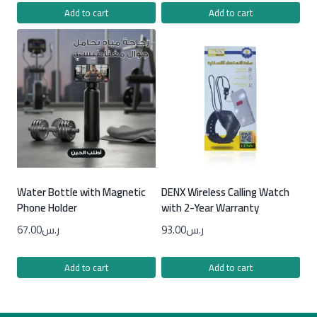
Add to cart
Add to cart
Water Bottle with Magnetic
DENX Wireless Calling Watch
Phone Holder
with 2-Year Warranty
67.00
ر.س
93.00
ر.س
Add to cart
Add to cart