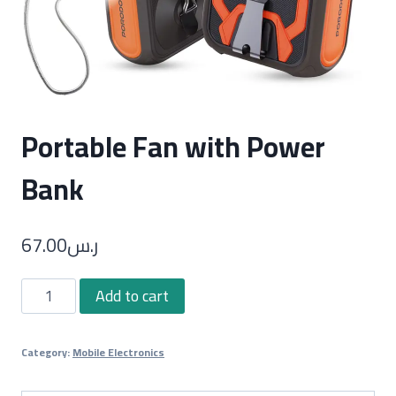
Portable Fan with Power
Bank
67.00
ر.س
Portable
Add to cart
Fan
with
Category:
Mobile Electronics
Power
Bank