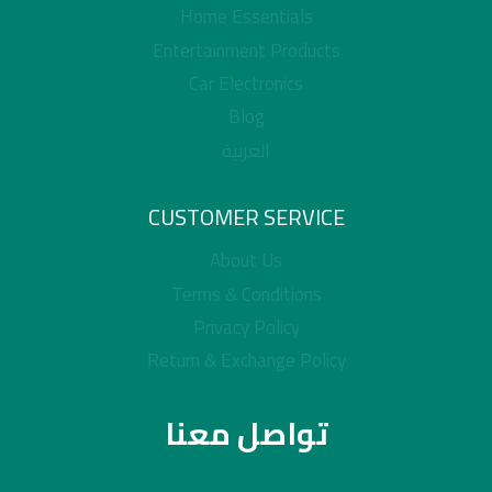
Home Essentials
Entertainment Products
Car Electronics
Blog
العربية
CUSTOMER SERVICE
About Us
Terms & Conditions
Privacy Policy
Return & Exchange Policy
تواصل معنا