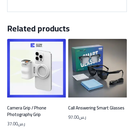
Related products
Camera Grip / Phone
Call Answering Smart Glasses
Photography Grip
97.00
ر.س
37.00
ر.س