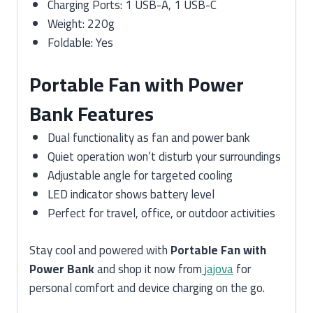
Charging Ports: 1 USB-A, 1 USB-C
Weight: 220g
Foldable: Yes
Portable Fan with Power
Bank Features
Dual functionality as fan and power bank
Quiet operation won’t disturb your surroundings
Adjustable angle for targeted cooling
LED indicator shows battery level
Perfect for travel, office, or outdoor activities
Stay cool and powered with
Portable Fan with
Power Bank
and shop it now from
jajova
for
personal comfort and device charging on the go.