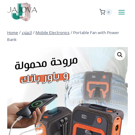
Skip
to
0
content
Home
/
المتجر
/
Mobile Electronics
/
Portable Fan with Power
Bank