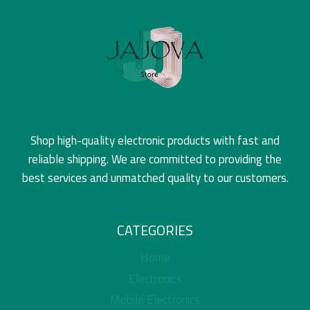
Shop high-quality electronic products with fast and
reliable shipping. We are committed to providing the
best services and unmatched quality to our customers.
CATEGORIES
Home
Electronics
Mobile Electronics