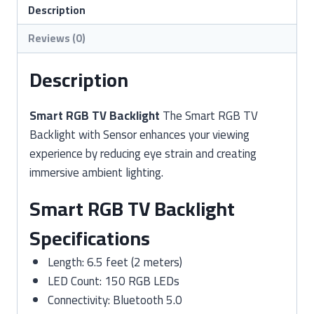
Sensor
Description
quantity
Reviews (0)
Description
Smart RGB TV Backlight
The Smart RGB TV
Backlight with Sensor enhances your viewing
experience by reducing eye strain and creating
immersive ambient lighting.
Smart RGB TV Backlight
Specifications
Length: 6.5 feet (2 meters)
LED Count: 150 RGB LEDs
Connectivity: Bluetooth 5.0