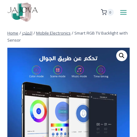
Skip
to
0
content
Home
/
المتجر
/
Mobile Electronics
/
Smart RGB TV Backlight with
Sensor