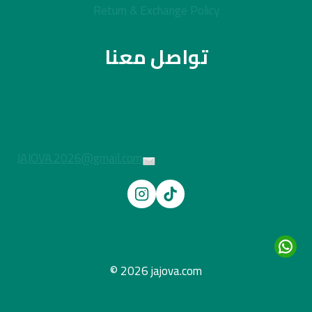
Return & Exchange Policy
تواصل معنا
JAJOVA.2026@gmail.com
© 2026 jajova.com