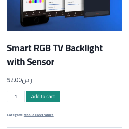
Smart RGB TV Backlight
with Sensor
52.00
ر.س
Smart
Add to cart
RGB
TV
Category:
Mobile Electronics
Backlight
with