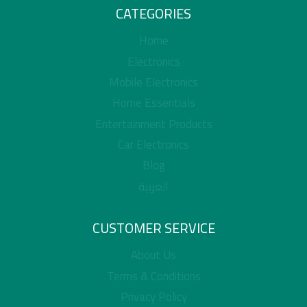
CATEGORIES
Home
Electronics
Mobile Electronics
Home Essentials
Entertainment Products
Car Electronics
Blog
العربية
CUSTOMER SERVICE
About Us
Terms & Conditions
Privacy Policy