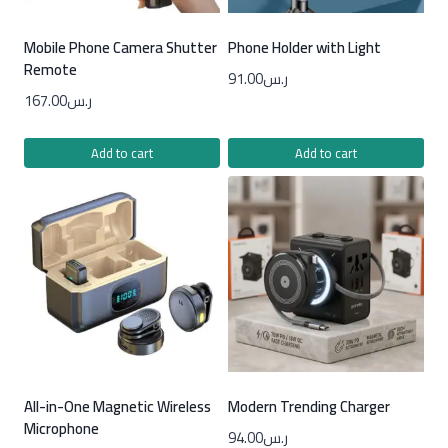
Mobile Phone Camera Shutter
Phone Holder with Light
Remote
91.00
ر.س
167.00
ر.س
Add to cart
Add to cart
All-in-One Magnetic Wireless
Modern Trending Charger
Microphone
94.00
ر.س