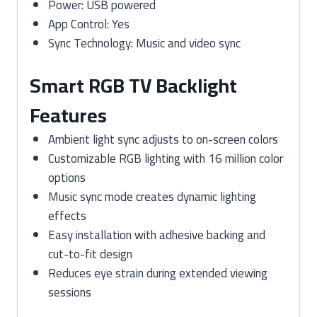
Power: USB powered
App Control: Yes
Sync Technology: Music and video sync
Smart RGB TV Backlight
Features
Ambient light sync adjusts to on-screen colors
Customizable RGB lighting with 16 million color
options
Music sync mode creates dynamic lighting
effects
Easy installation with adhesive backing and
cut-to-fit design
Reduces eye strain during extended viewing
sessions