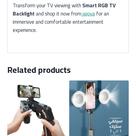
Transform your TV viewing with
Smart RGB TV
Backlight
and shop it now from
jajova
for an
immersive and comfortable entertainment
experience.
Related products