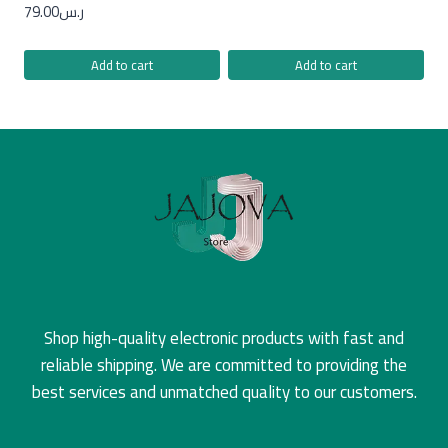
79.00
ر.س
Add to cart
Add to cart
Shop high-quality electronic products with fast and
reliable shipping. We are committed to providing the
best services and unmatched quality to our customers.