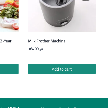
 2-Year
Milk Frother Machine
164.00
ر.س
Add to cart