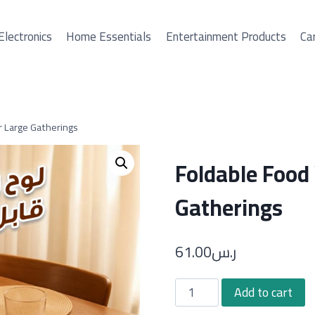
Electronics
Home Essentials
Entertainment Products
Car
r Large Gatherings
Foldable Food
Gatherings
61.00
ر.س
Foldable
Add to cart
Food