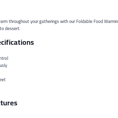
arm throughout your gatherings with our Foldable Food Warming
to dessert.
cifications
trol
usly
eet
tures