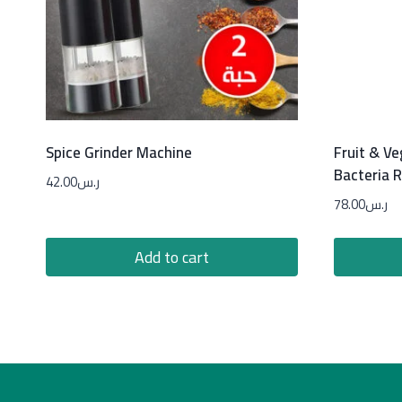
Spice Grinder Machine
Fruit & V
Bacteria 
42.00
ر.س
78.00
ر.س
Add to cart