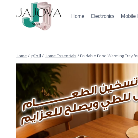
Skip
to
Home
Electronics
Mobile 
content
Home
/
المتجر
/
Home Essentials
/
Foldable Food Warming Tray fo