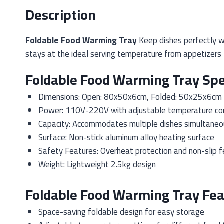
Description
Foldable Food Warming Tray
Keep dishes perfectly w
stays at the ideal serving temperature from appetizers 
Foldable Food Warming Tray Spe
Dimensions: Open: 80x50x6cm, Folded: 50x25x6cm
Power: 110V-220V with adjustable temperature con
Capacity: Accommodates multiple dishes simultaneo
Surface: Non-stick aluminum alloy heating surface
Safety Features: Overheat protection and non-slip f
Weight: Lightweight 2.5kg design
Foldable Food Warming Tray Fea
Space-saving foldable design for easy storage