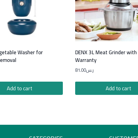
egetable Washer for
DENX 3L Meat Grinder with
Removal
Warranty
81.00
ر.س
Add to cart
Add to cart