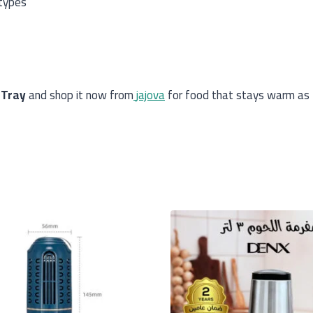
 types
 Tray
and shop it now from
jajova
for food that stays warm as 