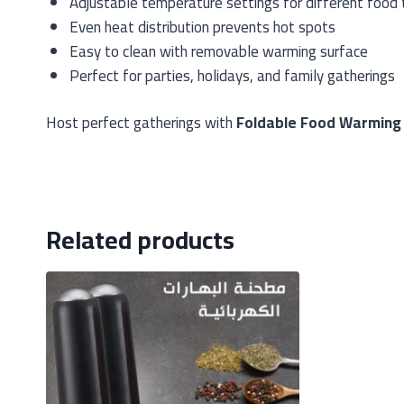
Adjustable temperature settings for different food
Even heat distribution prevents hot spots
Easy to clean with removable warming surface
Perfect for parties, holidays, and family gatherings
Host perfect gatherings with
Foldable Food Warming
Related products