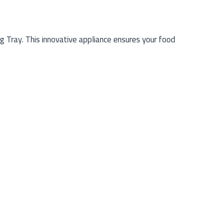
 Tray. This innovative appliance ensures your food