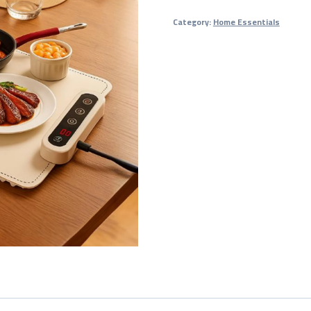
Warming
Category:
Home Essentials
Tray
for
Large
Gatherings
quantity