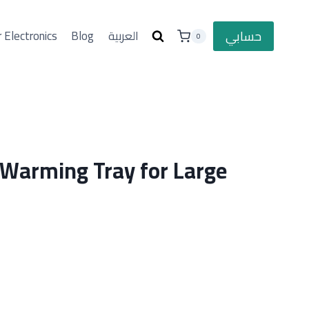
حسابي
 Electronics
Blog
العربية
0
 Warming Tray for Large