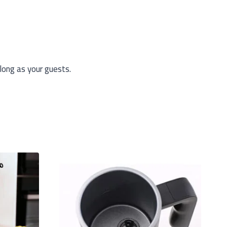
long as your guests.