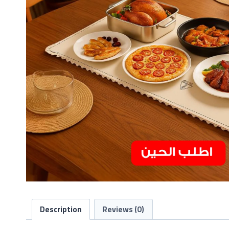
Description
Reviews (0)