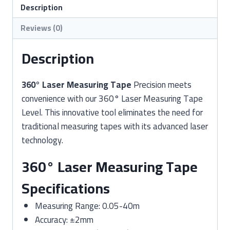
quantity
Description
Reviews (0)
Description
360° Laser Measuring Tape
Precision meets
convenience with our 360° Laser Measuring Tape
Level. This innovative tool eliminates the need for
traditional measuring tapes with its advanced laser
technology.
360° Laser Measuring Tape
Specifications
Measuring Range: 0.05-40m
Accuracy: ±2mm