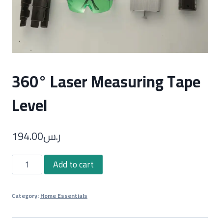
360° Laser Measuring Tape
Level
194.00
ر.س
360°
Add to cart
Laser
Measuring
Category:
Home Essentials
Tape
Level