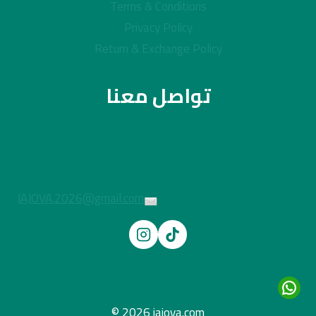
Terms & Conditions
Privacy Policy
Return & Exchange Policy
تواصل معنا
JAJOVA.2026@gmail.com
© 2026 jajova.com