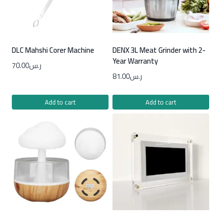
DLC Mahshi Corer Machine
DENX 3L Meat Grinder with 2-
Year Warranty
70.00
ر.س
81.00
ر.س
Add to cart
Add to cart