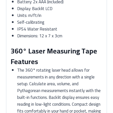
Battery: 2x AAA (included)
Display: Backlit LCD
Units: m/ft/in
Self-calibrating
IP54 Water Resistant
Dimensions: 12 x 7 x 3cm
360° Laser Measuring Tape
Features
The 360° rotating laser head allows for
measurements in any direction with a single
setup. Calculate area, volume, and
Pythagorean measurements instantly with the
built-in functions. Backlit display ensures easy
reading in low-light conditions. Compact design
fits comfortably in your hand or pocket, making