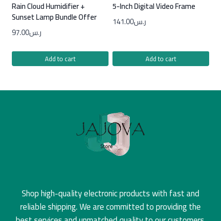
Rain Cloud Humidifier +
5-Inch Digital Video Frame
Sunset Lamp Bundle Offer
141.00
ر.س
97.00
ر.س
Add to cart
Add to cart
Shop high-quality electronic products with fast and
reliable shipping. We are committed to providing the
best services and unmatched quality to our customers.