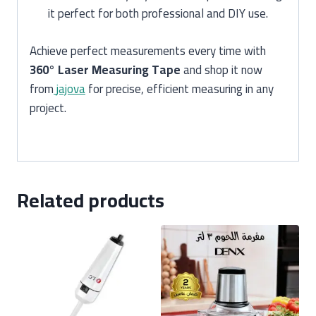
it perfect for both professional and DIY use.
Achieve perfect measurements every time with
360° Laser Measuring Tape
and shop it now
from
jajova
for precise, efficient measuring in any
project.
Related products