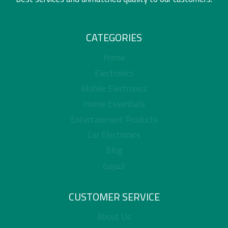
CATEGORIES
Home
Electronics
Mobile Electronics
Home Essentials
Entertainment Products
Car Electronics
Blog
العربية
CUSTOMER SERVICE
About Us