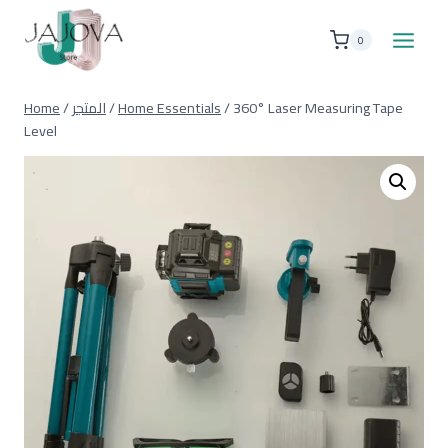
Skip
to
0
content
Home
/
المتجر
/
Home Essentials
/
360° Laser Measuring Tape
Level