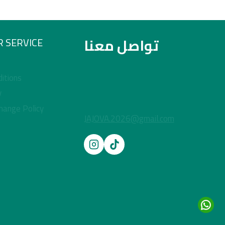
تواصل معنا
 SERVICE
itions
y
hange Policy
JAJOVA.2026@gmail.com