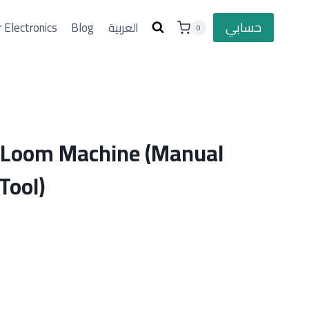
حسابي
 Electronics
Blog
العربية
0
g Loom Machine (Manual
Tool)