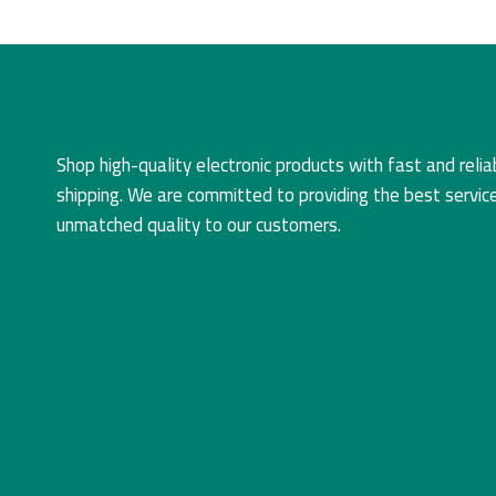
Shop high-quality electronic products with fast and relia
shipping. We are committed to providing the best servic
unmatched quality to our customers.