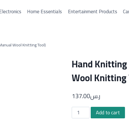
Electronics
Home Essentials
Entertainment Products
Car
anual Wool Knitting Tool)
Hand Knittin
Wool Knitting 
137.00
ر.س
Hand
Add to cart
Knitting
Loom