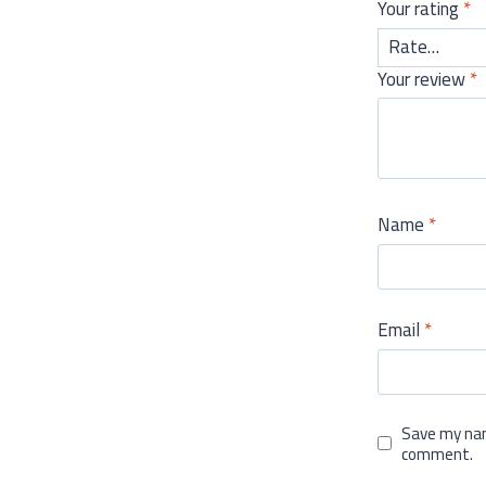
Your rating
*
Your review
*
Name
*
Email
*
Save my nam
comment.