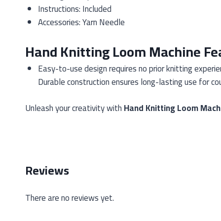
Instructions: Included
Accessories: Yarn Needle
Hand Knitting Loom Machine Fe
Easy-to-use design requires no prior knitting experi
Durable construction ensures long-lasting use for cou
Unleash your creativity with
Hand Knitting Loom Mach
Reviews
There are no reviews yet.