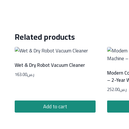
Related products
Wet & Dry Robot Vacuum Cleaner
Modern Co
163.00
ر.س
– 2-Year 
252.00
ر.س
Add to cart