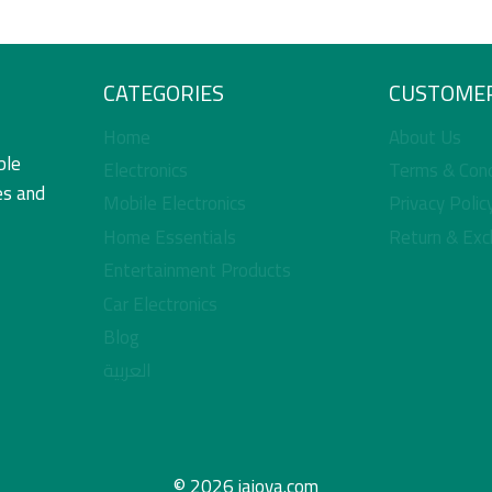
CATEGORIES
CUSTOMER
Home
About Us
ble
Electronics
Terms & Cond
es and
Mobile Electronics
Privacy Polic
Home Essentials
Return & Exc
Entertainment Products
Car Electronics
Blog
العربية
© 2026 jajova.com