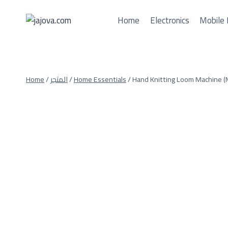
Skip
to
Home
Electronics
Mobile 
content
Home
/
المتجر
/
Home Essentials
/
Hand Knitting Loom Machine (M