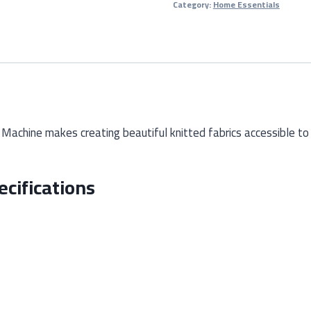
Category:
Home Essentials
Machine
(Manual
Wool
Knitting
Tool)
quantity
achine makes creating beautiful knitted fabrics accessible to
cifications