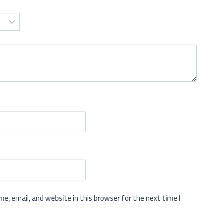
e, email, and website in this browser for the next time I