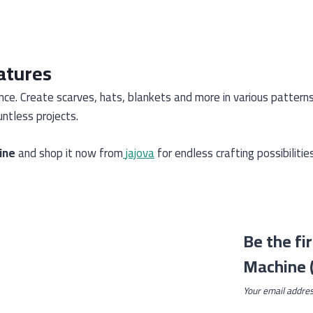
atures
ence. Create scarves, hats, blankets and more in various pattern
ntless projects.
ine
and shop it now from
jajova
for endless crafting possibilities
Be the fi
Machine (
Your email addres