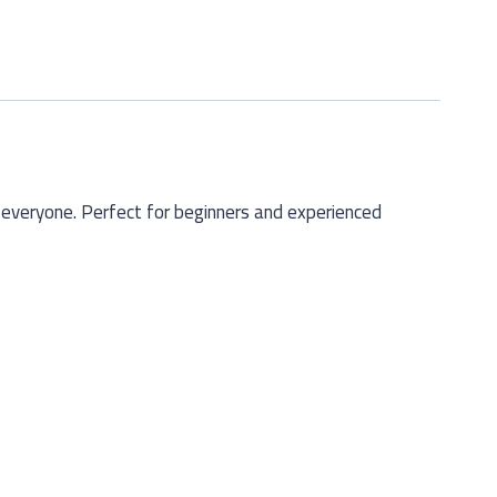
 everyone. Perfect for beginners and experienced