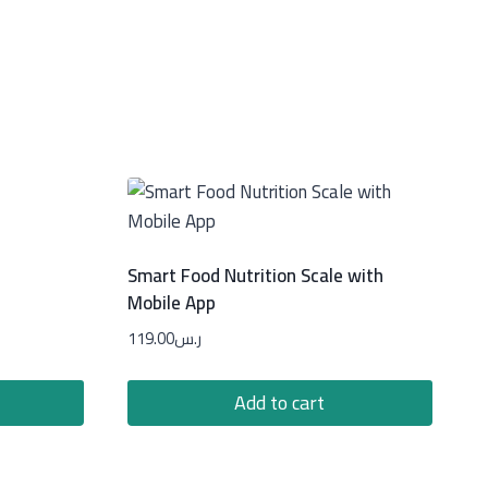
Smart Food Nutrition Scale with
Mobile App
119.00
ر.س
Add to cart