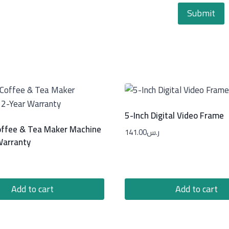
5-Inch Digital Video Frame
ffee & Tea Maker Machine
141.00
ر.س
Warranty
Add to cart
Add to cart