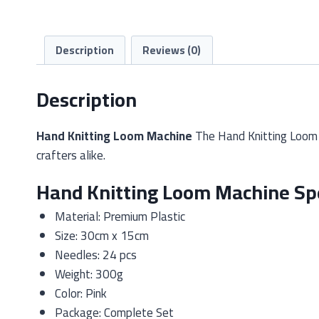
Description
Reviews (0)
Description
Hand Knitting Loom Machine
The Hand Knitting Loom M
crafters alike.
Hand Knitting Loom Machine Spe
Material: Premium Plastic
Size: 30cm x 15cm
Needles: 24 pcs
Weight: 300g
Color: Pink
Package: Complete Set