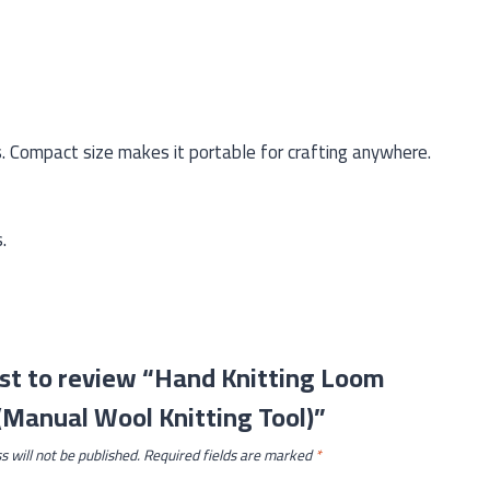
s. Compact size makes it portable for crafting anywhere.
.
rst to review “Hand Knitting Loom
Manual Wool Knitting Tool)”
s will not be published.
Required fields are marked
*