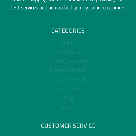
best services and unmatched quality to our customers.
CATEGORIES
Home
Electronics
Mobile Electronics
Home Essentials
Entertainment Products
Car Electronics
Blog
العربية
CUSTOMER SERVICE