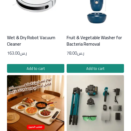
Wet & Dry Robot Vacuum
Fruit & Vegetable Washer for
Cleaner
Bacteria Removal
163.00
ر.س
78.00
ر.س
Add to cart
Add to cart