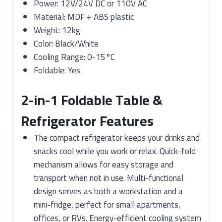
Power: 12V/24V DC or 110V AC
Material: MDF + ABS plastic
Weight: 12kg
Color: Black/White
Cooling Range: 0-15°C
Foldable: Yes
2-in-1 Foldable Table &
Refrigerator Features
The compact refrigerator keeps your drinks and
snacks cool while you work or relax. Quick-fold
mechanism allows for easy storage and
transport when not in use. Multi-functional
design serves as both a workstation and a
mini-fridge, perfect for small apartments,
offices, or RVs. Energy-efficient cooling system