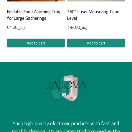
Foldable Food Warming Tray
360° Laser Measuring Tape
for Large Gatherings
Level
61.00
ر.س
194.00
ر.س
Add to cart
Add to cart
Shop high-quality electronic products with fast and
reliable shipping. We are committed to providing the