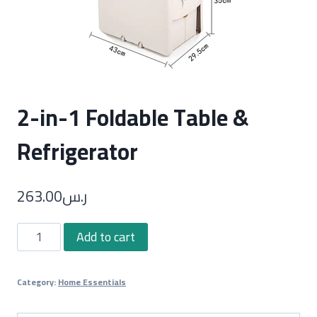
2-in-1 Foldable Table &
Refrigerator
263.00
ر.س
2-
Add to cart
in-
1
Category:
Home Essentials
Foldable
Table