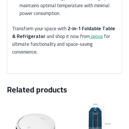
maintains optimal temperature with minimal
power consumption.
Transform your space with
2-in-1 Foldable Table
& Refrigerator
and shop it now from
jajova
for
ultimate functionality and space-saving
convenience.
Related products