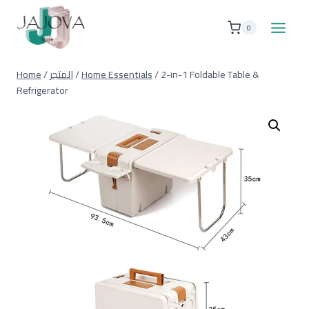
Skip
to
0
content
Home
/
المتجر
/
Home Essentials
/
2-in-1 Foldable Table &
Refrigerator