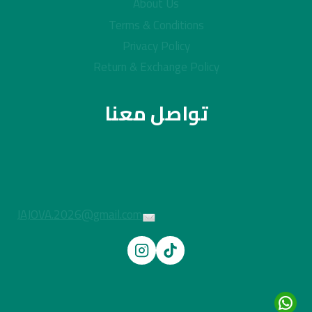
About Us
Terms & Conditions
Privacy Policy
Return & Exchange Policy
تواصل معنا
JAJOVA.2026@gmail.com