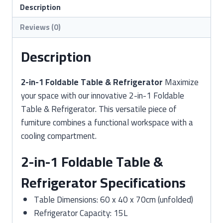
&
Description
Refrigerator
Reviews (0)
quantity
Description
2-in-1 Foldable Table & Refrigerator
Maximize
your space with our innovative 2-in-1 Foldable
Table & Refrigerator. This versatile piece of
furniture combines a functional workspace with a
cooling compartment.
2-in-1 Foldable Table &
Refrigerator Specifications
Table Dimensions: 60 x 40 x 70cm (unfolded)
Refrigerator Capacity: 15L