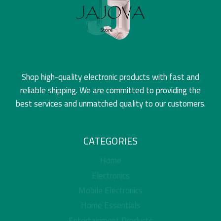
Shop high-quality electronic products with fast and
reliable shipping. We are committed to providing the
best services and unmatched quality to our customers.
CATEGORIES
Home
Electronics
Mobile Electronics
Home Essentials
Entertainment Products