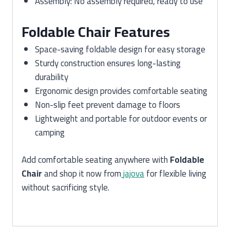
Assembly: No assembly required, ready to use
Foldable Chair Features
Space-saving foldable design for easy storage
Sturdy construction ensures long-lasting
durability
Ergonomic design provides comfortable seating
Non-slip feet prevent damage to floors
Lightweight and portable for outdoor events or
camping
Add comfortable seating anywhere with
Foldable
Chair
and shop it now from
jajova
for flexible living
without sacrificing style.