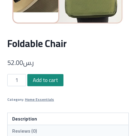
Foldable Chair
52.00
ر.س
Foldable
Add to cart
Chair
quantity
Category:
Home Essentials
Description
Reviews (0)