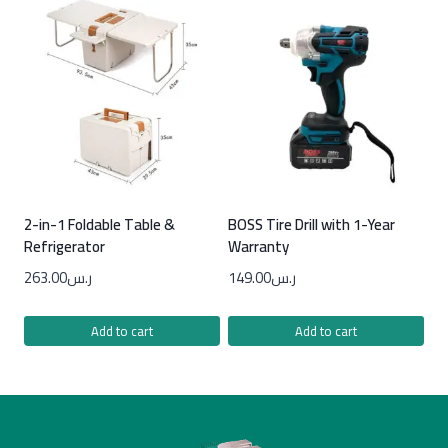
2-in-1 Foldable Table &
BOSS Tire Drill with 1-Year
Refrigerator
Warranty
263.00
ر.س
149.00
ر.س
Add to cart
Add to cart