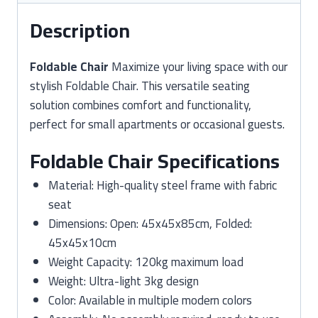
Description
Foldable Chair
Maximize your living space with our
stylish Foldable Chair. This versatile seating
solution combines comfort and functionality,
perfect for small apartments or occasional guests.
Foldable Chair Specifications
Material: High-quality steel frame with fabric
seat
Dimensions: Open: 45x45x85cm, Folded:
45x45x10cm
Weight Capacity: 120kg maximum load
Weight: Ultra-light 3kg design
Color: Available in multiple modern colors