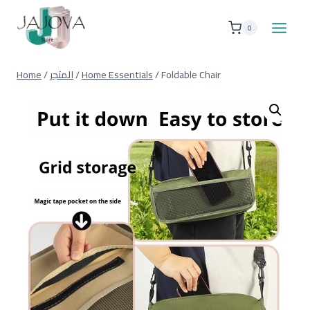
Skip
to
0
content
Home
/
المتجر
/
Home Essentials
/
Foldable Chair