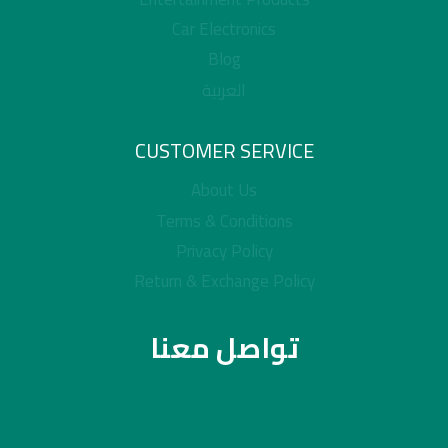
Car Electronics
Blog
العربية
CUSTOMER SERVICE
About Us
Terms & Conditions
Privacy Policy
Return & Exchange Policy
تواصل معنا