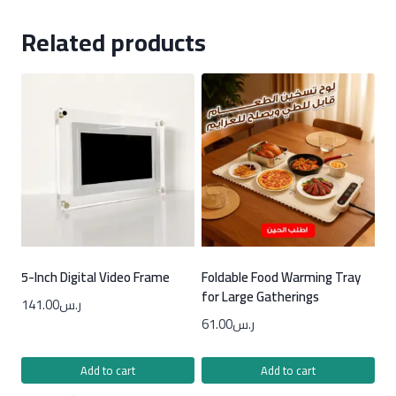
Related products
5-Inch Digital Video Frame
Foldable Food Warming Tray
for Large Gatherings
141.00
ر.س
61.00
ر.س
Add to cart
Add to cart