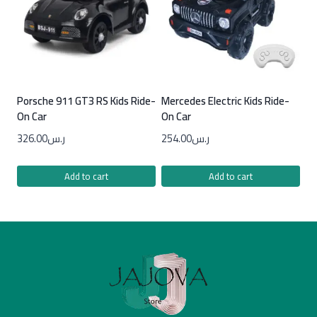
Porsche 911 GT3 RS Kids Ride-
Mercedes Electric Kids Ride-
On Car
On Car
326.00
ر.س
254.00
ر.س
Add to cart
Add to cart