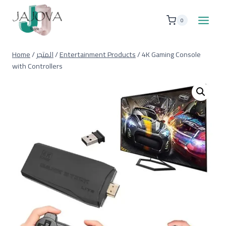
Skip
to
0
content
Home
/
المتجر
/
Entertainment Products
/
4K Gaming Console
with Controllers