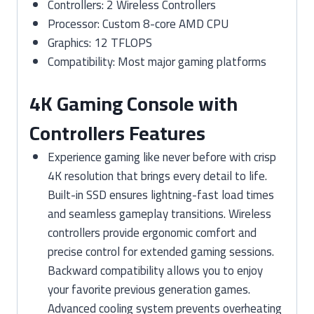
Controllers: 2 Wireless Controllers
Processor: Custom 8-core AMD CPU
Graphics: 12 TFLOPS
Compatibility: Most major gaming platforms
4K Gaming Console with
Controllers Features
Experience gaming like never before with crisp
4K resolution that brings every detail to life.
Built-in SSD ensures lightning-fast load times
and seamless gameplay transitions. Wireless
controllers provide ergonomic comfort and
precise control for extended gaming sessions.
Backward compatibility allows you to enjoy
your favorite previous generation games.
Advanced cooling system prevents overheating