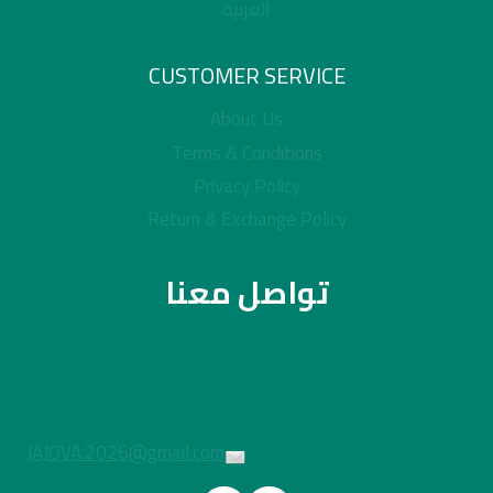
العربية
CUSTOMER SERVICE
About Us
Terms & Conditions
Privacy Policy
Return & Exchange Policy
تواصل معنا
JAJOVA.2026@gmail.com