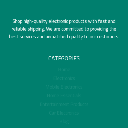
Shop high-quality electronic products with fast and
reliable shipping. We are committed to providing the
best services and unmatched quality to our customers.
CATEGORIES
Home
Electronics
Mobile Electronics
Home Essentials
Entertainment Products
Car Electronics
Blog