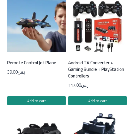
Remote Control Jet Plane
Android TV Converter +
Gaming Bundle + PlayStation
39.00
ر.س
Controllers
117.00
ر.س
Add to cart
Add to cart