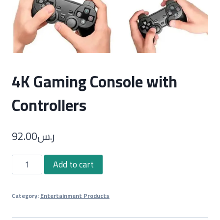
4K Gaming Console with
Controllers
92.00
ر.س
4K
Add to cart
Gaming
Console
Category:
Entertainment Products
with
Controllers