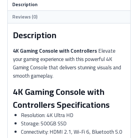
quantity
Description
Reviews (0)
Description
4K Gaming Console with Controllers
Elevate
your gaming experience with this powerful 4K
Gaming Console that delivers stunning visuals and
smooth gameplay.
4K Gaming Console with
Controllers Specifications
Resolution: 4K Ultra HD
Storage: 500GB SSD
Connectivity: HDMI 2.1, Wi-Fi 6, Bluetooth 5.0