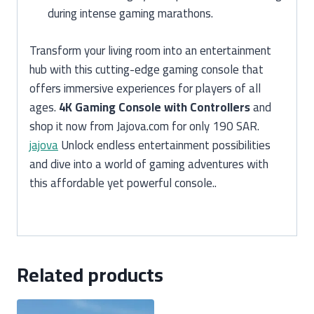
during intense gaming marathons.
Transform your living room into an entertainment
hub with this cutting-edge gaming console that
offers immersive experiences for players of all
ages.
4K Gaming Console with Controllers
and
shop it now from Jajova.com for only 190 SAR.
jajova
Unlock endless entertainment possibilities
and dive into a world of gaming adventures with
this affordable yet powerful console..
Related products