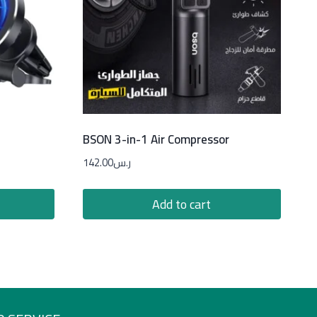
BSON 3-in-1 Air Compressor
142.00
ر.س
Add to cart