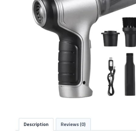
Description
Reviews (0)