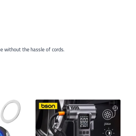
e without the hassle of cords.