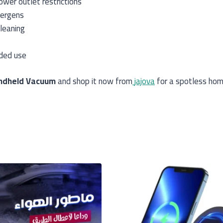
wer outlet restrictions
lergens
leaning
nded use
ndheld Vacuum
and shop it now from
jajova
for a spotless hom