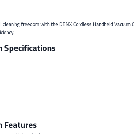
 cleaning freedom with the DENX Cordless Handheld Vacuum Cle
ciency.
 Specifications
 Features