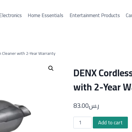
Electronics
Home Essentials
Entertainment Products
Car
 Cleaner with 2-Year Warranty
DENX Cordles
with 2-Year W
83.00
ر.س
DENX
Add to cart
Cordless