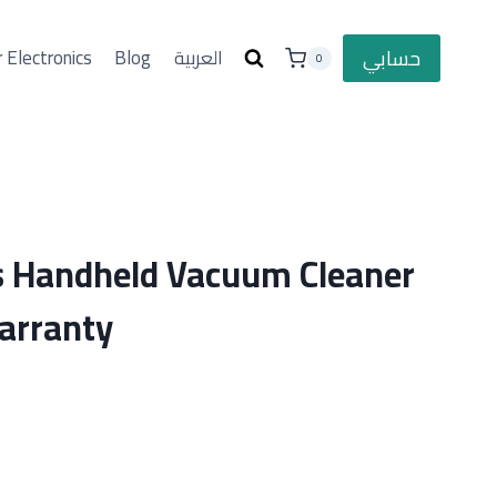
حسابي
 Electronics
Blog
العربية
0
s Handheld Vacuum Cleaner
arranty