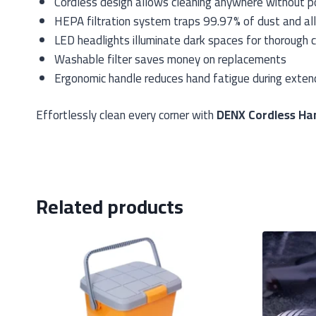
Cordless design allows cleaning anywhere without po
HEPA filtration system traps 99.97% of dust and al
LED headlights illuminate dark spaces for thorough c
Washable filter saves money on replacements
Ergonomic handle reduces hand fatigue during exte
Effortlessly clean every corner with
DENX Cordless Ha
Related products