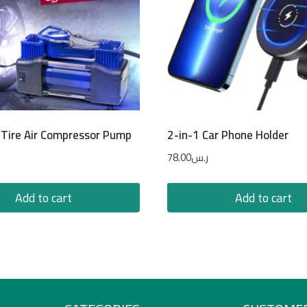
Tire Air Compressor Pump
2-in-1 Car Phone Holder
78.00
ر.س
Add to cart
Add to cart