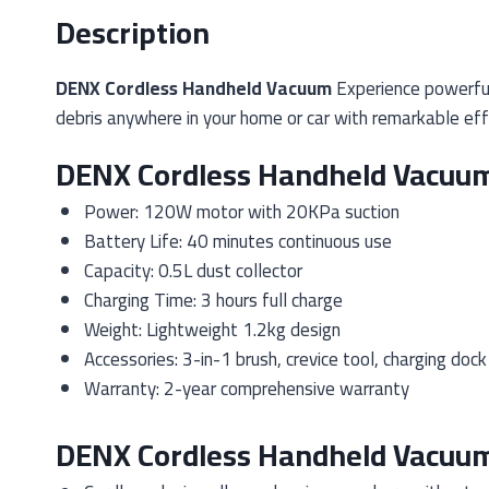
Description
DENX Cordless Handheld Vacuum
Experience powerful
debris anywhere in your home or car with remarkable effi
DENX Cordless Handheld Vacuum
Power: 120W motor with 20KPa suction
Battery Life: 40 minutes continuous use
Capacity: 0.5L dust collector
Charging Time: 3 hours full charge
Weight: Lightweight 1.2kg design
Accessories: 3-in-1 brush, crevice tool, charging dock
Warranty: 2-year comprehensive warranty
DENX Cordless Handheld Vacuum