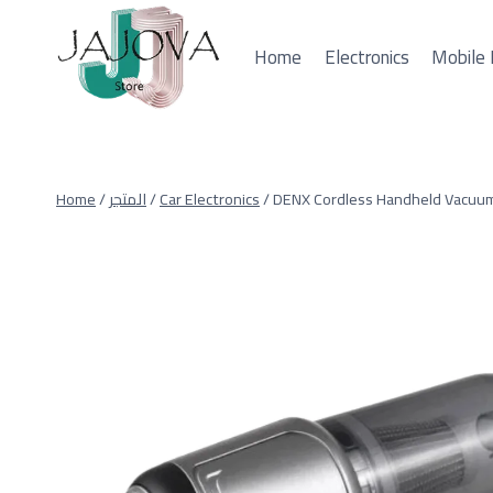
Skip
to
Home
Electronics
Mobile 
content
Home
/
المتجر
/
Car Electronics
/
DENX Cordless Handheld Vacuum