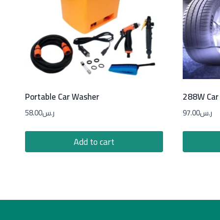
Portable Car Washer
288W Car 
58.00
ر.س
97.00
ر.س
Add to cart