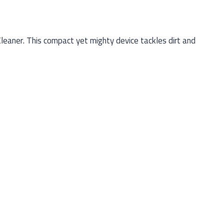
aner. This compact yet mighty device tackles dirt and