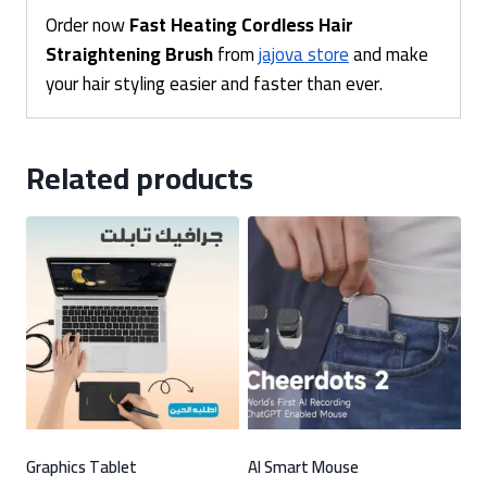
Order now
Fast Heating Cordless Hair
Straightening Brush
from
jajova store
and make
your hair styling easier and faster than ever.
Related products
Graphics Tablet
AI Smart Mouse