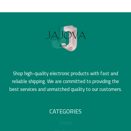
Shop high-quality electronic products with fast and
reliable shipping. We are committed to providing the
best services and unmatched quality to our customers.
CATEGORIES
Home