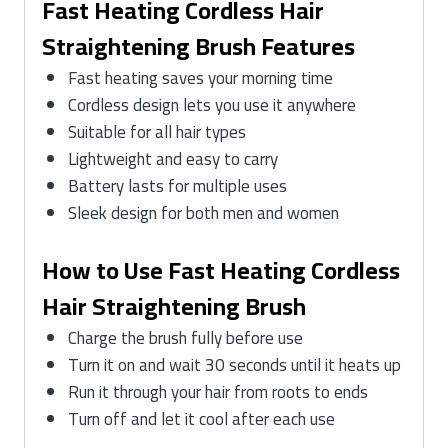
Fast Heating Cordless Hair
Straightening Brush Features
Fast heating saves your morning time
Cordless design lets you use it anywhere
Suitable for all hair types
Lightweight and easy to carry
Battery lasts for multiple uses
Sleek design for both men and women
How to Use Fast Heating Cordless
Hair Straightening Brush
Charge the brush fully before use
Turn it on and wait 30 seconds until it heats up
Run it through your hair from roots to ends
Turn off and let it cool after each use