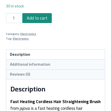
30 in stock
Fast
Add to cart
Heating
Cordless
Category:
Electronics
Hair
Tag:
Electronics
Straightening
Brush
Description
quantity
Additional information
Reviews (0)
Description
Fast Heating Cordless Hair Straightening Brush
from jajova is a fast heating cordless hair