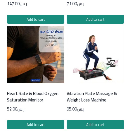
147.00
ر.س
71.00
ر.س
Add to cart
Add to cart
Heart Rate & Blood Oxygen
Vibration Plate Massage &
Saturation Monitor
Weight Loss Machine
52.00
ر.س
95.00
ر.س
Add to cart
Add to cart