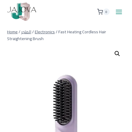
Skip
to
0
content
Home
/
المتجر
/
Electronics
/
Fast Heating Cordless Hair
Straightening Brush