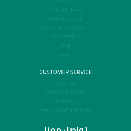
Electronics
Mobile Electronics
Home Essentials
Entertainment Products
Car Electronics
Blog
العربية
CUSTOMER SERVICE
About Us
Terms & Conditions
Privacy Policy
Return & Exchange Policy
تواصل معنا