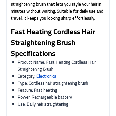
straightening brush that lets you style your hair in
minutes without waiting. Suitable for daily use and
travel, it keeps you looking sharp effortlessly.
Fast Heating Cordless Hair
Straightening Brush
Specifications
Product Name: Fast Heating Cordless Hair
Straightening Brush
Category:
Electronics
Type: Cordless hair straightening brush
Feature: Fast heating
Power: Rechargeable battery
Use: Daily hair straightening