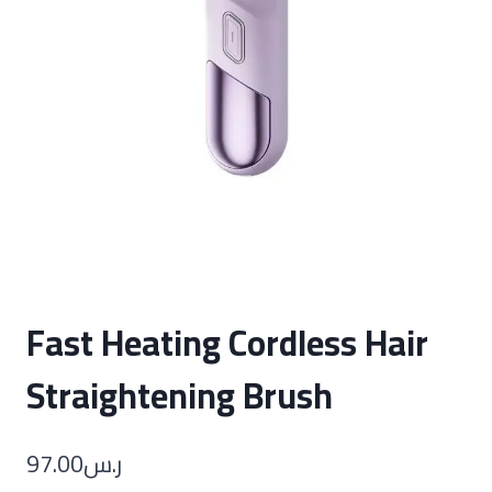
Fast Heating Cordless Hair
Straightening Brush
97.00
ر.س