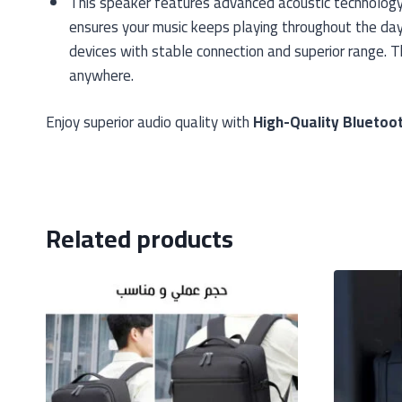
This speaker features advanced acoustic technology t
ensures your music keeps playing throughout the day 
devices with stable connection and superior range. 
anywhere.
Enjoy superior audio quality with
High-Quality Bluetoo
Related products