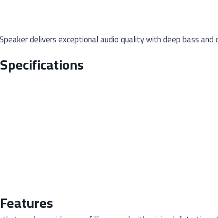
eaker delivers exceptional audio quality with deep bass and cry
Specifications
 Features