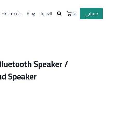
حسابي
 Electronics
Blog
العربية
0
Bluetooth Speaker /
d Speaker