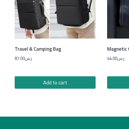
Travel & Camping Bag
Magnetic
87.00
ر.س
44.00
ر.س
Add to cart