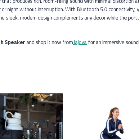
hat produces rich, room-filling sound with minimal distortion a
or night without interruption. With Bluetooth 5.0 connectivity,
The sleek, modern design complements any decor while the port
th Speaker
and shop it now from
jajova
for an immersive sound