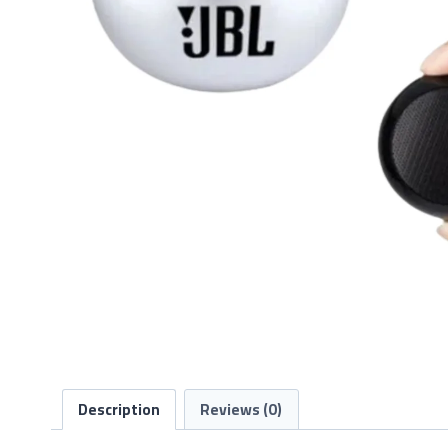
Description
Reviews (0)