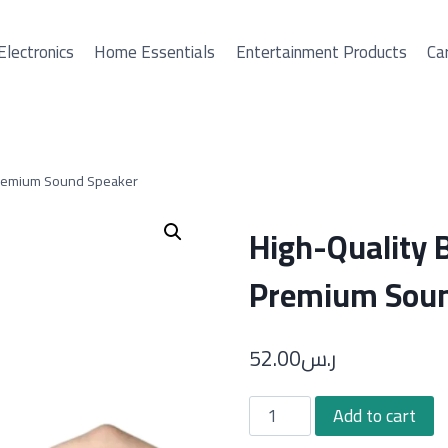
Electronics
Home Essentials
Entertainment Products
Car
Premium Sound Speaker
High-Quality 
Premium Soun
52.00
ر.س
High-
Add to cart
Quality