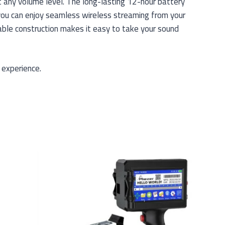
t any volume level. The long-lasting 12-hour battery
 you can enjoy seamless wireless streaming from your
able construction makes it easy to take your sound
 experience.