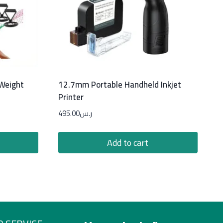
 Weight
12.7mm Portable Handheld Inkjet
Printer
495.00
ر.س
Add to cart