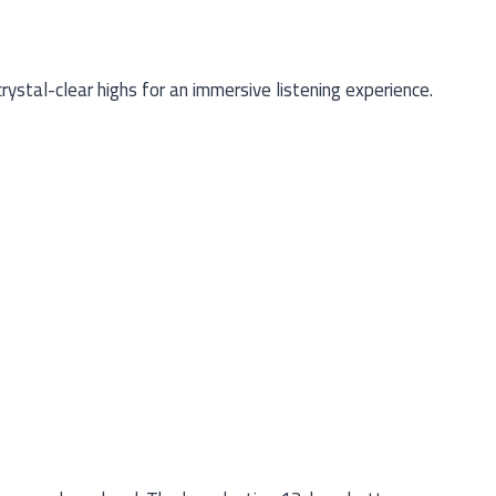
stal-clear highs for an immersive listening experience.