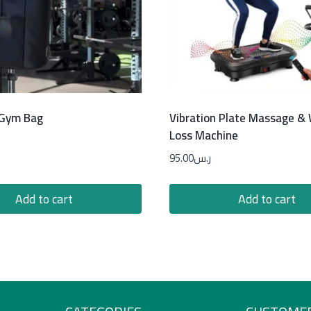
 Gym Bag
Vibration Plate Massage &
Loss Machine
95.00
ر.س
Add to cart
Add to cart