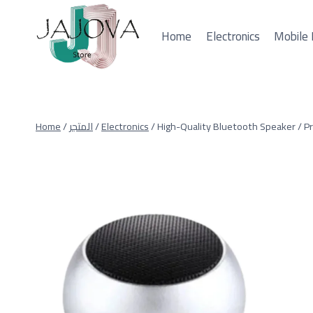
Skip
to
Home
Electronics
Mobile 
content
Home
/
المتجر
/
Electronics
/
High-Quality Bluetooth Speaker / 