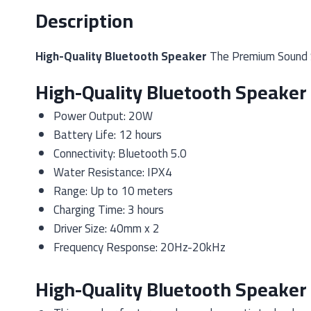
Description
High-Quality Bluetooth Speaker
The Premium Sound Sp
High-Quality Bluetooth Speaker 
Power Output: 20W
Battery Life: 12 hours
Connectivity: Bluetooth 5.0
Water Resistance: IPX4
Range: Up to 10 meters
Charging Time: 3 hours
Driver Size: 40mm x 2
Frequency Response: 20Hz-20kHz
High-Quality Bluetooth Speaker