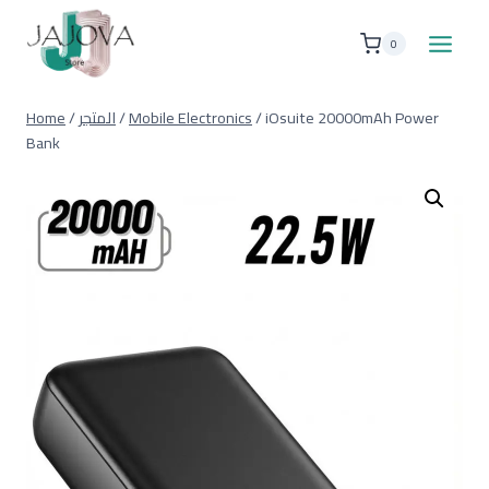
Skip
to
0
content
Home
/
المتجر
/
Mobile Electronics
/
iOsuite 20000mAh Power
Bank