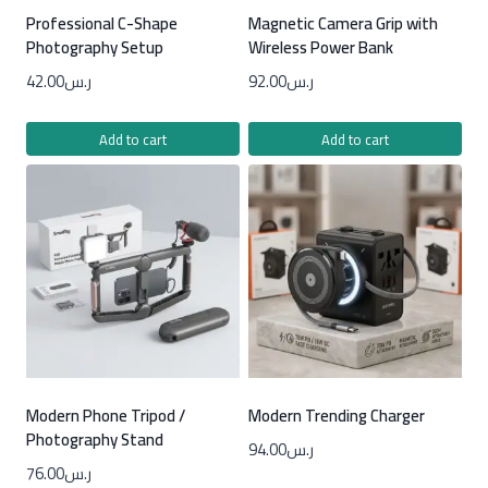
Professional C-Shape
Magnetic Camera Grip with
Photography Setup
Wireless Power Bank
42.00
ر.س
92.00
ر.س
Add to cart
Add to cart
Modern Phone Tripod /
Modern Trending Charger
Photography Stand
94.00
ر.س
76.00
ر.س