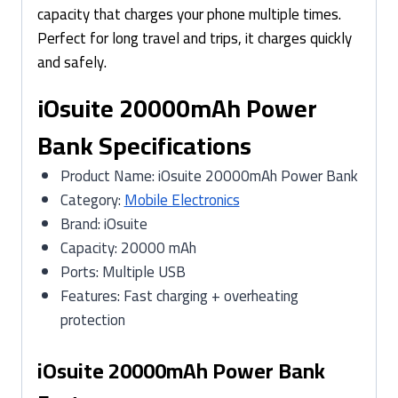
capacity that charges your phone multiple times.
Perfect for long travel and trips, it charges quickly
and safely.
iOsuite 20000mAh Power
Bank Specifications
Product Name: iOsuite 20000mAh Power Bank
Category:
Mobile Electronics
Brand: iOsuite
Capacity: 20000 mAh
Ports: Multiple USB
Features: Fast charging + overheating
protection
iOsuite 20000mAh Power Bank