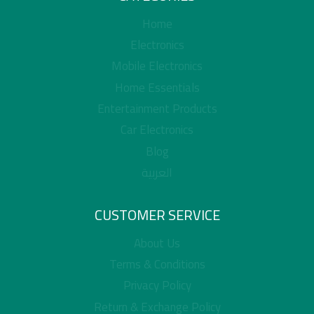
Home
Electronics
Mobile Electronics
Home Essentials
Entertainment Products
Car Electronics
Blog
العربية
CUSTOMER SERVICE
About Us
Terms & Conditions
Privacy Policy
Return & Exchange Policy