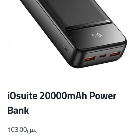
iOsuite 20000mAh Power
Bank
103.00
ر.س