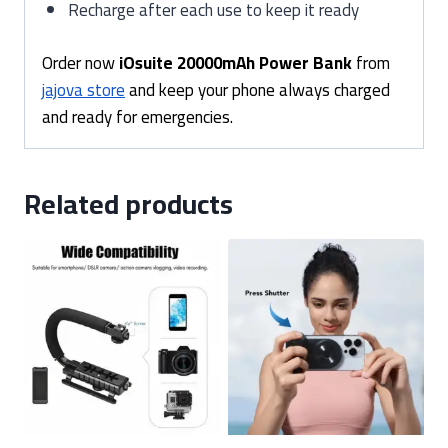
Recharge after each use to keep it ready
Order now
iOsuite 20000mAh Power Bank
from
jajova store
and keep your phone always charged
and ready for emergencies.
Related products