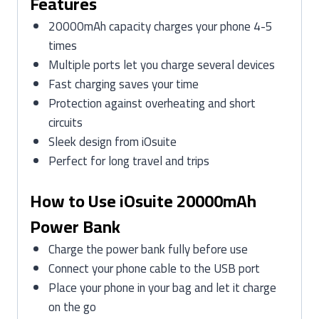
Features
20000mAh capacity charges your phone 4-5
times
Multiple ports let you charge several devices
Fast charging saves your time
Protection against overheating and short
circuits
Sleek design from iOsuite
Perfect for long travel and trips
How to Use iOsuite 20000mAh
Power Bank
Charge the power bank fully before use
Connect your phone cable to the USB port
Place your phone in your bag and let it charge
on the go