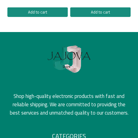
Add to cart
Add to cart
Shop high-quality electronic products with fast and
reliable shipping. We are committed to providing the
best services and unmatched quality to our customers.
CATEGORIES