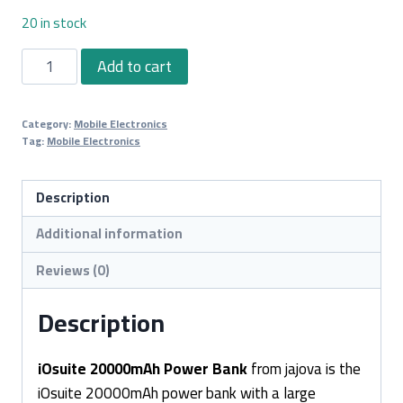
20 in stock
iOsuite
Add to cart
20000mAh
Power
Category:
Mobile Electronics
Bank
Tag:
Mobile Electronics
quantity
Description
Additional information
Reviews (0)
Description
iOsuite 20000mAh Power Bank
from jajova is the
iOsuite 20000mAh power bank with a large