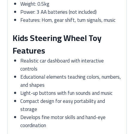
Weight: 0.5kg
Power: 3 AA batteries (not included)
Features: Horn, gear shift, turn signals, music
Kids Steering Wheel Toy
Features
Realistic car dashboard with interactive
controls
Educational elements teaching colors, numbers,
and shapes
Light-up buttons with fun sounds and music
Compact design for easy portability and
storage
Develops fine motor skills and hand-eye
coordination