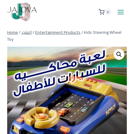
Skip
to
0
content
Home
/
المتجر
/
Entertainment Products
/
Kids Steering Wheel
Toy