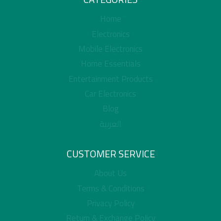
Home
Electronics
Mobile Electronics
Home Essentials
Entertainment Products
Car Electronics
Blog
العربية
CUSTOMER SERVICE
About Us
Terms & Conditions
Privacy Policy
Return & Exchange Policy