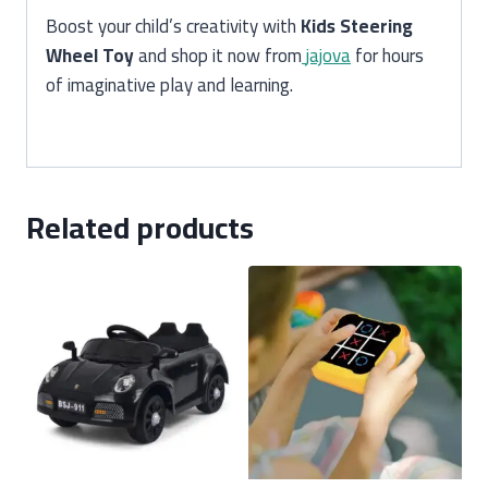
Boost your child’s creativity with
Kids Steering
Wheel Toy
and shop it now from
jajova
for hours
of imaginative play and learning.
Related products