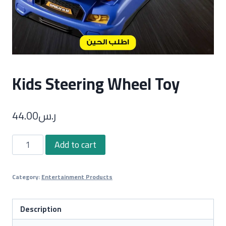
Kids Steering Wheel Toy
44.00
ر.س
Kids
Add to cart
Steering
Wheel
Category:
Entertainment Products
Toy
quantity
Description