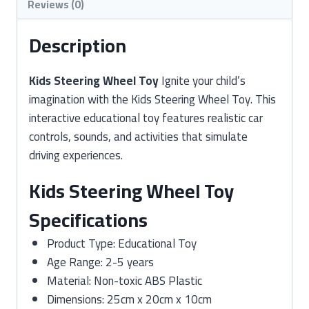
Reviews (0)
Description
Kids Steering Wheel Toy
Ignite your child’s
imagination with the Kids Steering Wheel Toy. This
interactive educational toy features realistic car
controls, sounds, and activities that simulate
driving experiences.
Kids Steering Wheel Toy
Specifications
Product Type: Educational Toy
Age Range: 2-5 years
Material: Non-toxic ABS Plastic
Dimensions: 25cm x 20cm x 10cm