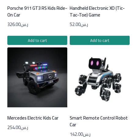
Porsche 911 GT3 RS Kids Ride-
Handheld Electronic XO (Tic-
On Car
Tac-Toe) Game
326.00
ر.س
52.00
ر.س
Add to cart
Add to cart
Mercedes Electric Kids Car
Smart Remote Control Robot
Car
254.00
ر.س
142.00
ر.س