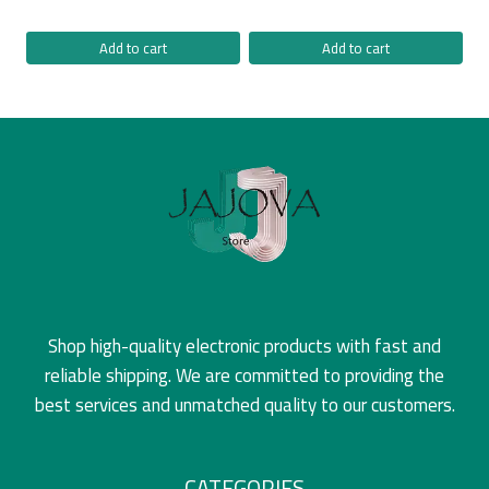
Add to cart
Add to cart
Shop high-quality electronic products with fast and
reliable shipping. We are committed to providing the
best services and unmatched quality to our customers.
CATEGORIES