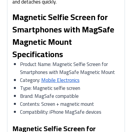
and detaches quickly.
Magnetic Selfie Screen for
Smartphones with MagSafe
Magnetic Mount
Specifications
Product Name: Magnetic Selfie Screen for
Smartphones with MagSafe Magnetic Mount
Category:
Mobile Electronics
Type: Magnetic selfie screen
Brand: MagSafe compatible
Contents: Screen + magnetic mount
Compatibility: iPhone MagSafe devices
Magnetic Selfie Screen for