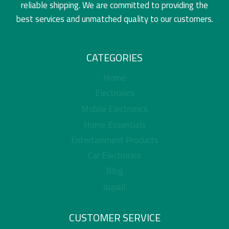
reliable shipping. We are committed to providing the
best services and unmatched quality to our customers.
CATEGORIES
Home
Electronics
Mobile Electronics
Home Essentials
Entertainment Products
Car Electronics
Blog
العربية
CUSTOMER SERVICE