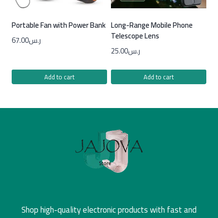
Portable Fan with Power Bank
Long-Range Mobile Phone
Telescope Lens
67.00
ر.س
25.00
ر.س
Add to cart
Add to cart
Shop high-quality electronic products with fast and