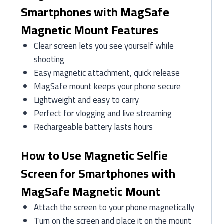
Smartphones with MagSafe
Magnetic Mount Features
Clear screen lets you see yourself while
shooting
Easy magnetic attachment, quick release
MagSafe mount keeps your phone secure
Lightweight and easy to carry
Perfect for vlogging and live streaming
Rechargeable battery lasts hours
How to Use Magnetic Selfie
Screen for Smartphones with
MagSafe Magnetic Mount
Attach the screen to your phone magnetically
Turn on the screen and place it on the mount