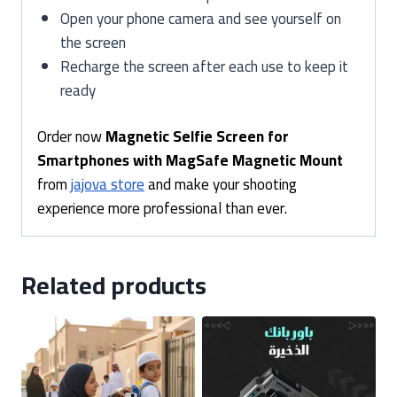
Open your phone camera and see yourself on
the screen
Recharge the screen after each use to keep it
ready
Order now
Magnetic Selfie Screen for
Smartphones with MagSafe Magnetic Mount
from
jajova store
and make your shooting
experience more professional than ever.
Related products