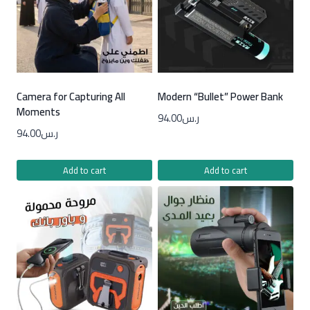
Camera for Capturing All
Modern “Bullet” Power Bank
Moments
94.00
ر.س
94.00
ر.س
Add to cart
Add to cart