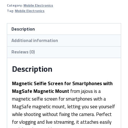
Screen
Category:
Mobile Electronics
for
Tag:
Mobile Electronics
Smartphones
with
Description
MagSafe
Magnetic
Additional information
Mount
Reviews (0)
quantity
Description
Magnetic Selfie Screen for Smartphones with
MagSafe Magnetic Mount
from jajova is a
magnetic selfie screen for smartphones with a
MagSafe magnetic mount, letting you see yourself
while shooting without fixing the camera. Perfect
for vlogging and live streaming, it attaches easily