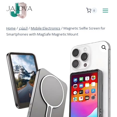
Skip
to
0
content
Home
/
المتجر
/
Mobile Electronics
/
Magnetic Selfie Screen for
Smartphones with MagSafe Magnetic Mount