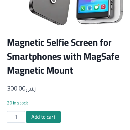
Magnetic Selfie Screen for
Smartphones with MagSafe
Magnetic Mount
300.00
ر.س
20 in stock
Magnetic
Add to cart
Selfie