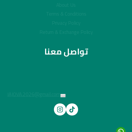
About Us
Terms & Conditions
Privacy Policy
Return & Exchange Policy
تواصل معنا
JAJOVA.2026@gmail.com