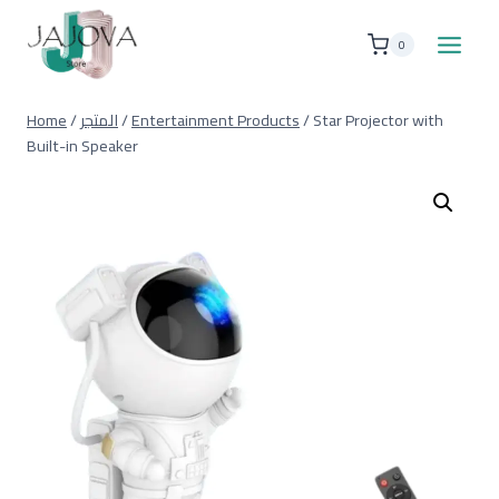
Skip
to
0
content
Home
/
المتجر
/
Entertainment Products
/
Star Projector with
Built-in Speaker