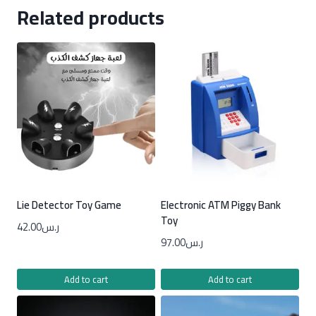
Related products
Lie Detector Toy Game
Electronic ATM Piggy Bank
Toy
42.00
ر.س
97.00
ر.س
Add to cart
Add to cart