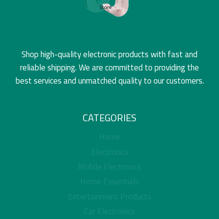
Shop high-quality electronic products with fast and
reliable shipping. We are committed to providing the
best services and unmatched quality to our customers.
CATEGORIES
Home
Electronics
Mobile Electronics
Home Essentials
Entertainment Products
Car Electronics