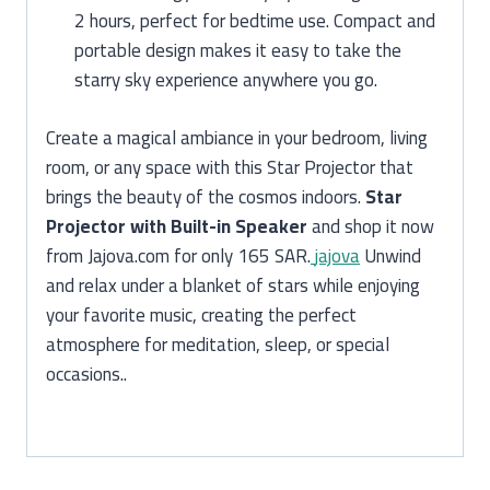
2 hours, perfect for bedtime use. Compact and
portable design makes it easy to take the
starry sky experience anywhere you go.
Create a magical ambiance in your bedroom, living
room, or any space with this Star Projector that
brings the beauty of the cosmos indoors.
Star
Projector with Built-in Speaker
and shop it now
from Jajova.com for only 165 SAR.
jajova
Unwind
and relax under a blanket of stars while enjoying
your favorite music, creating the perfect
atmosphere for meditation, sleep, or special
occasions..