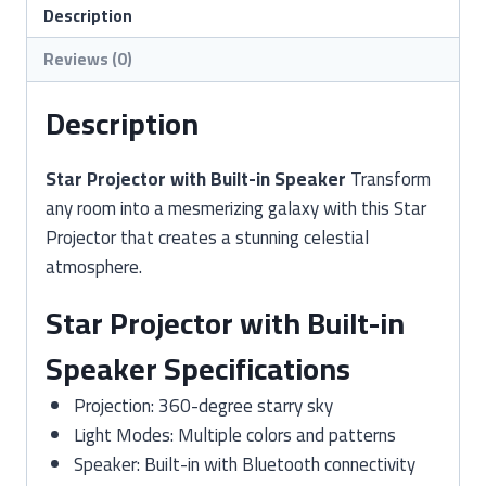
Speaker
Description
quantity
Reviews (0)
Description
Star Projector with Built-in Speaker
Transform
any room into a mesmerizing galaxy with this Star
Projector that creates a stunning celestial
atmosphere.
Star Projector with Built-in
Speaker Specifications
Projection: 360-degree starry sky
Light Modes: Multiple colors and patterns
Speaker: Built-in with Bluetooth connectivity