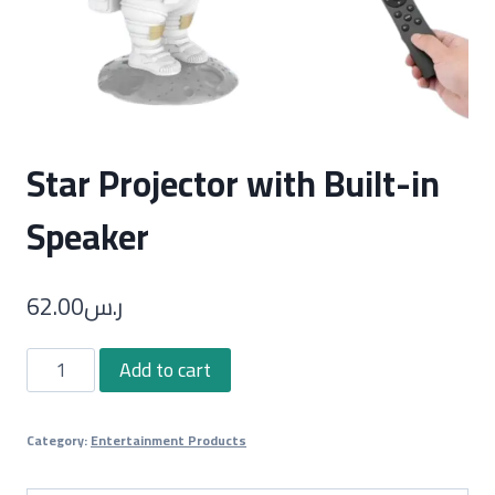
Star Projector with Built-in
Speaker
62.00
ر.س
Star
Add to cart
Projector
with
Category:
Entertainment Products
Built-
in