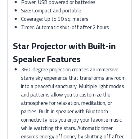
Power: USB powered or batteries
Size: Compact and portable
Coverage: Up to 50 sq. meters
Timer: Automatic shut-off after 2 hours
Star Projector with Built-in
Speaker Features
360-degree projection creates an immersive
starry sky experience that transforms any room
into a peaceful sanctuary. Multiple light modes
and patterns allow you to customize the
atmosphere for relaxation, meditation, or
parties. Built-in speaker with Bluetooth
connectivity lets you enjoy your favorite music
while watching the stars. Automatic timer
ensures energy efficiency by shutting off after