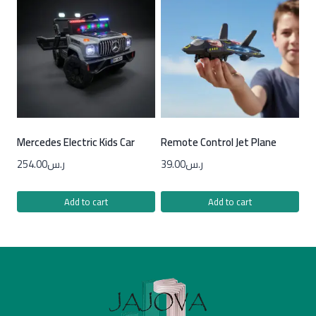
Mercedes Electric Kids Car
Remote Control Jet Plane
254.00
ر.س
39.00
ر.س
Add to cart
Add to cart