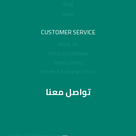
Blog
العربية
CUSTOMER SERVICE
About Us
Terms & Conditions
Privacy Policy
Return & Exchange Policy
تواصل معنا