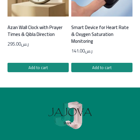
Azan Wall Clock with Prayer
Smart Device for Heart Rate
Times & Qibla Direction
& Oxygen Saturation
Monitoring
295.00
ر.س
141.00
ر.س
Add to cart
Add to cart