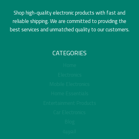
Shop high-quality electronic products with fast and
reliable shipping. We are committed to providing the
best services and unmatched quality to our customers.
CATEGORIES
Home
Electronics
Mobile Electronics
Home Essentials
Entertainment Products
Car Electronics
Blog
العربية