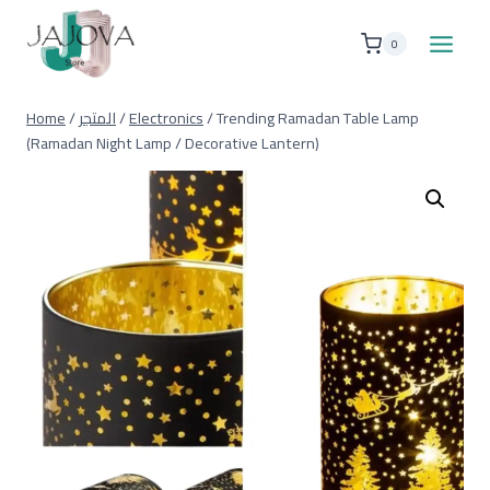
Skip
to
0
content
Home
/
المتجر
/
Electronics
/
Trending Ramadan Table Lamp
(Ramadan Night Lamp / Decorative Lantern)