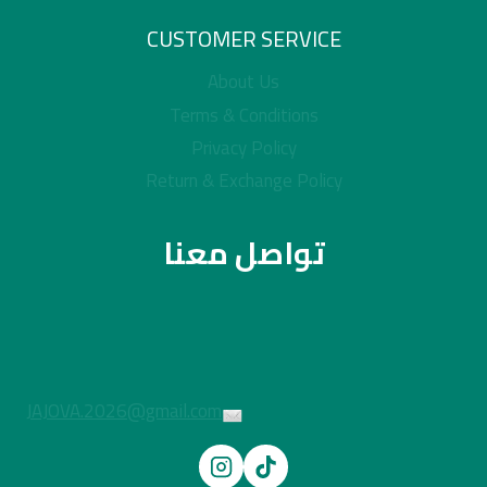
CUSTOMER SERVICE
About Us
Terms & Conditions
Privacy Policy
Return & Exchange Policy
تواصل معنا
JAJOVA.2026@gmail.com