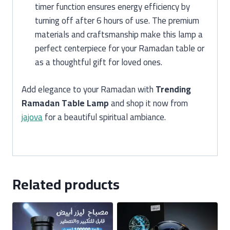
timer function ensures energy efficiency by
turning off after 6 hours of use. The premium
materials and craftsmanship make this lamp a
perfect centerpiece for your Ramadan table or
as a thoughtful gift for loved ones.
Add elegance to your Ramadan with
Trending
Ramadan Table Lamp
and shop it now from
jajova
for a beautiful spiritual ambiance.
Related products