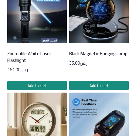
Zoomable White Laser
Black Magnetic Hanging Lamp
Flashlight
35.00
ر.س
161.00
ر.س
Add to cart
Add to cart