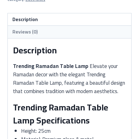
Lamp
(Ramadan
Night
Description
Lamp
Reviews (0)
/
Decorative
Description
Lantern)
quantity
Trending Ramadan Table Lamp
Elevate your
Ramadan decor with the elegant Trending
Ramadan Table Lamp, featuring a beautiful design
that combines tradition with modern aesthetics.
Trending Ramadan Table
Lamp Specifications
Height: 25cm