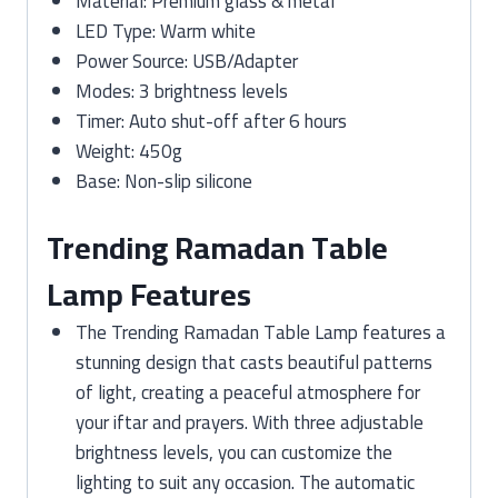
Material: Premium glass & metal
LED Type: Warm white
Power Source: USB/Adapter
Modes: 3 brightness levels
Timer: Auto shut-off after 6 hours
Weight: 450g
Base: Non-slip silicone
Trending Ramadan Table
Lamp Features
The Trending Ramadan Table Lamp features a
stunning design that casts beautiful patterns
of light, creating a peaceful atmosphere for
your iftar and prayers. With three adjustable
brightness levels, you can customize the
lighting to suit any occasion. The automatic