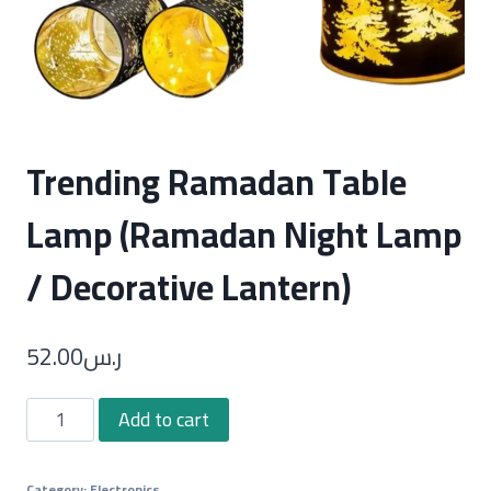
Trending Ramadan Table
Lamp (Ramadan Night Lamp
/ Decorative Lantern)
52.00
ر.س
Trending
Add to cart
Ramadan
Table
Category:
Electronics