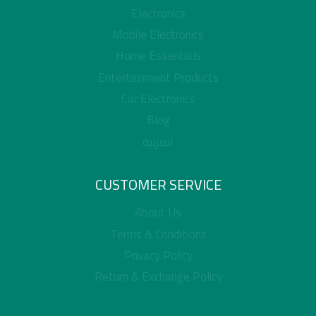
Electronics
Mobile Electronics
Home Essentials
Entertainment Products
Car Electronics
Blog
العربية
CUSTOMER SERVICE
About Us
Terms & Conditions
Privacy Policy
Return & Exchange Policy