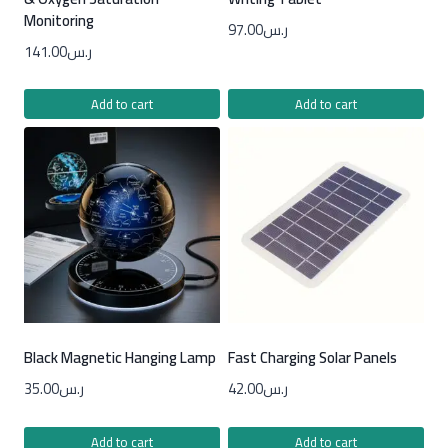
Monitoring
97.00
ر.س
141.00
ر.س
Add to cart
Add to cart
Black Magnetic Hanging Lamp
Fast Charging Solar Panels
35.00
ر.س
42.00
ر.س
Add to cart
Add to cart