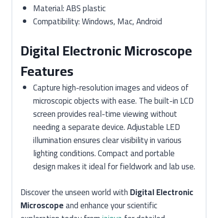
Material: ABS plastic
Compatibility: Windows, Mac, Android
Digital Electronic Microscope
Features
Capture high-resolution images and videos of
microscopic objects with ease. The built-in LCD
screen provides real-time viewing without
needing a separate device. Adjustable LED
illumination ensures clear visibility in various
lighting conditions. Compact and portable
design makes it ideal for fieldwork and lab use.
Discover the unseen world with
Digital Electronic
Microscope
and enhance your scientific