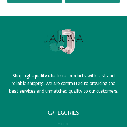
Shop high-quality electronic products with fast and
reliable shipping. We are committed to providing the
best services and unmatched quality to our customers.
CATEGORIES
Home