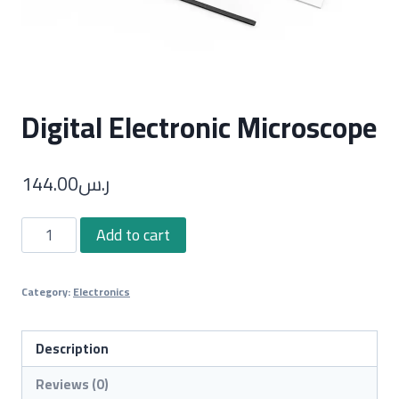
Digital Electronic Microscope
144.00
ر.س
Digital
Add to cart
Electronic
Microscope
Category:
Electronics
quantity
Description
Reviews (0)