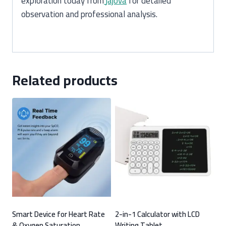
exploration today from
jajova
for detailed
observation and professional analysis.
Related products
Smart Device for Heart Rate
2-in-1 Calculator with LCD
& Oxygen Saturation
Writing Tablet