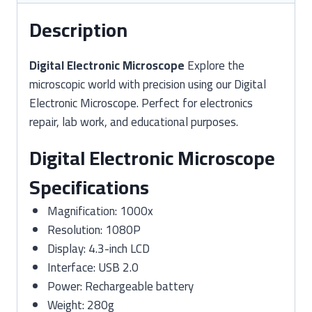
Description
Digital Electronic Microscope
Explore the
microscopic world with precision using our Digital
Electronic Microscope. Perfect for electronics
repair, lab work, and educational purposes.
Digital Electronic Microscope
Specifications
Magnification: 1000x
Resolution: 1080P
Display: 4.3-inch LCD
Interface: USB 2.0
Power: Rechargeable battery
Weight: 280g