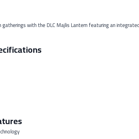
 gatherings with the DLC Majlis Lantern featuring an integrate
cifications
atures
echnology