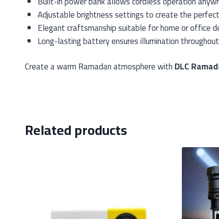
Built-in power bank allows cordless operation anyw
Adjustable brightness settings to create the perfec
Elegant craftsmanship suitable for home or office d
Long-lasting battery ensures illumination throughout
Create a warm Ramadan atmosphere with
DLC Ramada
Related products