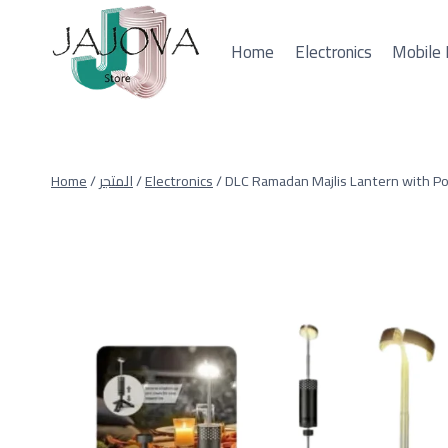
Skip
to
Home
Electronics
Mobile 
content
Home
/
المتجر
/
Electronics
/
DLC Ramadan Majlis Lantern with P