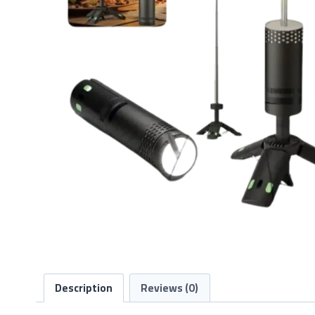
Description
Reviews (0)