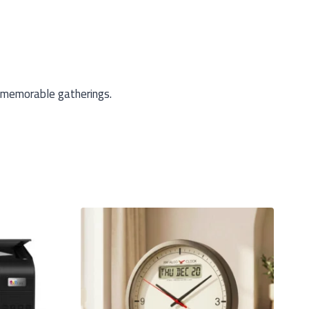
 memorable gatherings.