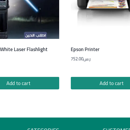
White Laser Flashlight
Epson Printer
752.00
ر.س
Add to cart
Add to cart