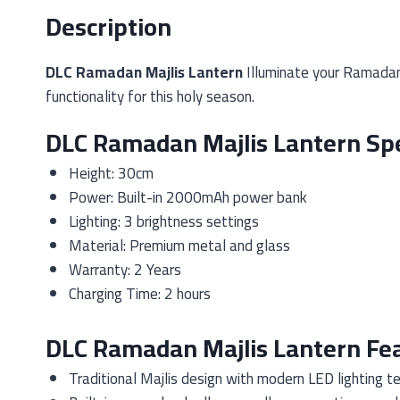
Description
DLC Ramadan Majlis Lantern
Illuminate your Ramadan
functionality for this holy season.
DLC Ramadan Majlis Lantern Spe
Height: 30cm
Power: Built-in 2000mAh power bank
Lighting: 3 brightness settings
Material: Premium metal and glass
Warranty: 2 Years
Charging Time: 2 hours
DLC Ramadan Majlis Lantern Fe
Traditional Majlis design with modern LED lighting t