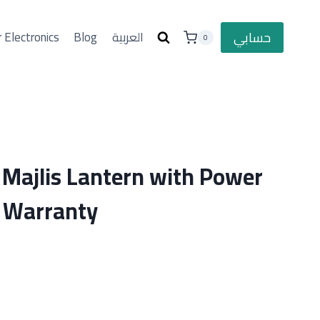
حسابي
 Electronics
Blog
العربية
0
Majlis Lantern with Power
 Warranty