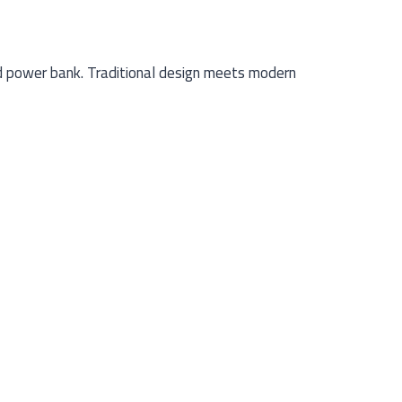
d power bank. Traditional design meets modern