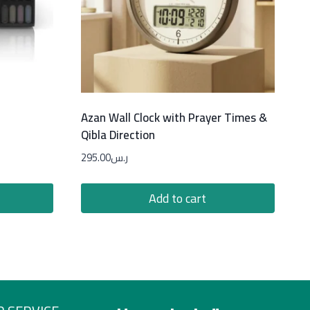
Azan Wall Clock with Prayer Times &
Qibla Direction
295.00
ر.س
Add to cart