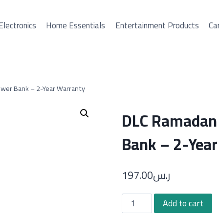
Electronics
Home Essentials
Entertainment Products
Car
ower Bank – 2-Year Warranty
DLC Ramadan 
Bank – 2-Year
197.00
ر.س
DLC
Add to cart
Ramadan