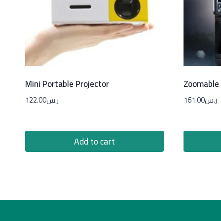
Mini Portable Projector
Zoomable 
122.00
ر.س
161.00
ر.س
Add to cart