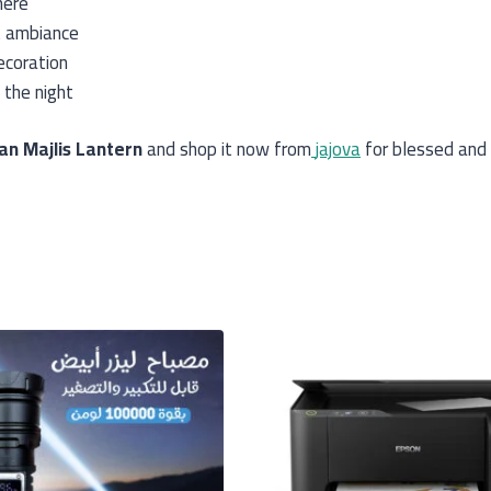
here
t ambiance
ecoration
 the night
n Majlis Lantern
and shop it now from
jajova
for blessed and