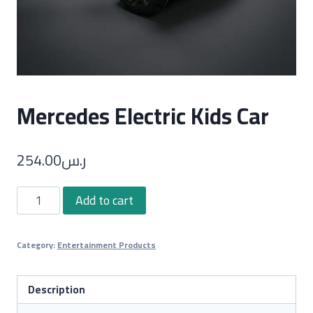
Mercedes Electric Kids Car
254.00
ر.س
Mercedes
Add to cart
Electric
Kids
Category:
Entertainment Products
Car
quantity
Description