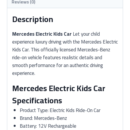
Reviews (0)
Description
Mercedes Electric Kids Car
Let your child
experience luxury driving with the Mercedes Electric
Kids Car. This officially licensed Mercedes-Benz
ride-on vehicle features realistic details and
smooth performance for an authentic driving
experience.
Mercedes Electric Kids Car
Specifications
Product Type: Electric Kids Ride-On Car
Brand: Mercedes-Benz
Battery: 12V Rechargeable