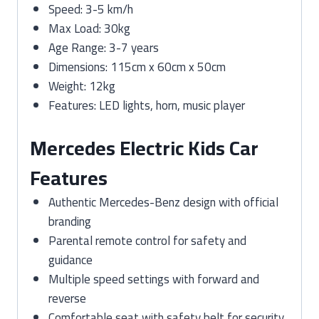
Speed: 3-5 km/h
Max Load: 30kg
Age Range: 3-7 years
Dimensions: 115cm x 60cm x 50cm
Weight: 12kg
Features: LED lights, horn, music player
Mercedes Electric Kids Car
Features
Authentic Mercedes-Benz design with official
branding
Parental remote control for safety and
guidance
Multiple speed settings with forward and
reverse
Comfortable seat with safety belt for security