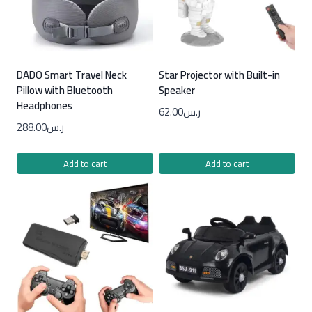
DADO Smart Travel Neck
Star Projector with Built-in
Pillow with Bluetooth
Speaker
Headphones
62.00
ر.س
288.00
ر.س
Add to cart
Add to cart