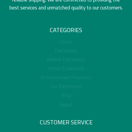
best services and unmatched quality to our customers.
CATEGORIES
Home
Electronics
Mobile Electronics
Home Essentials
Entertainment Products
Car Electronics
Blog
العربية
CUSTOMER SERVICE