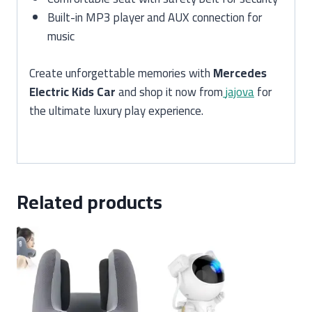
Built-in MP3 player and AUX connection for
music
Create unforgettable memories with
Mercedes
Electric Kids Car
and shop it now from
jajova
for
the ultimate luxury play experience.
Related products