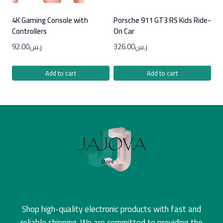
4K Gaming Console with
Porsche 911 GT3 RS Kids Ride-
Controllers
On Car
92.00
ر.س
326.00
ر.س
Add to cart
Add to cart
Shop high-quality electronic products with fast and
reliable shipping. We are committed to providing the