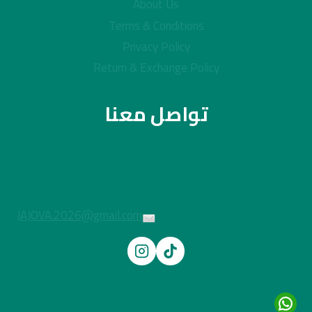
About Us
Terms & Conditions
Privacy Policy
Return & Exchange Policy
تواصل معنا
JAJOVA.2026@gmail.com