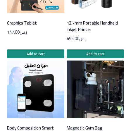
Graphics Tablet
12.7mm Portable Handheld
Inkjet Printer
147.00
ر.س
495.00
ر.س
Add to cart
Add to cart
Body Composition Smart
Magnetic Gym Bag