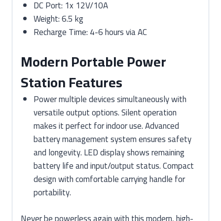
DC Port: 1x 12V/10A
Weight: 6.5 kg
Recharge Time: 4-6 hours via AC
Modern Portable Power
Station Features
Power multiple devices simultaneously with
versatile output options. Silent operation
makes it perfect for indoor use. Advanced
battery management system ensures safety
and longevity. LED display shows remaining
battery life and input/output status. Compact
design with comfortable carrying handle for
portability.
Never be powerless again with this modern, high-