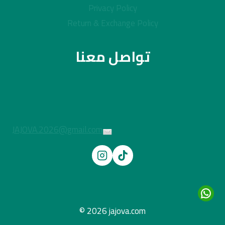
Privacy Policy
Return & Exchange Policy
تواصل معنا
JAJOVA.2026@gmail.com
© 2026 jajova.com