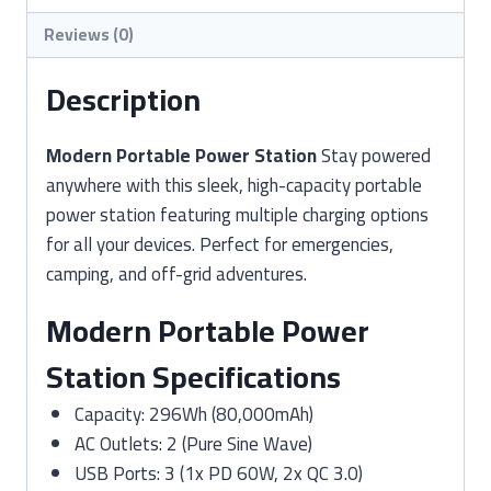
Reviews (0)
Description
Modern Portable Power Station
Stay powered
anywhere with this sleek, high-capacity portable
power station featuring multiple charging options
for all your devices. Perfect for emergencies,
camping, and off-grid adventures.
Modern Portable Power
Station Specifications
Capacity: 296Wh (80,000mAh)
AC Outlets: 2 (Pure Sine Wave)
USB Ports: 3 (1x PD 60W, 2x QC 3.0)