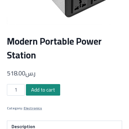
Modern Portable Power
Station
518.00
ر.س
Modern
Add to cart
Portable
Power
Category:
Electronics
Station
quantity
Description