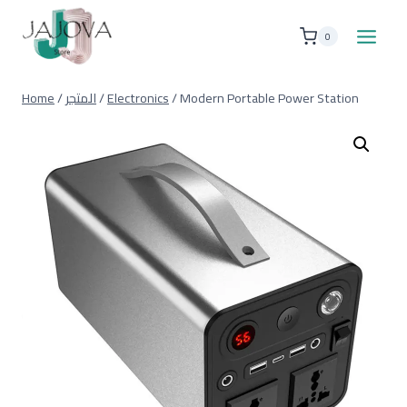
Skip
to
0
content
Home
/
المتجر
/
Electronics
/
Modern Portable Power Station