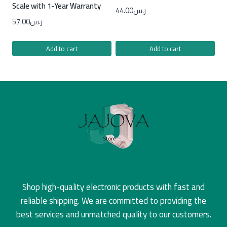
Scale with 1-Year Warranty
44.00
ر.س
57.00
ر.س
Add to cart
Add to cart
Shop high-quality electronic products with fast and
reliable shipping. We are committed to providing the
best services and unmatched quality to our customers.