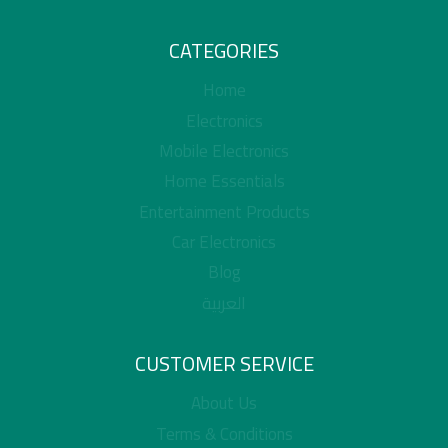
CATEGORIES
Home
Electronics
Mobile Electronics
Home Essentials
Entertainment Products
Car Electronics
Blog
العربية
CUSTOMER SERVICE
About Us
Terms & Conditions