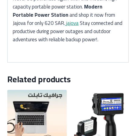
capacity portable power station.
Modern
Portable Power Station
and shop it now from
Jajova for only 620 SAR.
jajova
Stay connected and
productive during power outages and outdoor
adventures with reliable backup power!.
Related products