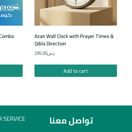
 Combo
Azan Wall Clock with Prayer Times &
Qibla Direction
295.00
ر.س
Add to cart
تواصل معنا
 SERVICE