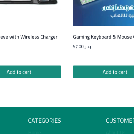
eeve with Wireless Charger
Gaming Keyboard & Mouse
57.00
ر.س
Add to cart
Add to cart
CATEGORIES
CUSTOMER
Home
About Us