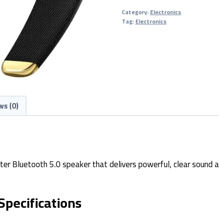
5.0
Category:
Electronics
Speaker
Tag:
Electronics
quantity
ws (0)
ter Bluetooth 5.0 speaker that delivers powerful, clear sound a
Specifications