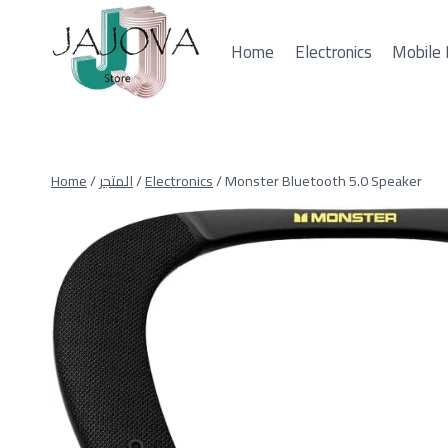
Skip
to
Home
Electronics
Mobile 
content
Home
/
المتجر
/
Electronics
/
Monster Bluetooth 5.0 Speaker