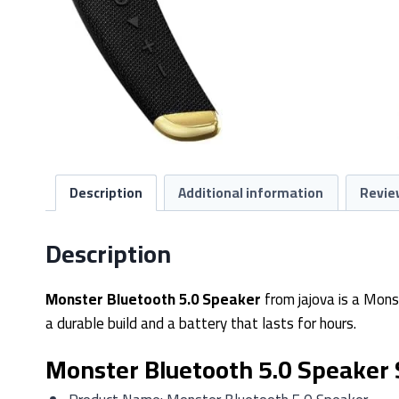
Description
Additional information
Revie
Description
Monster Bluetooth 5.0 Speaker
from jajova is a Mons
a durable build and a battery that lasts for hours.
Monster Bluetooth 5.0 Speaker 