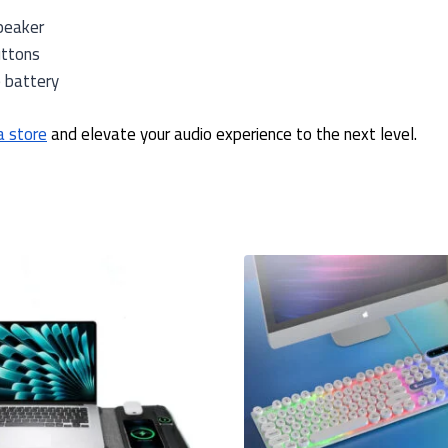
peaker
uttons
e battery
a store
and elevate your audio experience to the next level.