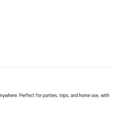
nywhere. Perfect for parties, trips, and home use, with