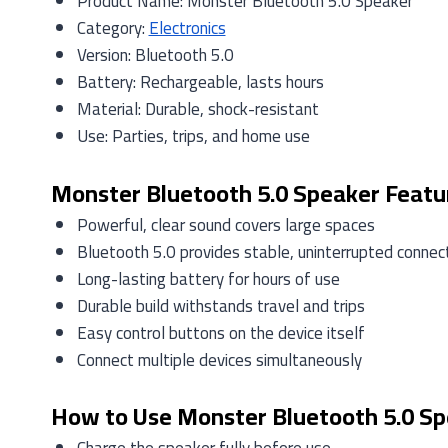
Product Name: Monster Bluetooth 5.0 Speaker
Category:
Electronics
Version: Bluetooth 5.0
Battery: Rechargeable, lasts hours
Material: Durable, shock-resistant
Use: Parties, trips, and home use
Monster Bluetooth 5.0 Speaker Featu
Powerful, clear sound covers large spaces
Bluetooth 5.0 provides stable, uninterrupted connec
Long-lasting battery for hours of use
Durable build withstands travel and trips
Easy control buttons on the device itself
Connect multiple devices simultaneously
How to Use Monster Bluetooth 5.0 S