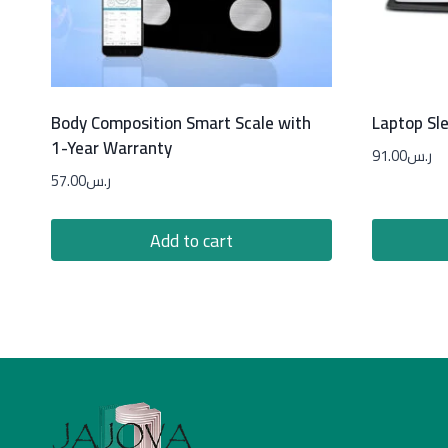
Body Composition Smart Scale with
Laptop Sl
1-Year Warranty
91.00
ر.س
57.00
ر.س
Add to cart