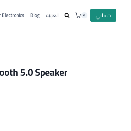
حسابي
 Electronics
Blog
العربية
0
ooth 5.0 Speaker