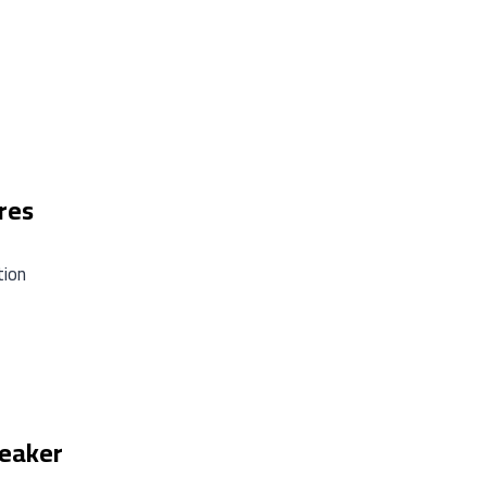
res
tion
peaker