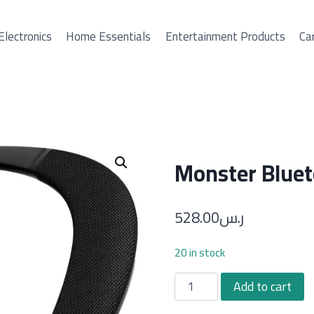
Electronics
Home Essentials
Entertainment Products
Car
Monster Bluet
528.00
ر.س
20 in stock
Monster
Add to cart
Bluetooth