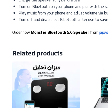
Charge the speaker fully before use
Turn on Bluetooth on your phone and pair with the s
Play music from your phone and adjust volume via b
Turn off and disconnect Bluetooth after use to sav
Order now
Monster Bluetooth 5.0 Speaker
from
jajov
Related products