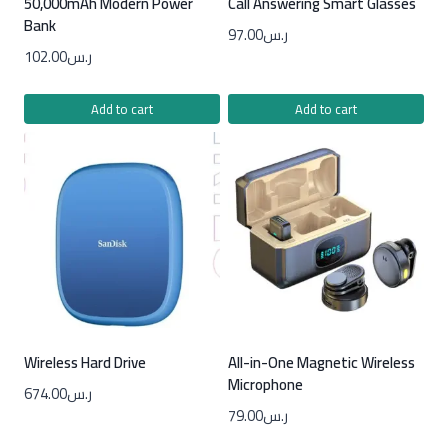
50,000mAh Modern Power
Call Answering Smart Glasses
Bank
97.00
ر.س
102.00
ر.س
Add to cart
Add to cart
Wireless Hard Drive
All-in-One Magnetic Wireless
Microphone
674.00
ر.س
79.00
ر.س