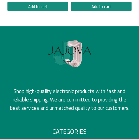
Add to cart
Add to cart
Shop high-quality electronic products with fast and
reliable shipping. We are committed to providing the
best services and unmatched quality to our customers.
CATEGORIES