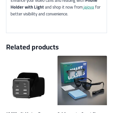
Enhance your video calls and reading with
Phone
Holder with Light
and shop it now from
jajova
for
better visibility and convenience.
Related products