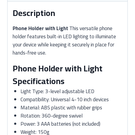
Description
Phone Holder with Light
This versatile phone
holder features built-in LED lighting to illuminate
your device while keeping it securely in place for
hands-free use.
Phone Holder with Light
Specifications
Light Type: 3-level adjustable LED
Compatibility: Universal 4-10 inch devices
Material: ABS plastic with rubber grips
Rotation: 360-degree swivel
Power: 3 AAA batteries (not included)
Weight: 150g