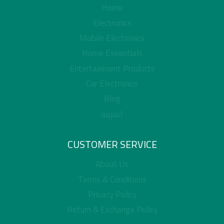
Home
Electronics
Mobile Electronics
Home Essentials
Entertainment Products
Car Electronics
Blog
العربية
CUSTOMER SERVICE
About Us
Terms & Conditions
Privacy Policy
Return & Exchange Policy