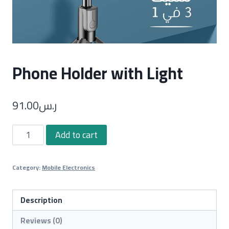
Phone Holder with Light
91.00
ر.س
Phone
Add to cart
Holder
with
Category:
Mobile Electronics
Light
quantity
Description
Reviews (0)