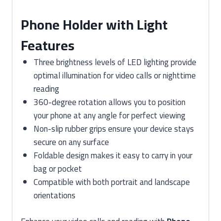
Phone Holder with Light
Features
Three brightness levels of LED lighting provide
optimal illumination for video calls or nighttime
reading
360-degree rotation allows you to position
your phone at any angle for perfect viewing
Non-slip rubber grips ensure your device stays
secure on any surface
Foldable design makes it easy to carry in your
bag or pocket
Compatible with both portrait and landscape
orientations