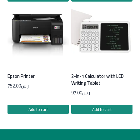
Epson Printer
2-in-1 Calculator with LCD
Writing Tablet
752.00
ر.س
97.00
ر.س
Add to cart
Add to cart