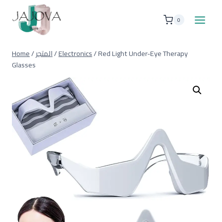
Skip
to
0
content
Home
/
المتجر
/
Electronics
/
Red Light Under-Eye Therapy
Glasses