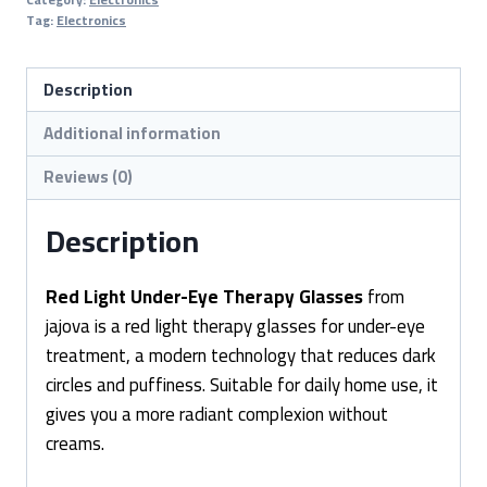
Eye
Tag:
Electronics
Therapy
Glasses
Description
quantity
Additional information
Reviews (0)
Description
Red Light Under-Eye Therapy Glasses
from
jajova is a red light therapy glasses for under-eye
treatment, a modern technology that reduces dark
circles and puffiness. Suitable for daily home use, it
gives you a more radiant complexion without
creams.