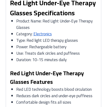
Red Light Under-Eye Therapy
Glasses Specifications
Product Name: Red Light Under-Eye Therapy
Glasses
Category:
Electronics
Type: Red light LED therapy glasses
Power: Rechargeable battery
Use: Treats dark circles and puffiness
Duration: 10-15 minutes daily
Red Light Under-Eye Therapy
Glasses Features
Red LED technology boosts blood circulation
Reduces dark circles and under-eye puffiness
Comfortable design fits all sizes