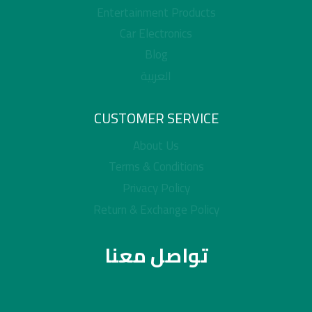
Entertainment Products
Car Electronics
Blog
العربية
CUSTOMER SERVICE
About Us
Terms & Conditions
Privacy Policy
Return & Exchange Policy
تواصل معنا