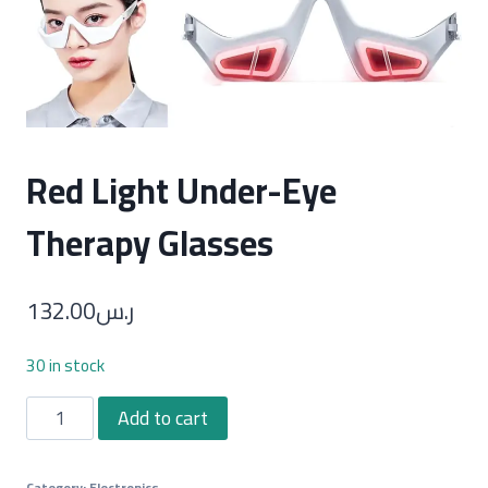
Red Light Under-Eye
Therapy Glasses
132.00
ر.س
30 in stock
Red
Add to cart
Light
Under-
Category:
Electronics