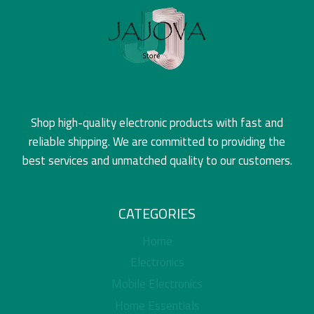
Shop high-quality electronic products with fast and
reliable shipping. We are committed to providing the
best services and unmatched quality to our customers.
CATEGORIES
Home
Electronics
Mobile Electronics
Home Essentials