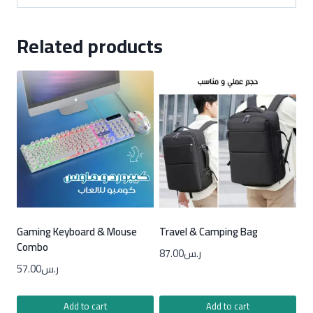
Related products
Gaming Keyboard & Mouse
Travel & Camping Bag
Combo
87.00
ر.س
57.00
ر.س
Add to cart
Add to cart