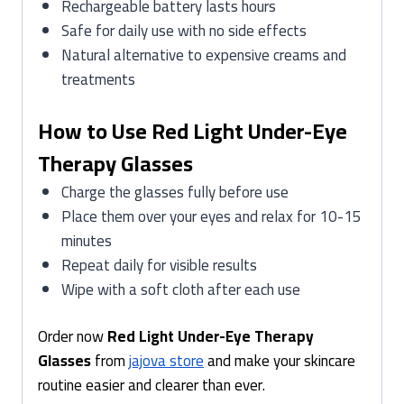
Rechargeable battery lasts hours
Safe for daily use with no side effects
Natural alternative to expensive creams and
treatments
How to Use Red Light Under-Eye
Therapy Glasses
Charge the glasses fully before use
Place them over your eyes and relax for 10-15
minutes
Repeat daily for visible results
Wipe with a soft cloth after each use
Order now
Red Light Under-Eye Therapy
Glasses
from
jajova store
and make your skincare
routine easier and clearer than ever.