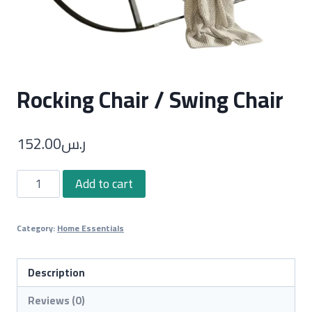
Rocking Chair / Swing Chair
152.00
ر.س
Rocking
Add to cart
Chair
/
Category:
Home Essentials
Swing
Chair
quantity
Description
Reviews (0)