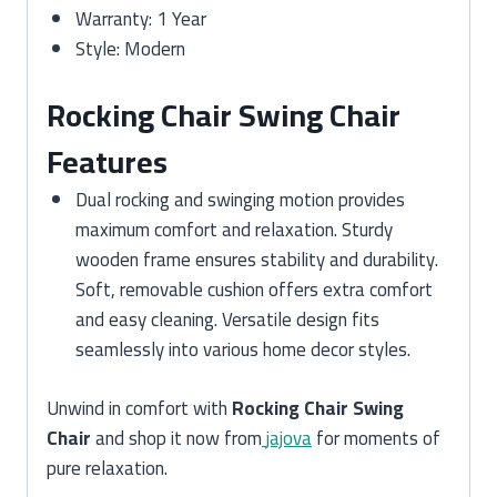
Warranty: 1 Year
Style: Modern
Rocking Chair Swing Chair
Features
Dual rocking and swinging motion provides
maximum comfort and relaxation. Sturdy
wooden frame ensures stability and durability.
Soft, removable cushion offers extra comfort
and easy cleaning. Versatile design fits
seamlessly into various home decor styles.
Unwind in comfort with
Rocking Chair Swing
Chair
and shop it now from
jajova
for moments of
pure relaxation.