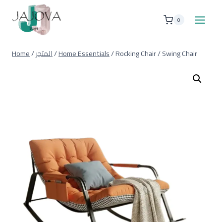
Skip
to
0
content
Home
/
المتجر
/
Home Essentials
/
Rocking Chair / Swing Chair