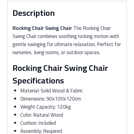
Description
Rocking Chair Swing Chair
The Rocking Chair
Swing Chair combines soothing rocking motion with
gentle swinging for ultimate relaxation. Perfect for
nurseries, living rooms, or outdoor spaces.
Rocking Chair Swing Chair
Specifications
Material: Solid Wood & Fabric
Dimensions: 90x100x120cm
Weight Capacity: 120kg
Color: Natural Wood
Cushion: Included
Assembly: Required