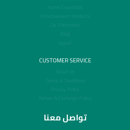
Home Essentials
Entertainment Products
Car Electronics
Blog
العربية
CUSTOMER SERVICE
About Us
Terms & Conditions
Privacy Policy
Return & Exchange Policy
تواصل معنا