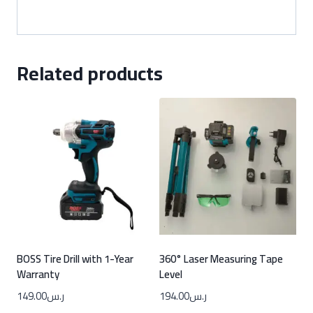
Related products
BOSS Tire Drill with 1-Year
360° Laser Measuring Tape
Warranty
Level
149.00
ر.س
194.00
ر.س