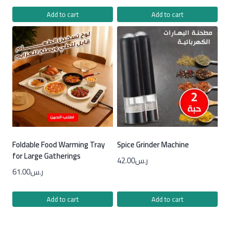
Add to cart
Add to cart
Foldable Food Warming Tray
Spice Grinder Machine
for Large Gatherings
42.00
ر.س
61.00
ر.س
Add to cart
Add to cart