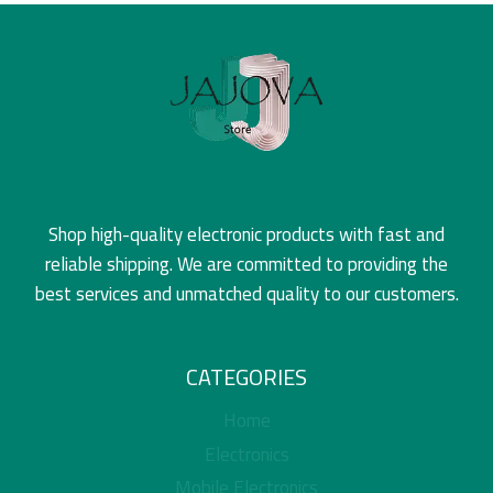
Shop high-quality electronic products with fast and
reliable shipping. We are committed to providing the
best services and unmatched quality to our customers.
CATEGORIES
Home
Electronics
Mobile Electronics