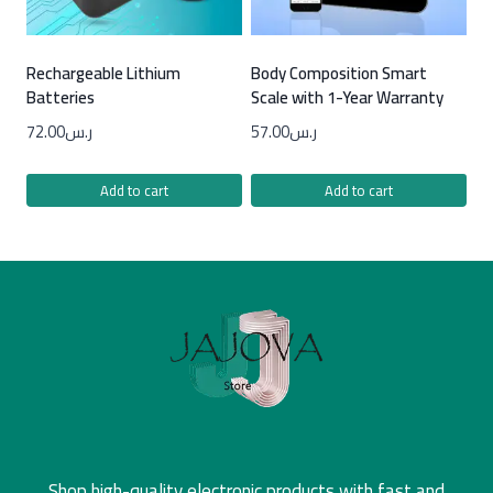
Rechargeable Lithium
Body Composition Smart
Batteries
Scale with 1-Year Warranty
72.00
ر.س
57.00
ر.س
Add to cart
Add to cart
Shop high-quality electronic products with fast and