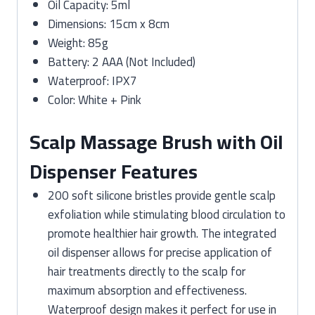
Oil Capacity: 5ml
Dimensions: 15cm x 8cm
Weight: 85g
Battery: 2 AAA (Not Included)
Waterproof: IPX7
Color: White + Pink
Scalp Massage Brush with Oil
Dispenser Features
200 soft silicone bristles provide gentle scalp
exfoliation while stimulating blood circulation to
promote healthier hair growth. The integrated
oil dispenser allows for precise application of
hair treatments directly to the scalp for
maximum absorption and effectiveness.
Waterproof design makes it perfect for use in