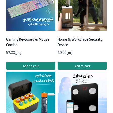
Gaming Keyboard & Mouse
Home & Workplace Security
Combo
Device
57.00
ر.س
49.00
ر.س
Add to cart
Add to cart