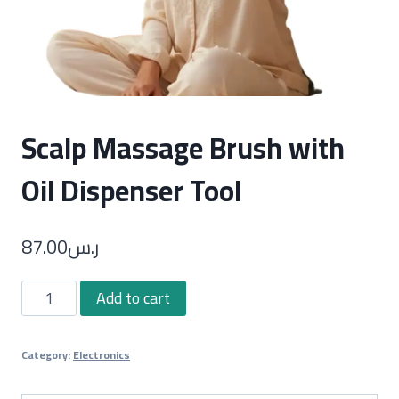
Scalp Massage Brush with
Oil Dispenser Tool
87.00
ر.س
Scalp
Add to cart
Massage
Brush
Category:
Electronics
with
Oil