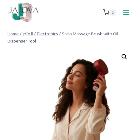
Skip
to
0
content
Home
/
المتجر
/
Electronics
/
Scalp Massage Brush with Oil
Dispenser Tool