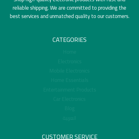
reliable shipping. We are committed to providing the
best services and unmatched quality to our customers.
CATEGORIES
Home
Electronics
Mobile Electronics
Home Essentials
Entertainment Products
Car Electronics
Blog
العربية
CUSTOMER SERVICE