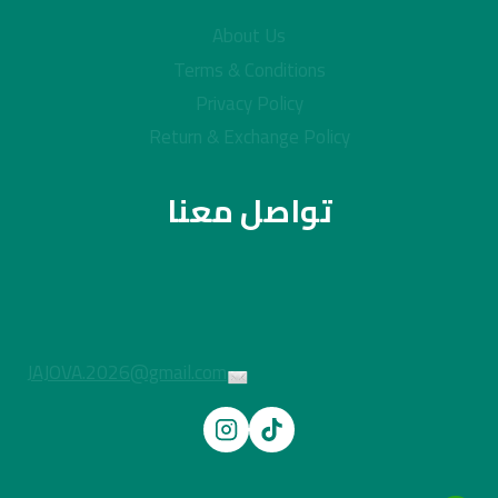
About Us
Terms & Conditions
Privacy Policy
Return & Exchange Policy
تواصل معنا
JAJOVA.2026@gmail.com