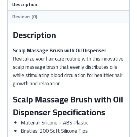
Dispenser
Description
Tool
Reviews (0)
quantity
Description
Scalp Massage Brush with Oil Dispenser
Revitalize your hair care routine with this innovative
scalp massage brush that evenly distributes oils
while stimulating blood circulation for healthier hair
growth and relaxation.
Scalp Massage Brush with Oil
Dispenser Specifications
Material: Silicone + ABS Plastic
Bristles: 200 Soft Silicone Tips