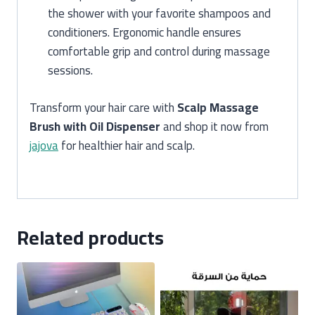
the shower with your favorite shampoos and
conditioners. Ergonomic handle ensures
comfortable grip and control during massage
sessions.
Transform your hair care with
Scalp Massage
Brush with Oil Dispenser
and shop it now from
jajova
for healthier hair and scalp.
Related products